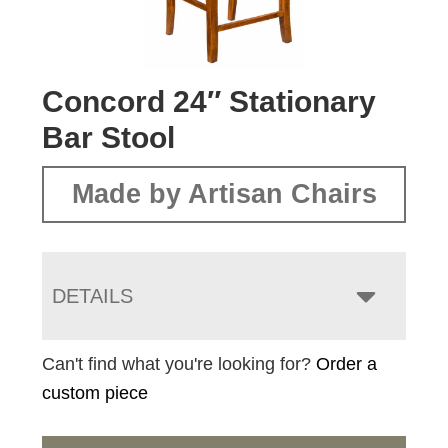
Concord 24″ Stationary
Bar Stool
Made by Artisan Chairs
DETAILS
Can't find what you're looking for?
Order a
custom piece