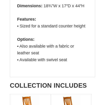
Dimensions:
18¾”W x 17″D x 44″H
Features:
• Sized for a standard counter height
Options:
• Also available with a fabric or
leather seat
• Available with swivel seat
COLLECTION INCLUDES