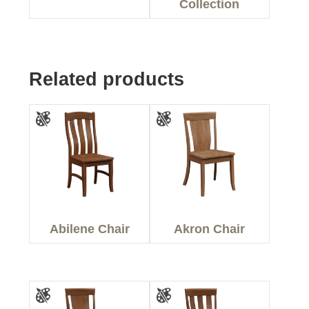
Collection
Related products
Abilene Chair
Akron Chair