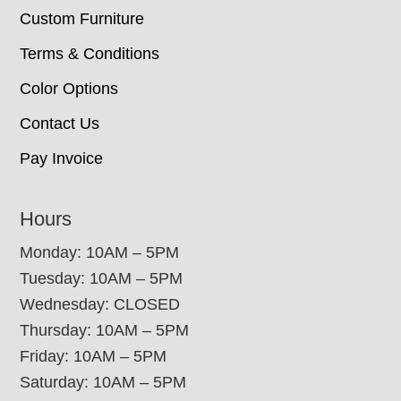
Custom Furniture
Terms & Conditions
Color Options
Contact Us
Pay Invoice
Hours
Monday: 10AM – 5PM
Tuesday: 10AM – 5PM
Wednesday: CLOSED
Thursday: 10AM – 5PM
Friday: 10AM – 5PM
Saturday: 10AM – 5PM