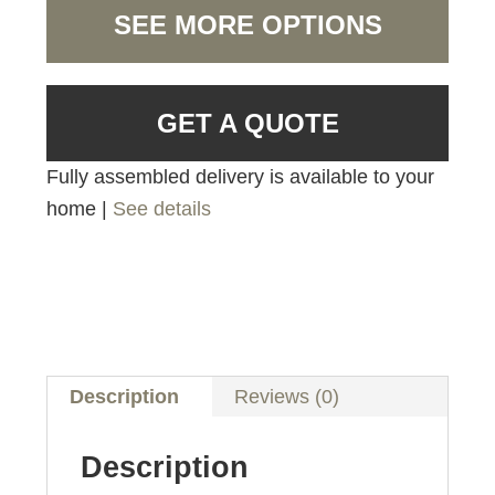
SEE MORE OPTIONS
GET A QUOTE
Fully assembled delivery is available to your
home |
See details
Description
Reviews (0)
Description