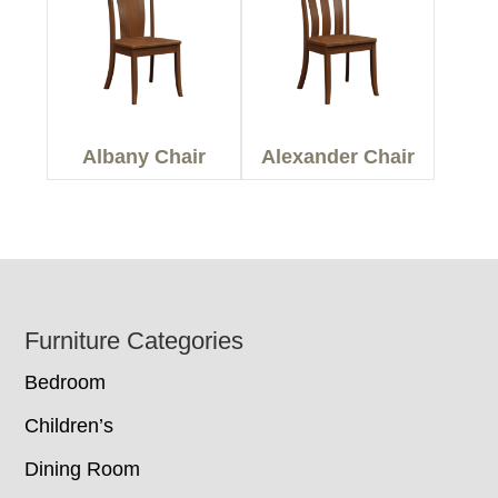
Albany Chair
Alexander Chair
Footer
Furniture Categories
Bedroom
Children’s
Dining Room