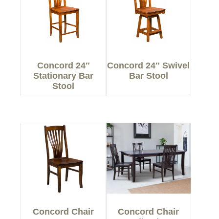
Concord 24″
Concord 24″ Swivel
Stationary Bar
Bar Stool
Stool
Concord Chair
Concord Chair