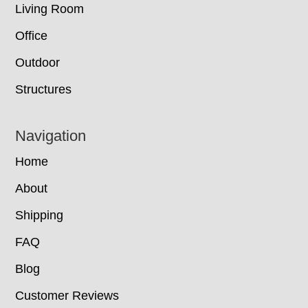
Living Room
Office
Outdoor
Structures
Navigation
Home
About
Shipping
FAQ
Blog
Customer Reviews