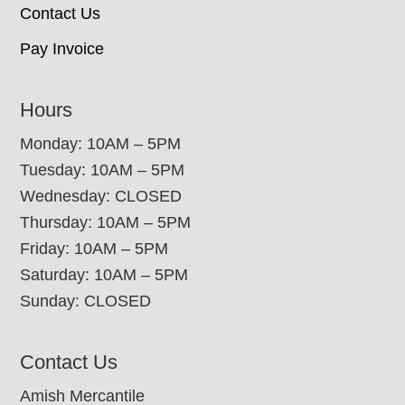
Contact Us
Pay Invoice
Hours
Monday: 10AM – 5PM
Tuesday: 10AM – 5PM
Wednesday: CLOSED
Thursday: 10AM – 5PM
Friday: 10AM – 5PM
Saturday: 10AM – 5PM
Sunday: CLOSED
Contact Us
Amish Mercantile