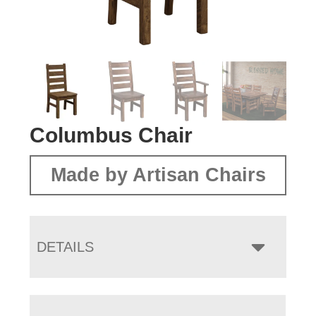
Columbus Chair
Made by Artisan Chairs
DETAILS