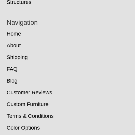
Structures
Navigation
Home
About
Shipping
FAQ
Blog
Customer Reviews
Custom Furniture
Terms & Conditions
Color Options