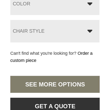
COLOR
CHAIR STYLE
Can't find what you're looking for?
Order a
custom piece
SEE MORE OPTIONS
GET A QUOTE