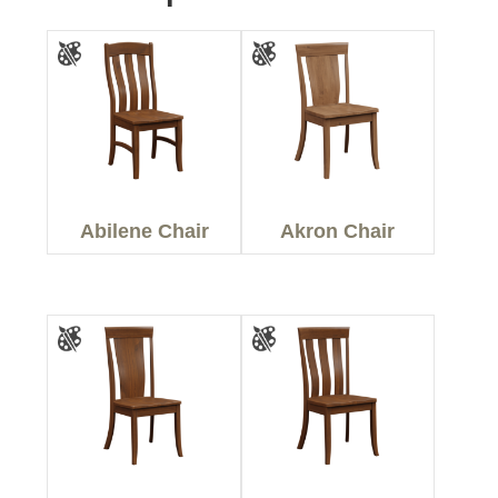
Abilene Chair
Akron Chair