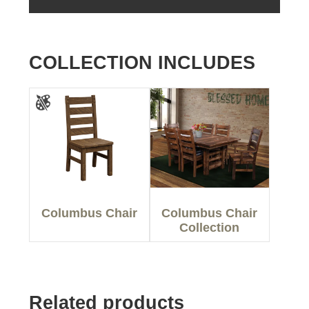
COLLECTION INCLUDES
Columbus Chair
Columbus Chair
Collection
Related products