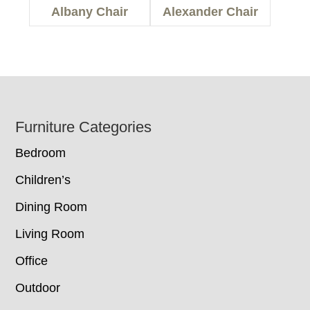
Albany Chair
Alexander Chair
Footer
Furniture Categories
Bedroom
Children’s
Dining Room
Living Room
Office
Outdoor