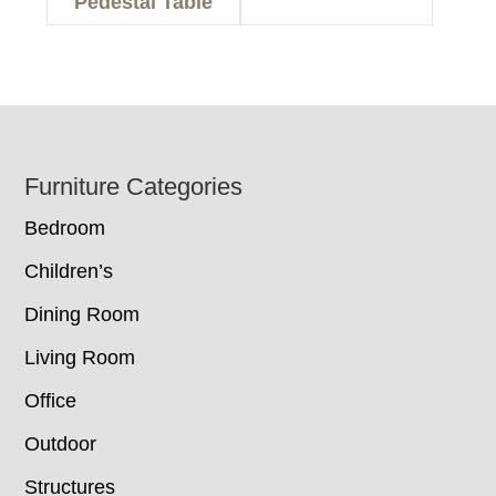
Pedestal Table
Footer
Furniture Categories
Bedroom
Children’s
Dining Room
Living Room
Office
Outdoor
Structures