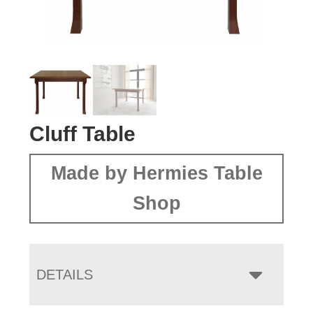
Cluff Table
Made by Hermies Table
Shop
DETAILS