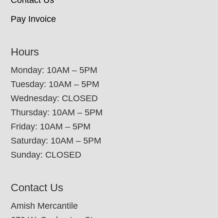
Pay Invoice
Hours
Monday: 10AM – 5PM
Tuesday: 10AM – 5PM
Wednesday: CLOSED
Thursday: 10AM – 5PM
Friday: 10AM – 5PM
Saturday: 10AM – 5PM
Sunday: CLOSED
Contact Us
Amish Mercantile