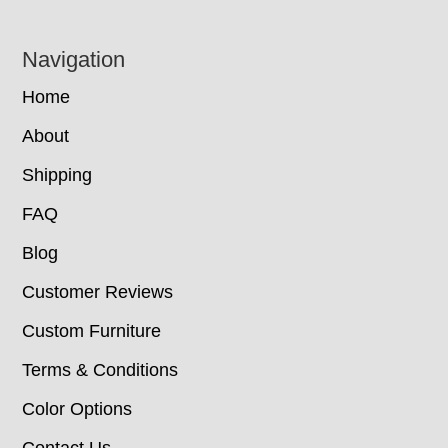
Navigation
Home
About
Shipping
FAQ
Blog
Customer Reviews
Custom Furniture
Terms & Conditions
Color Options
Contact Us