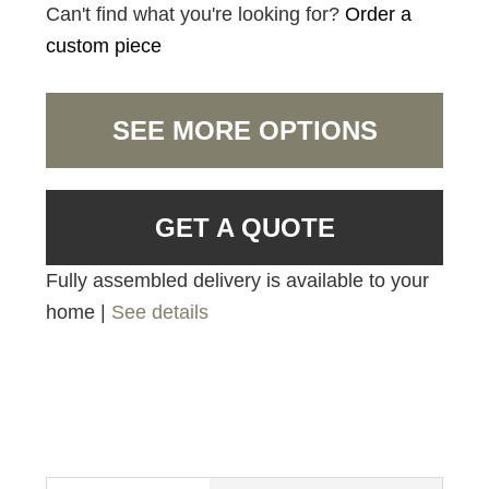
Can't find what you're looking for?
Order a
custom piece
SEE MORE OPTIONS
GET A QUOTE
Fully assembled delivery is available to your
home |
See details