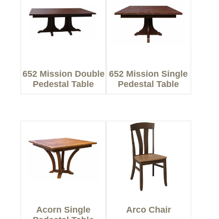
652 Mission Double
652 Mission Single
Pedestal Table
Pedestal Table
Acorn Single
Arco Chair