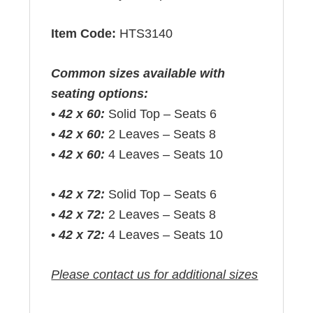
Item Code:
HTS3140
Common sizes available with
seating options:
•
42 x 60:
Solid Top – Seats 6
•
42 x 60:
2 Leaves – Seats 8
•
42 x 60:
4 Leaves – Seats 10
•
42 x 72:
Solid Top – Seats 6
•
42 x 72:
2 Leaves – Seats 8
•
42 x 72:
4 Leaves – Seats 10
Please contact us for additional sizes