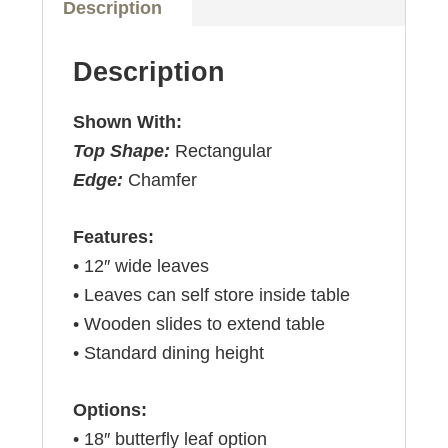
Description
Description
Shown With:
Top Shape:
Rectangular
Edge:
Chamfer
Features:
• 12″ wide leaves
• Leaves can self store inside table
• Wooden slides to extend table
• Standard dining height
Options:
• 18″ butterfly leaf option