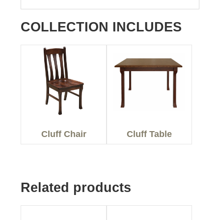
COLLECTION INCLUDES
Cluff Chair
Cluff Table
Related products