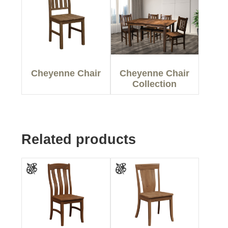
Cheyenne Chair
Cheyenne Chair
Collection
Related products