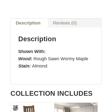
Description
Reviews (0)
Description
Shown With:
Wood:
Rough Sawn Wormy Maple
Stain:
Almond
COLLECTION INCLUDES