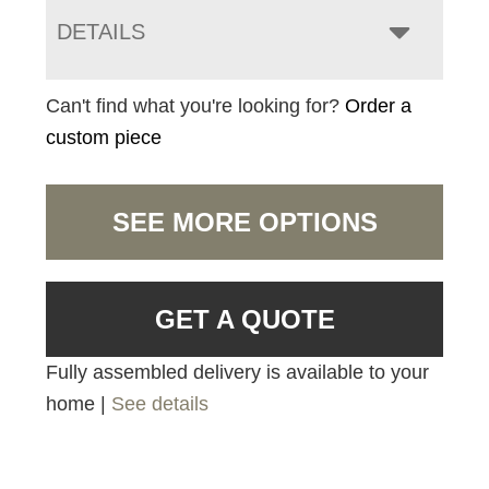
DETAILS
Can't find what you're looking for?
Order a
custom piece
SEE MORE OPTIONS
GET A QUOTE
Fully assembled delivery is available to your
home |
See details