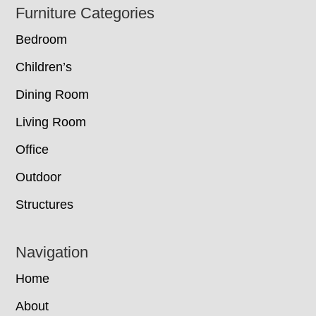
Footer
Furniture Categories
Bedroom
Children’s
Dining Room
Living Room
Office
Outdoor
Structures
Navigation
Home
About