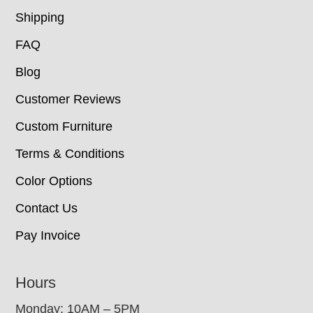
Shipping
FAQ
Blog
Customer Reviews
Custom Furniture
Terms & Conditions
Color Options
Contact Us
Pay Invoice
Hours
Monday: 10AM – 5PM