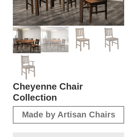
Cheyenne Chair
Collection
Made by Artisan Chairs