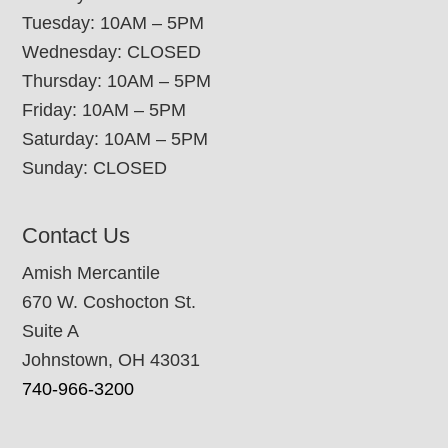
Tuesday: 10AM – 5PM
Wednesday: CLOSED
Thursday: 10AM – 5PM
Friday: 10AM – 5PM
Saturday: 10AM – 5PM
Sunday: CLOSED
Contact Us
Amish Mercantile
670 W. Coshocton St.
Suite A
Johnstown, OH 43031
740-966-3200