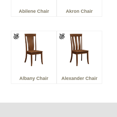
Abilene Chair
Akron Chair
Albany Chair
Alexander Chair