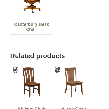
Canterbury Desk
Chair
Related products
Abilene Chair
Akron Chair