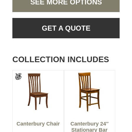
SEE MORE OPTIONS
GET A QUOTE
COLLECTION INCLUDES
Canterbury Chair
Canterbury 24″
Stationary Bar