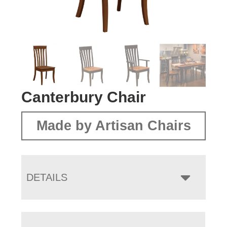
Canterbury Chair
Made by Artisan Chairs
DETAILS