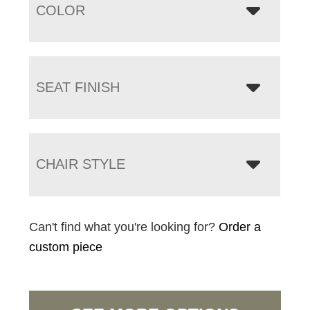
COLOR
SEAT FINISH
CHAIR STYLE
Can't find what you're looking for?
Order a
custom piece