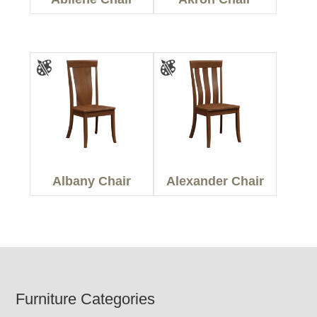
Albany Chair
Alexander Chair
Footer
Furniture Categories