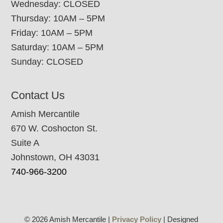
Wednesday: CLOSED
Thursday: 10AM – 5PM
Friday: 10AM – 5PM
Saturday: 10AM – 5PM
Sunday: CLOSED
Contact Us
Amish Mercantile
670 W. Coshocton St.
Suite A
Johnstown, OH 43031
740-966-3200
© 2026 Amish Mercantile |
Privacy Policy
| Designed