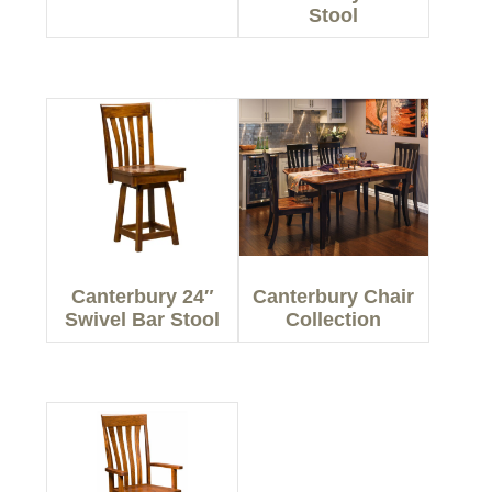
Stool
Canterbury 24″
Canterbury Chair
Swivel Bar Stool
Collection