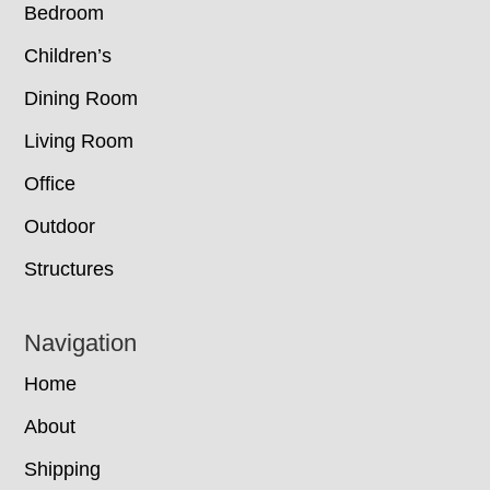
Bedroom
Children’s
Dining Room
Living Room
Office
Outdoor
Structures
Navigation
Home
About
Shipping