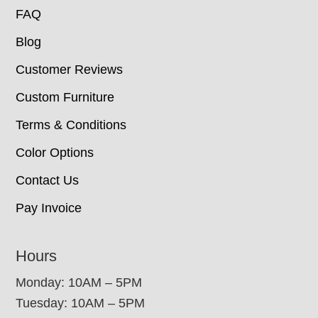
FAQ
Blog
Customer Reviews
Custom Furniture
Terms & Conditions
Color Options
Contact Us
Pay Invoice
Hours
Monday: 10AM – 5PM
Tuesday: 10AM – 5PM