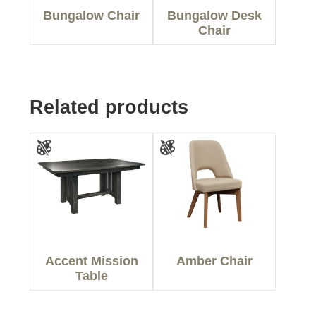
Bungalow Chair
Bungalow Desk
Chair
Related products
Accent Mission
Amber Chair
Table