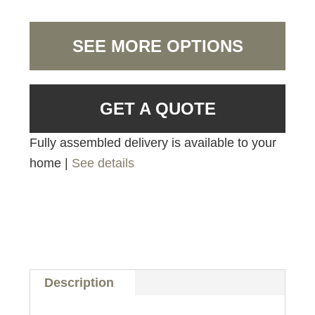
SEE MORE OPTIONS
GET A QUOTE
Fully assembled delivery is available to your
home |
See details
Description