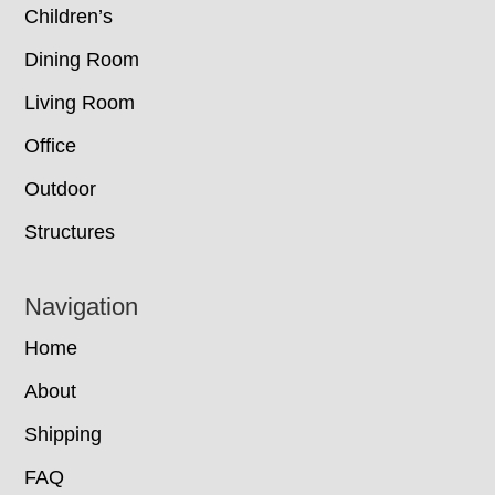
Children’s
Dining Room
Living Room
Office
Outdoor
Structures
Navigation
Home
About
Shipping
FAQ