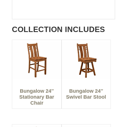
COLLECTION INCLUDES
Bungalow 24″
Bungalow 24″
Stationary Bar
Swivel Bar Stool
Chair