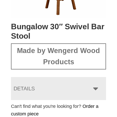
Bungalow 30″ Swivel Bar
Stool
Made by Wengerd Wood
Products
DETAILS
Can't find what you're looking for?
Order a
custom piece