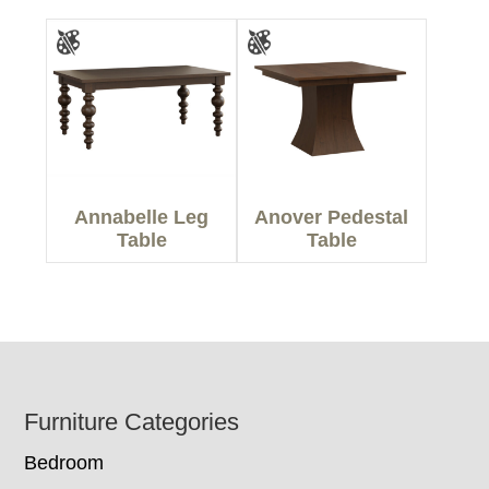
Annabelle Leg
Anover Pedestal
Table
Table
Footer
Furniture Categories
Bedroom