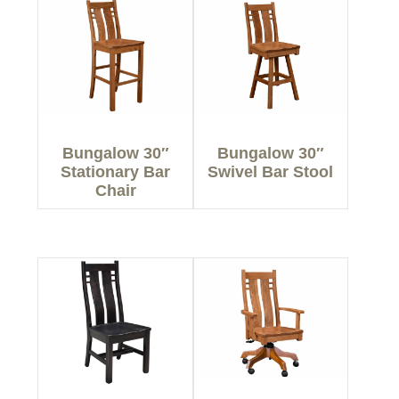
Bungalow 30″
Bungalow 30″
Stationary Bar
Swivel Bar Stool
Chair