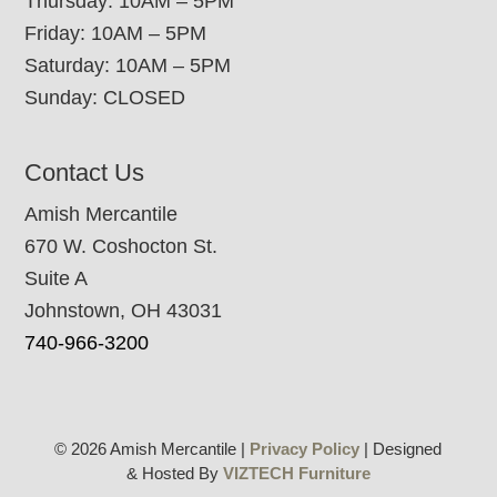
Thursday: 10AM – 5PM
Friday: 10AM – 5PM
Saturday: 10AM – 5PM
Sunday: CLOSED
Contact Us
Amish Mercantile
670 W. Coshocton St.
Suite A
Johnstown, OH 43031
740-966-3200
© 2026 Amish Mercantile |
Privacy Policy
| Designed
& Hosted By
VIZTECH Furniture