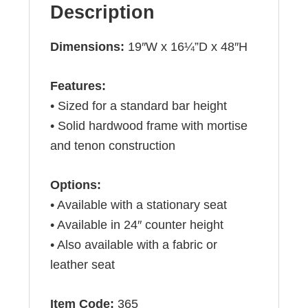
Description
Dimensions:
19″W x 16¼”D x 48″H
Features:
• Sized for a standard bar height
• Solid hardwood frame with mortise
and tenon construction
Options:
• Available with a stationary seat
• Available in 24″ counter height
• Also available with a fabric or
leather seat
Item Code:
365