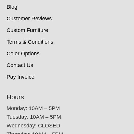
Blog
Customer Reviews
Custom Furniture
Terms & Conditions
Color Options
Contact Us
Pay Invoice
Hours
Monday: 10AM – 5PM
Tuesday: 10AM – 5PM
Wednesday: CLOSED