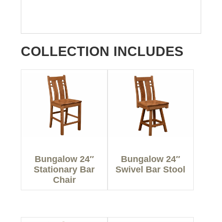
COLLECTION INCLUDES
Bungalow 24″
Bungalow 24″
Stationary Bar
Swivel Bar Stool
Chair