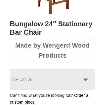
Bungalow 24″ Stationary
Bar Chair
Made by Wengerd Wood
Products
DETAILS
Can't find what you're looking for?
Order a
custom piece