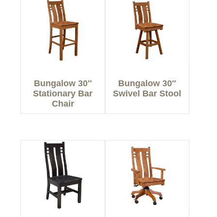
Bungalow 30″
Bungalow 30″
Stationary Bar
Swivel Bar Stool
Chair