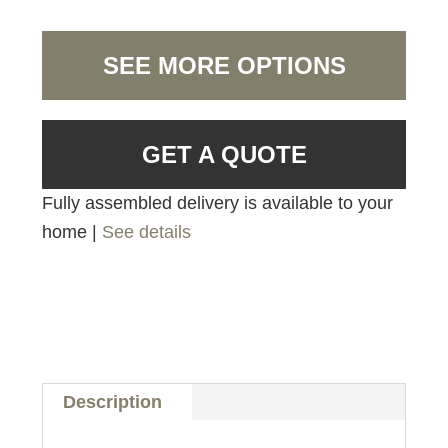
SEE MORE OPTIONS
GET A QUOTE
Fully assembled delivery is available to your
home |
See details
Description