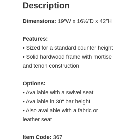
Description
Dimensions:
19″W x 16¼”D x 42″H
Features:
• Sized for a standard counter height
• Solid hardwood frame with mortise
and tenon construction
Options:
• Available with a swivel seat
• Available in 30″ bar height
• Also available with a fabric or
leather seat
Item Code:
367