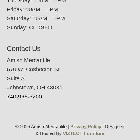
Thursday: 10AM – 5PM
Friday: 10AM – 5PM
Saturday: 10AM – 5PM
Sunday: CLOSED
Contact Us
Amish Mercantile
670 W. Coshocton St.
Suite A
Johnstown, OH 43031
740-966-3200
© 2026 Amish Mercantile |
Privacy Policy
| Designed
& Hosted By
VIZTECH Furniture