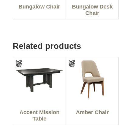
Bungalow Chair
Bungalow Desk
Chair
Related products
Accent Mission
Amber Chair
Table