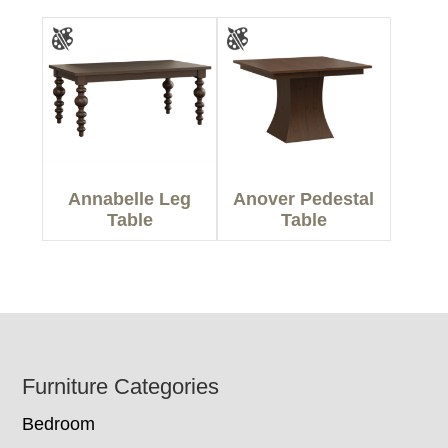
Annabelle Leg
Anover Pedestal
Table
Table
Footer
Furniture Categories
Bedroom