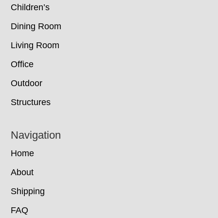
Children’s
Dining Room
Living Room
Office
Outdoor
Structures
Navigation
Home
About
Shipping
FAQ