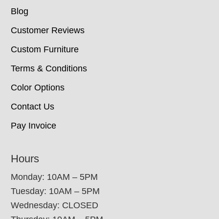
Blog
Customer Reviews
Custom Furniture
Terms & Conditions
Color Options
Contact Us
Pay Invoice
Hours
Monday: 10AM – 5PM
Tuesday: 10AM – 5PM
Wednesday: CLOSED