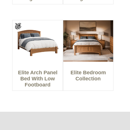
Elite Arch Panel
Elite Bedroom
Bed With Low
Collection
Footboard