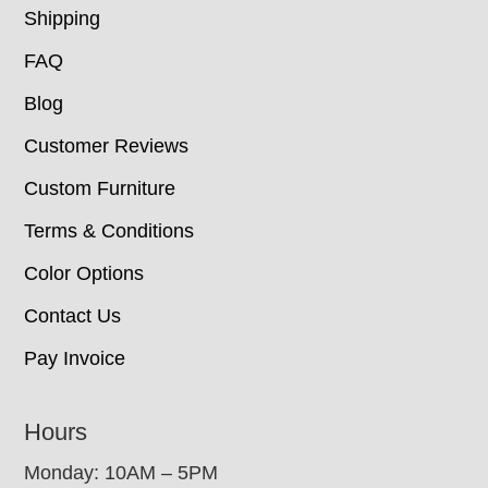
Shipping
FAQ
Blog
Customer Reviews
Custom Furniture
Terms & Conditions
Color Options
Contact Us
Pay Invoice
Hours
Monday: 10AM – 5PM