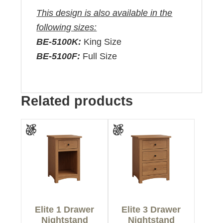
This design is also available in the
following sizes:
BE-5100K:
King Size
BE-5100F:
Full Size
Related products
Elite 1 Drawer
Elite 3 Drawer
Nightstand
Nightstand