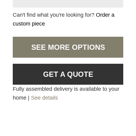
Can't find what you're looking for?
Order a
custom piece
SEE MORE OPTIONS
GET A QUOTE
Fully assembled delivery is available to your
home |
See details