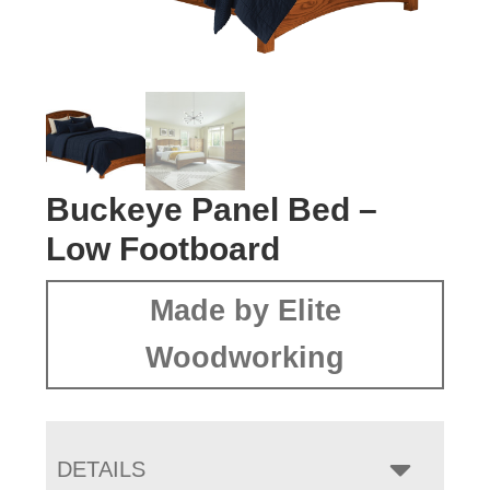
Buckeye Panel Bed –
Low Footboard
Made by Elite
Woodworking
DETAILS