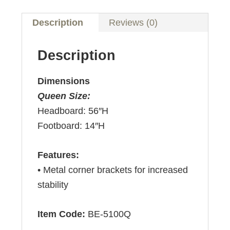
Description
Reviews (0)
Description
Dimensions
Queen Size:
Headboard: 56″H
Footboard: 14″H
Features:
• Metal corner brackets for increased
stability
Item Code:
BE-5100Q