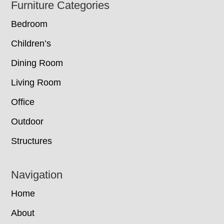
Footer
Furniture Categories
Bedroom
Children’s
Dining Room
Living Room
Office
Outdoor
Structures
Navigation
Home
About