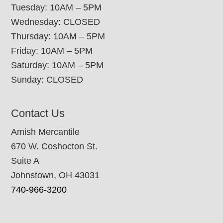
Tuesday: 10AM – 5PM
Wednesday: CLOSED
Thursday: 10AM – 5PM
Friday: 10AM – 5PM
Saturday: 10AM – 5PM
Sunday: CLOSED
Contact Us
Amish Mercantile
670 W. Coshocton St.
Suite A
Johnstown, OH 43031
740-966-3200