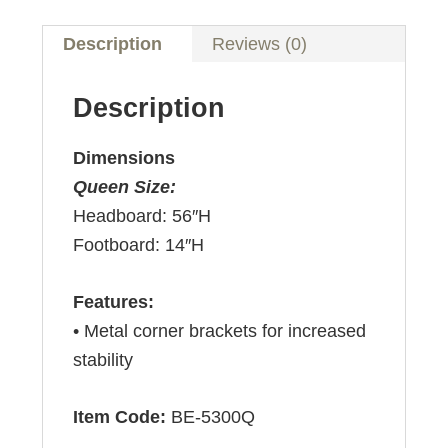
Description
Reviews (0)
Description
Dimensions
Queen Size:
Headboard: 56″H
Footboard: 14″H
Features:
• Metal corner brackets for increased
stability
Item Code:
BE-5300Q