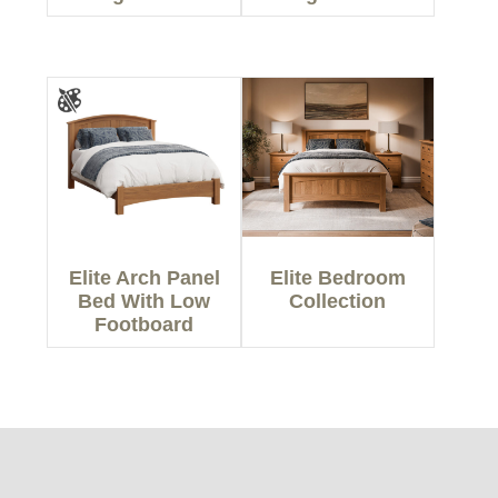
Elite Arch Panel
Elite Bedroom
Bed With Low
Collection
Footboard