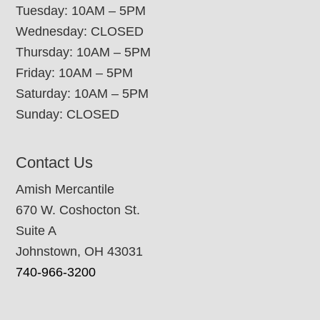
Tuesday: 10AM – 5PM
Wednesday: CLOSED
Thursday: 10AM – 5PM
Friday: 10AM – 5PM
Saturday: 10AM – 5PM
Sunday: CLOSED
Contact Us
Amish Mercantile
670 W. Coshocton St.
Suite A
Johnstown, OH 43031
740-966-3200