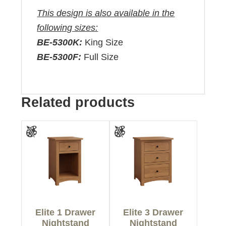
This design is also available in the
following sizes:
BE-5300K:
King Size
BE-5300F:
Full Size
Related products
Elite 1 Drawer
Elite 3 Drawer
Nightstand
Nightstand