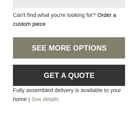
Can't find what you're looking for?
Order a
custom piece
SEE MORE OPTIONS
GET A QUOTE
Fully assembled delivery is available to your
home |
See details