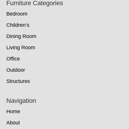
Footer
Furniture Categories
Bedroom
Children’s
Dining Room
Living Room
Office
Outdoor
Structures
Navigation
Home
About