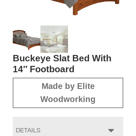
Buckeye Slat Bed With
14″ Footboard
Made by Elite
Woodworking
DETAILS