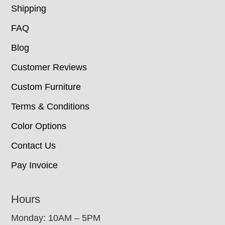
Shipping
FAQ
Blog
Customer Reviews
Custom Furniture
Terms & Conditions
Color Options
Contact Us
Pay Invoice
Hours
Monday: 10AM – 5PM