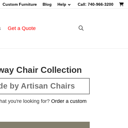
Custom Furniture
Blog
Help
Call: 740-966-3200
s
Get a Quote
ay Chair Collection
e by Artisan Chairs
hat you're looking for?
Order a custom