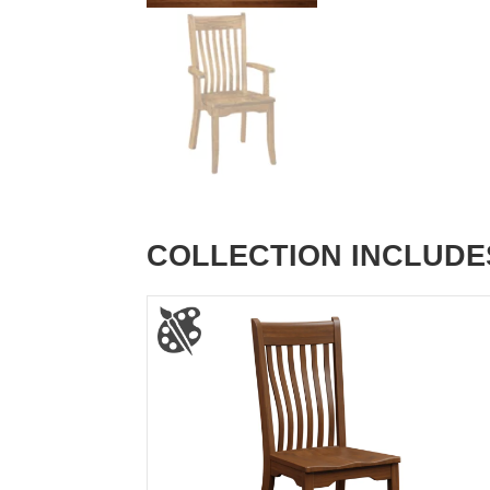
COLLECTION INCLUDE