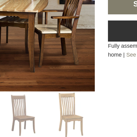
Fully assemb
home |
See 