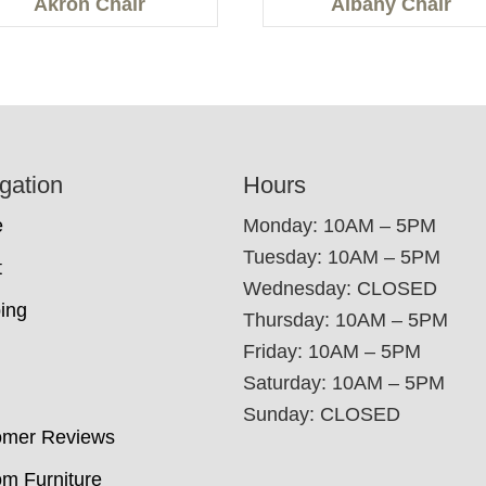
Akron Chair
Albany Chair
gation
Hours
e
Monday: 10AM – 5PM
Tuesday: 10AM – 5PM
t
Wednesday: CLOSED
ing
Thursday: 10AM – 5PM
Friday: 10AM – 5PM
Saturday: 10AM – 5PM
Sunday: CLOSED
omer Reviews
m Furniture