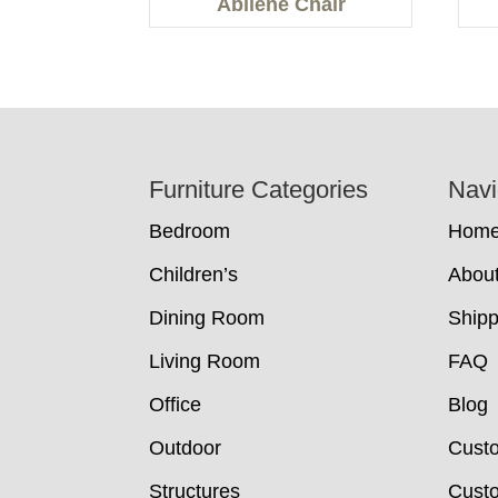
Abilene Chair
Footer
Furniture Categories
Navi
Bedroom
Hom
Children’s
Abou
Dining Room
Shipp
Living Room
FAQ
Office
Blog
Outdoor
Cust
Structures
Custo