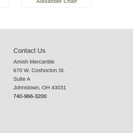
Alexander Chair
Contact Us
Amish Mercantile
670 W. Coshocton St.
Suite A
Johnstown, OH 43031
740-966-3200