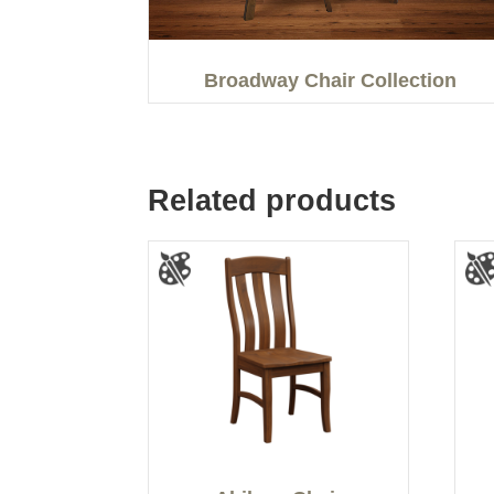
Broadway Chair Collection
Related products