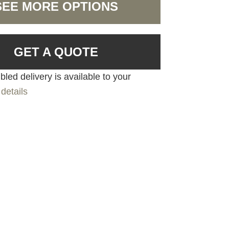
SEE MORE OPTIONS
GET A QUOTE
led delivery is available to your
details