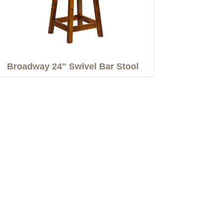
Broadway 24″ Swivel Bar Stool