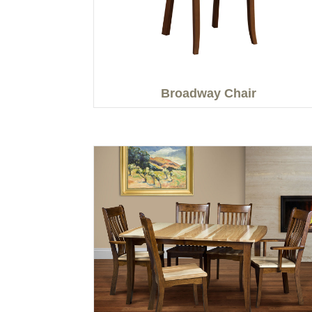
Broadway Chair