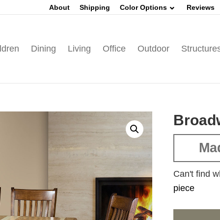
About
Shipping
Color Options
Reviews
ldren
Dining
Living
Office
Outdoor
Structure
Broadw
Mad
Can't find w
piece