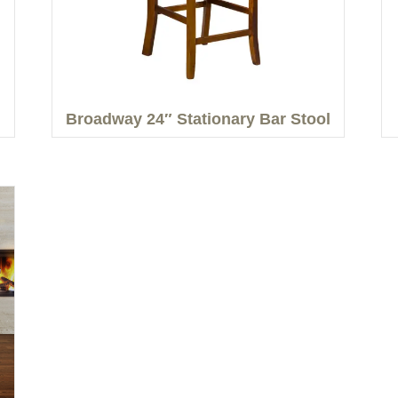
Broadway 24″ Stationary Bar Stool