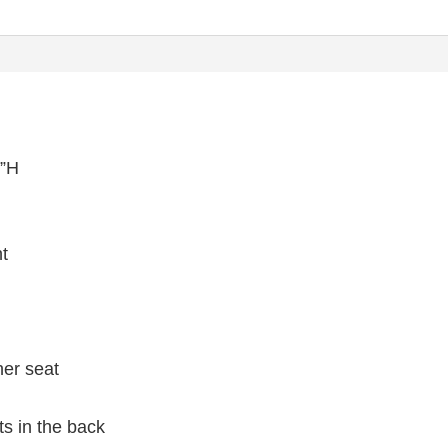
½”H
ht
her seat
ts in the back