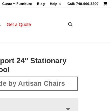
Custom Furniture
Blog
Help
Call: 740-966-3200
s
Get a Quote
port 24″ Stationary
ool
e by Artisan Chairs