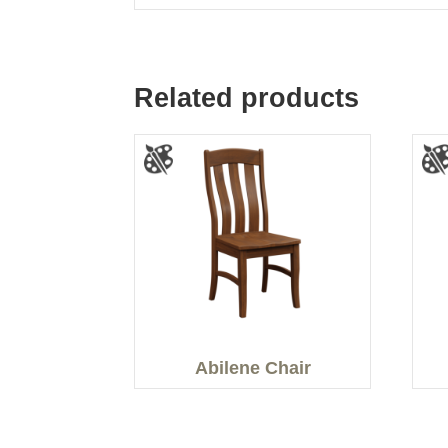
Related products
Abilene Chair