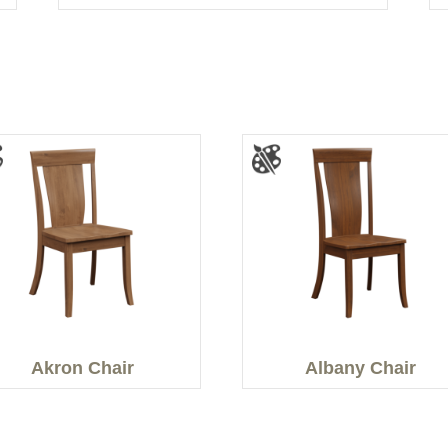
Akron Chair
Albany Chair