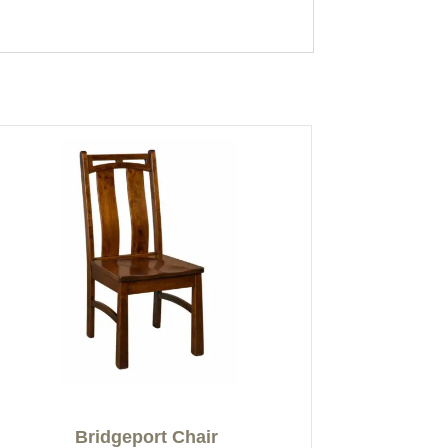
Bridgeport Chair