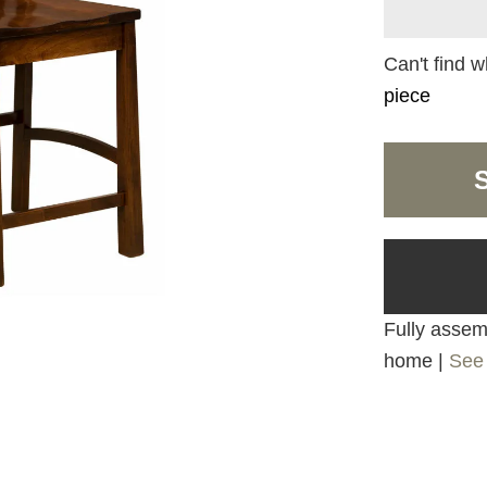
Can't find w
piece
Fully assemb
home |
See 