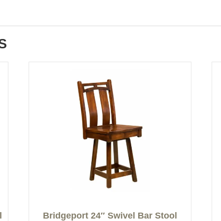
S
l
Bridgeport 24″ Swivel Bar Stool