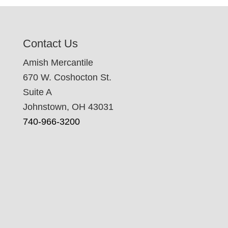
Contact Us
Amish Mercantile
670 W. Coshocton St.
Suite A
Johnstown, OH 43031
740-966-3200