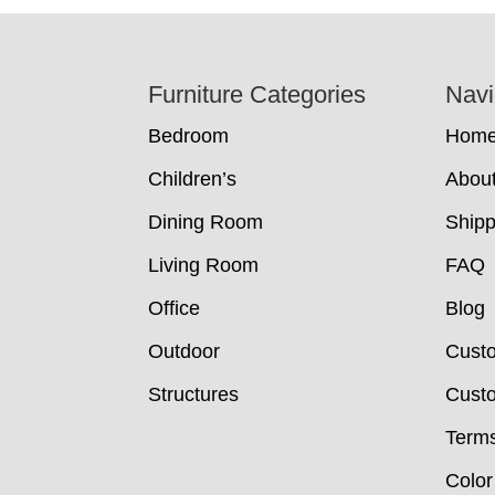
Footer
Furniture Categories
Navi
Bedroom
Hom
Children’s
Abou
Dining Room
Shipp
Living Room
FAQ
Office
Blog
Outdoor
Cust
Structures
Custo
Terms
Color