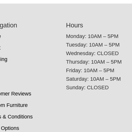
gation
Hours
e
Monday: 10AM – 5PM
Tuesday: 10AM – 5PM
t
Wednesday: CLOSED
ing
Thursday: 10AM – 5PM
Friday: 10AM – 5PM
Saturday: 10AM – 5PM
Sunday: CLOSED
omer Reviews
m Furniture
 & Conditions
 Options