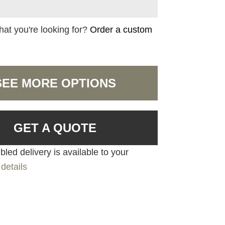
hat you're looking for?
Order a custom
SEE MORE OPTIONS
GET A QUOTE
led delivery is available to your
details