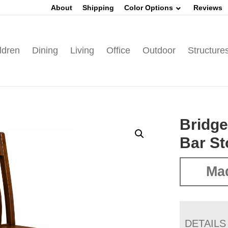
About
Shipping
Color Options
Reviews
ldren
Dining
Living
Office
Outdoor
Structure
Bridge
Bar St
Mad
DETAILS