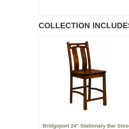
COLLECTION INCLUDE
Bridgeport 24″ Stationary Bar Stoo