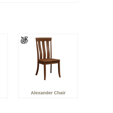
Alexander Chair