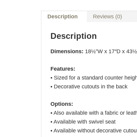
Description
Reviews (0)
Description
Dimensions:
18½”W x 17″D x 43
Features:
• Sized for a standard counter heig
• Decorative cutouts in the back
Options:
• Also available with a fabric or leat
• Available with swivel seat
• Available without decorative cutou