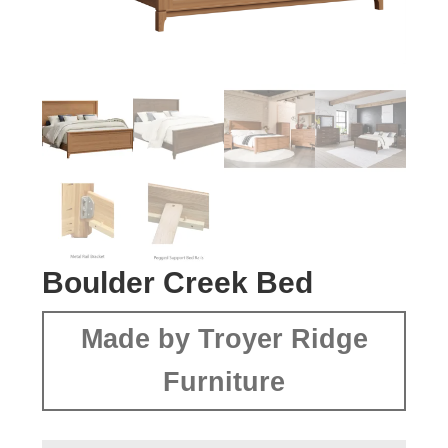
Boulder Creek Bed
Made by Troyer Ridge
Furniture