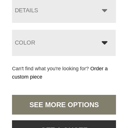
DETAILS
COLOR
Can't find what you're looking for?
Order a
custom piece
SEE MORE OPTIONS