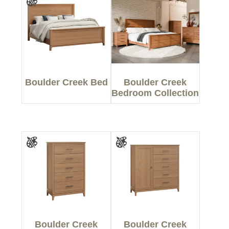
Boulder Creek Bed
Boulder Creek
Bedroom Collection
Boulder Creek
Boulder Creek