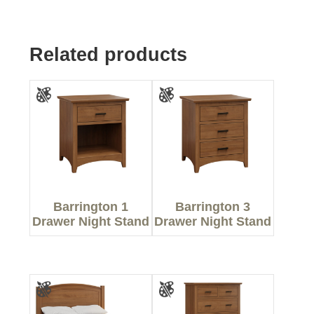
Related products
Barrington 1
Barrington 3
Drawer Night Stand
Drawer Night Stand