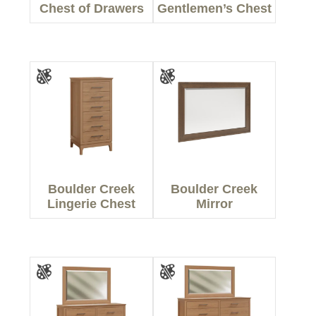
Chest of Drawers
Gentlemen’s Chest
Boulder Creek
Boulder Creek
Lingerie Chest
Mirror