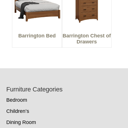
Barrington Bed
Barrington Chest of
Drawers
Footer
Furniture Categories
Bedroom
Children’s
Dining Room