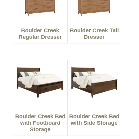
Boulder Creek
Boulder Creek Tall
Regular Dresser
Dresser
Boulder Creek Bed
Boulder Creek Bed
with Footboard
with Side Storage
Storage