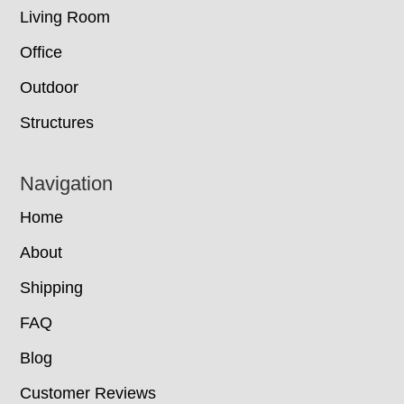
Living Room
Office
Outdoor
Structures
Navigation
Home
About
Shipping
FAQ
Blog
Customer Reviews