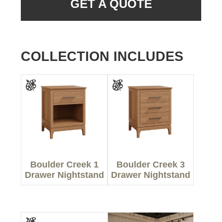
GET A QUOTE
COLLECTION INCLUDES
Boulder Creek 1
Boulder Creek 3
Drawer Nightstand
Drawer Nightstand