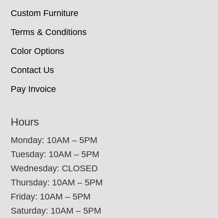
Custom Furniture
Terms & Conditions
Color Options
Contact Us
Pay Invoice
Hours
Monday: 10AM – 5PM
Tuesday: 10AM – 5PM
Wednesday: CLOSED
Thursday: 10AM – 5PM
Friday: 10AM – 5PM
Saturday: 10AM – 5PM