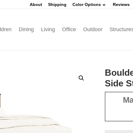
About
Shipping
Color Options
Reviews
ldren
Dining
Living
Office
Outdoor
Structure
Boulde
Side S
Ma