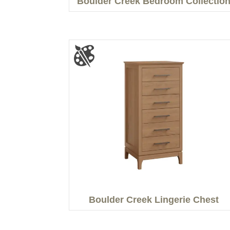
Boulder Creek Bedroom Collectio
Boulder Creek Lingerie Chest