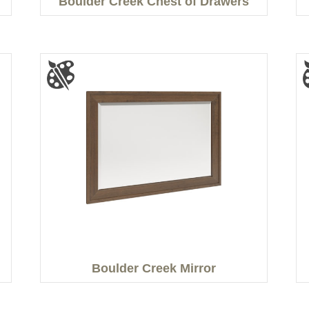
n
Boulder Creek Chest of Drawers
Boulder Creek Mirror