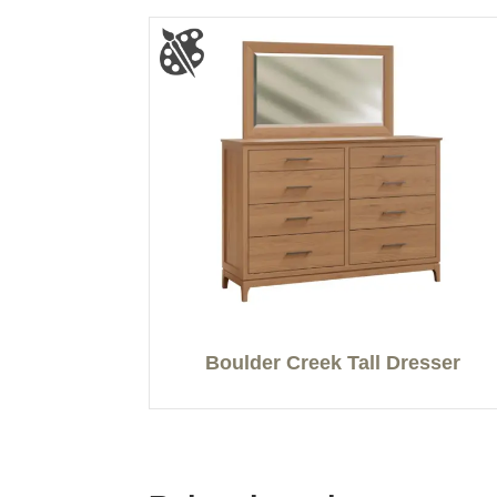
Boulder Creek Tall Dresser