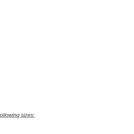
following sizes: