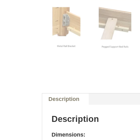
Description
Description
Dimensions: