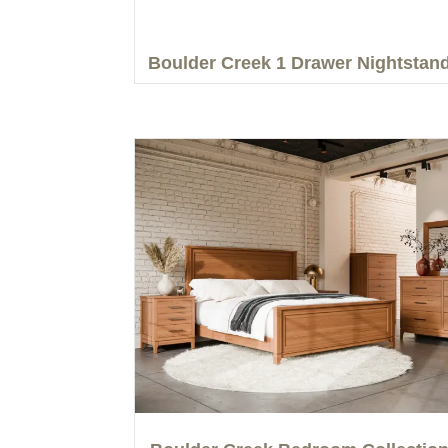
Boulder Creek 1 Drawer Nightstan