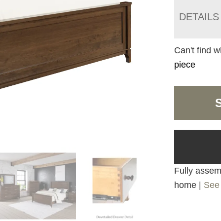
DETAILS
Can't find w
piece
Fully assemb
home |
See 