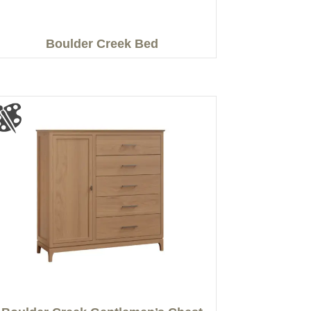
Boulder Creek Bed