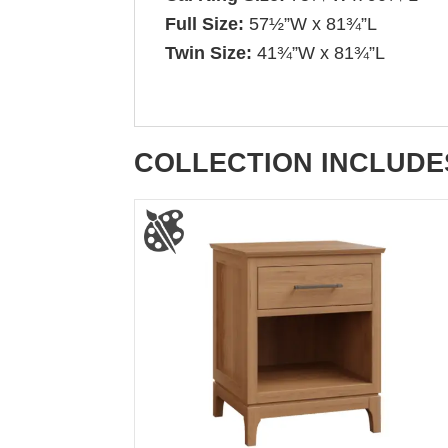
Full Size:
57½”W x 81¾”L
Twin Size:
41¾”W x 81¾”L
COLLECTION INCLUDE