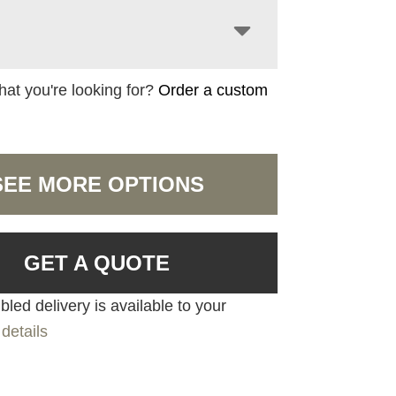
hat you're looking for?
Order a custom
SEE MORE OPTIONS
GET A QUOTE
led delivery is available to your
details