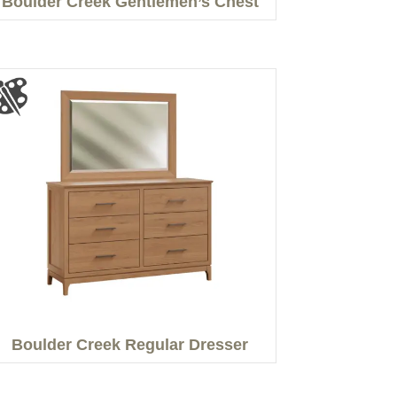
Boulder Creek Gentlemen’s Chest
Boulder Creek Regular Dresser