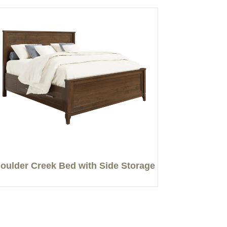
oulder Creek Bed with Side Storage