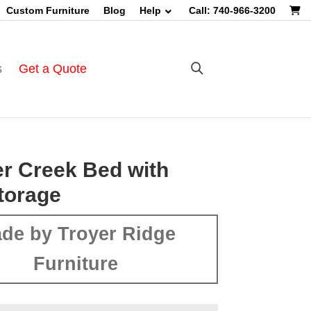
Custom Furniture
Blog
Help
Call: 740-966-3200
s
Get a Quote
r Creek Bed with
torage
de by Troyer Ridge
Furniture