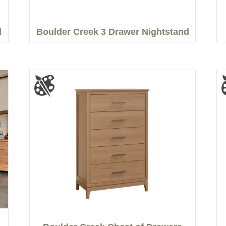
d
Boulder Creek 3 Drawer Nightstand