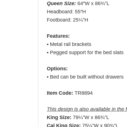
Queen Size:
64″W x 86¾”L
Headboard: 55″H
Footboard: 25¼”H
Features:
• Metal rail brackets
• Pegged support for the bed slats
Options:
• Bed can be built without drawers
Item Code:
TR8894
This design is also available in the 
King Size:
79¼”W x 86¾”L
Cal King Size:
75¼”W x 90¾”L