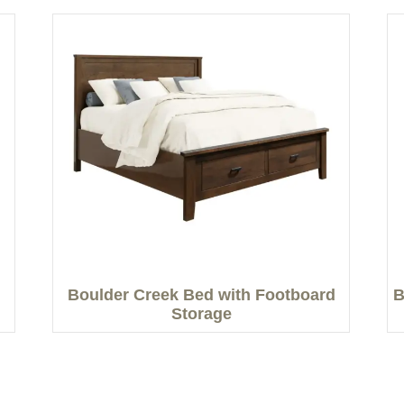
Boulder Creek Bed with Footboard
B
Storage