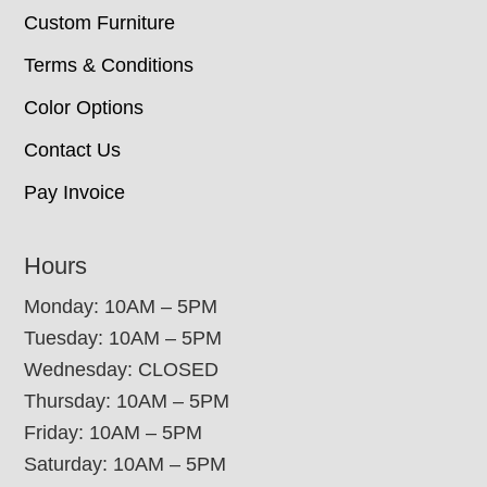
Custom Furniture
Terms & Conditions
Color Options
Contact Us
Pay Invoice
Hours
Monday: 10AM – 5PM
Tuesday: 10AM – 5PM
Wednesday: CLOSED
Thursday: 10AM – 5PM
Friday: 10AM – 5PM
Saturday: 10AM – 5PM