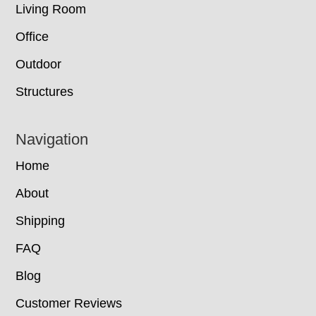
Living Room
Office
Outdoor
Structures
Navigation
Home
About
Shipping
FAQ
Blog
Customer Reviews