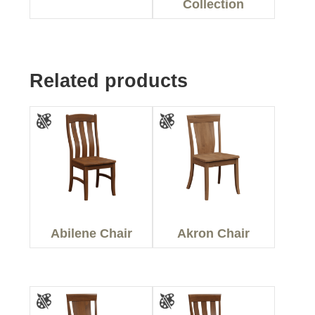
Collection
Related products
Abilene Chair
Akron Chair