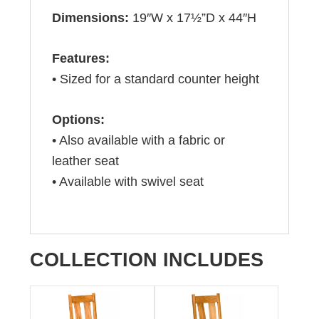
Dimensions:
19″W x 17½”D x 44″H
Features:
• Sized for a standard counter height
Options:
• Also available with a fabric or
leather seat
• Available with swivel seat
COLLECTION INCLUDES