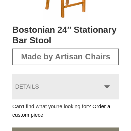
Bostonian 24″ Stationary
Bar Stool
Made by Artisan Chairs
DETAILS
Can't find what you're looking for?
Order a
custom piece