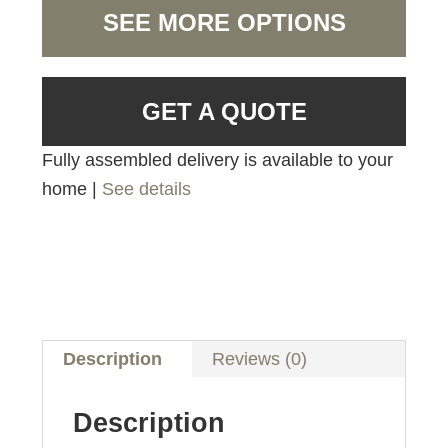
SEE MORE OPTIONS
GET A QUOTE
Fully assembled delivery is available to your
home |
See details
Description
Reviews (0)
Description