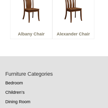
Albany Chair
Alexander Chair
Footer
Furniture Categories
Bedroom
Children’s
Dining Room