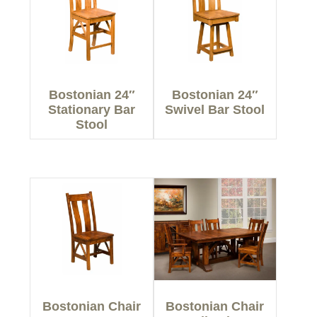
Bostonian 24″
Bostonian 24″
Stationary Bar
Swivel Bar Stool
Stool
Bostonian Chair
Bostonian Chair