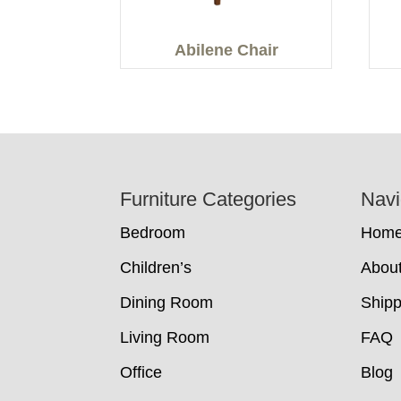
Abilene Chair
Footer
Furniture Categories
Navi
Bedroom
Hom
Children’s
Abou
Dining Room
Shipp
Living Room
FAQ
Office
Blog