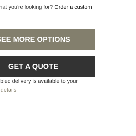
hat you're looking for?
Order a custom
SEE MORE OPTIONS
GET A QUOTE
led delivery is available to your
details