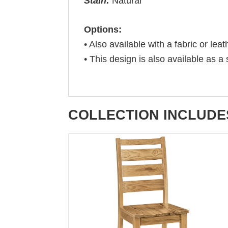
Stain:
Natural
Options:
• Also available with a fabric or leat
• This design is also available as a 
COLLECTION INCLUDE