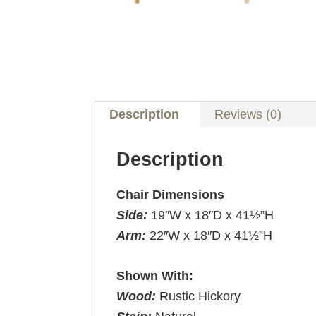
Description
Reviews (0)
Description
Chair Dimensions
Side:
19″W x 18″D x 41½”H
Arm:
22″W x 18″D x 41½”H
Shown With:
Wood:
Rustic Hickory