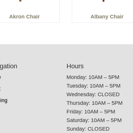
Akron Chair
Albany Chair
gation
Hours
e
Monday: 10AM – 5PM
Tuesday: 10AM – 5PM
t
Wednesday: CLOSED
ing
Thursday: 10AM – 5PM
Friday: 10AM – 5PM
Saturday: 10AM – 5PM
Sunday: CLOSED