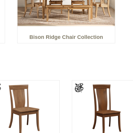
Bison Ridge Chair Collection