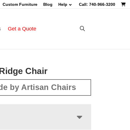
Custom Furniture
Blog
Help
Call: 740-966-3200
s
Get a Quote
Ridge Chair
e by Artisan Chairs