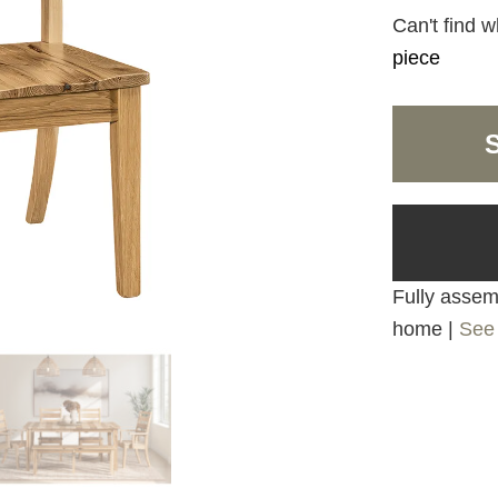
Can't find w
piece
Fully assemb
home |
See 