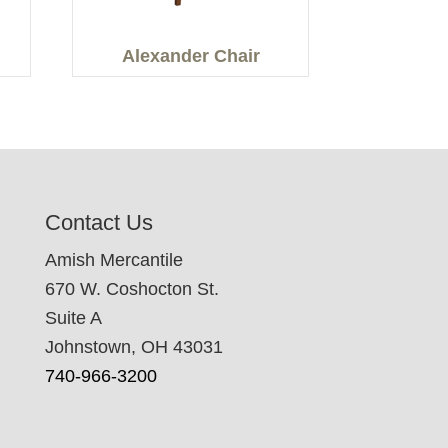
Alexander Chair
Contact Us
Amish Mercantile
670 W. Coshocton St.
Suite A
Johnstown, OH 43031
740-966-3200