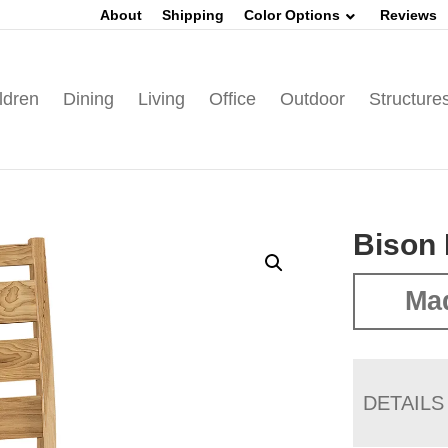
About
Shipping
Color Options
Reviews
ldren
Dining
Living
Office
Outdoor
Structure
Bison 
Mad
DETAILS