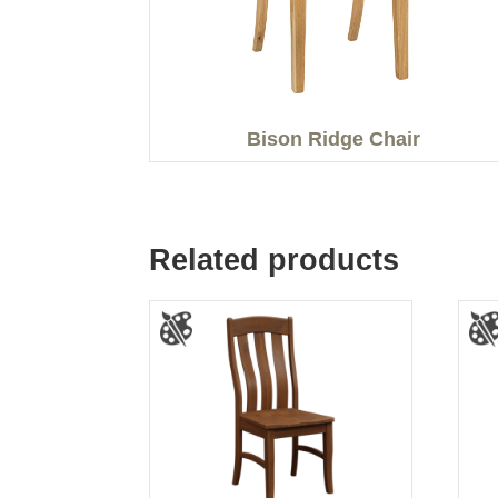
Bison Ridge Chair
Related products