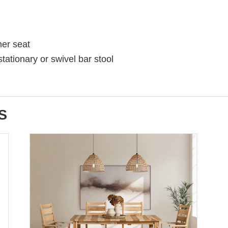
her seat
stationary or swivel bar stool
S