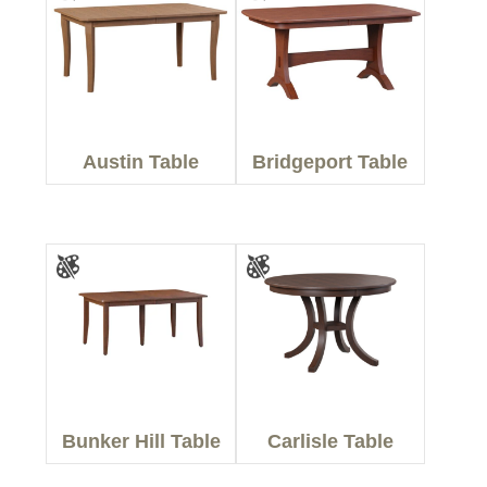
Austin Table
Bridgeport Table
Bunker Hill Table
Carlisle Table