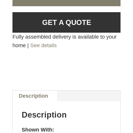
GET A QUOTE
Fully assembled delivery is available to your
home |
See details
Description
Description
Shown With: