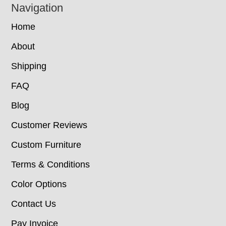
Navigation
Home
About
Shipping
FAQ
Blog
Customer Reviews
Custom Furniture
Terms & Conditions
Color Options
Contact Us
Pay Invoice