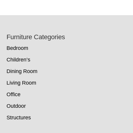
Footer
Furniture Categories
Bedroom
Children’s
Dining Room
Living Room
Office
Outdoor
Structures