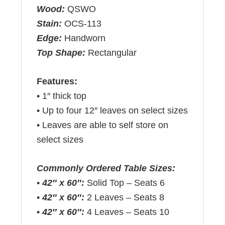
Wood:
QSWO
Stain:
OCS-113
Edge:
Handworn
Top Shape:
Rectangular
Features:
• 1″ thick top
• Up to four 12″ leaves on select sizes
• Leaves are able to self store on
select sizes
Commonly Ordered Table Sizes:
•
42″ x 60″:
Solid Top – Seats 6
•
42″ x 60″:
2 Leaves – Seats 8
•
42″ x 60″:
4 Leaves – Seats 10