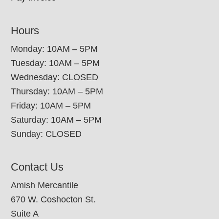
Hours
Monday: 10AM – 5PM
Tuesday: 10AM – 5PM
Wednesday: CLOSED
Thursday: 10AM – 5PM
Friday: 10AM – 5PM
Saturday: 10AM – 5PM
Sunday: CLOSED
Contact Us
Amish Mercantile
670 W. Coshocton St.
Suite A