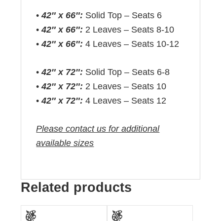
•
42″ x 66″:
Solid Top – Seats 6
•
42″ x 66″:
2 Leaves – Seats 8-10
•
42″ x 66″:
4 Leaves – Seats 10-12
•
42″ x 72″:
Solid Top – Seats 6-8
•
42″ x 72″:
2 Leaves – Seats 10
•
42″ x 72″:
4 Leaves – Seats 12
Please contact us for additional
available sizes
Related products