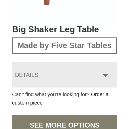
Big Shaker Leg Table
Made by Five Star Tables
DETAILS
Can't find what you're looking for?
Order a
custom piece
SEE MORE OPTIONS