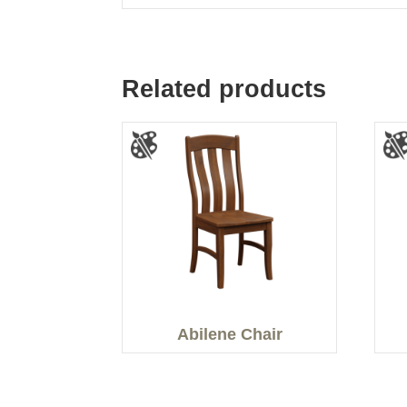
Related products
Abilene Chair