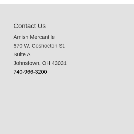
Contact Us
Amish Mercantile
670 W. Coshocton St.
Suite A
Johnstown, OH 43031
740-966-3200