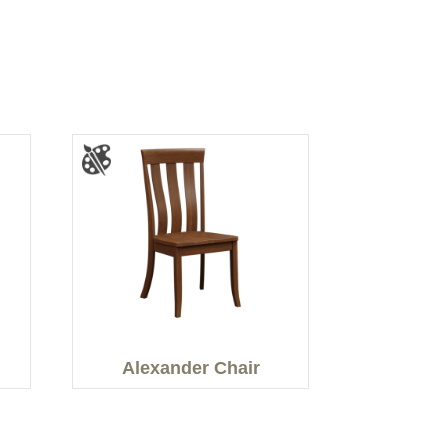
Alexander Chair