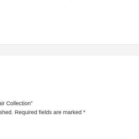
ir Collection”
ished.
Required fields are marked
*