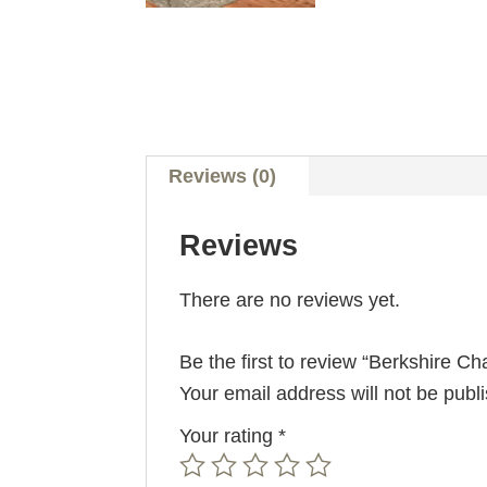
Reviews (0)
Reviews
There are no reviews yet.
Be the first to review “Berkshire Cha
Your email address will not be publ
Your rating
*