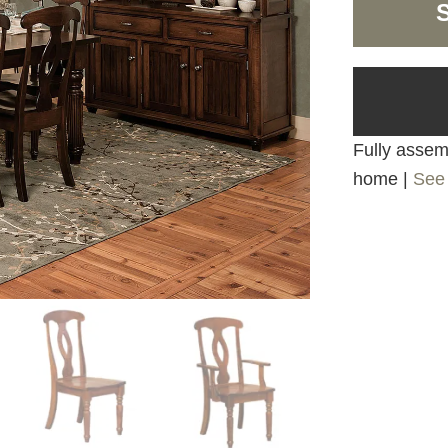
Fully assemb
home |
See 