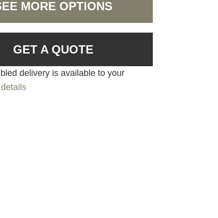
SEE MORE OPTIONS
GET A QUOTE
led delivery is available to your
details