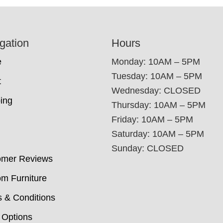
gation
Hours
e
Monday: 10AM – 5PM
Tuesday: 10AM – 5PM
t
Wednesday: CLOSED
ing
Thursday: 10AM – 5PM
Friday: 10AM – 5PM
Saturday: 10AM – 5PM
Sunday: CLOSED
omer Reviews
m Furniture
 & Conditions
 Options