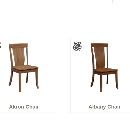
Akron Chair
Albany Chair