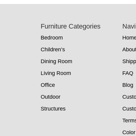
Footer
Furniture Categories
Navi
Bedroom
Hom
Children’s
Abou
Dining Room
Shipp
Living Room
FAQ
Office
Blog
Outdoor
Cust
Structures
Custo
Terms
Color