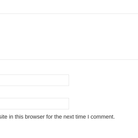
e in this browser for the next time I comment.