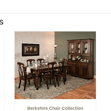
S
Berkshire Chair Collection