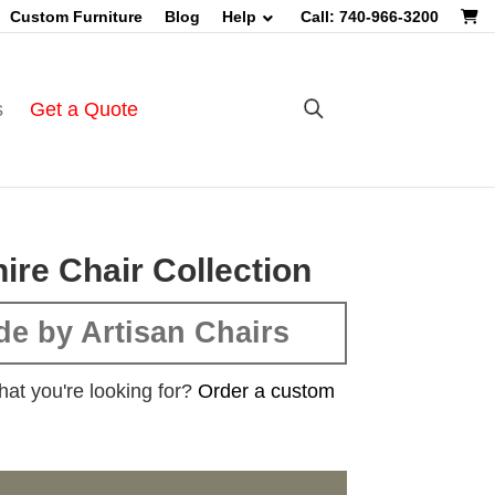
Custom Furniture
Blog
Help
Call: 740-966-3200
s
Get a Quote
ire Chair Collection
e by Artisan Chairs
hat you're looking for?
Order a custom