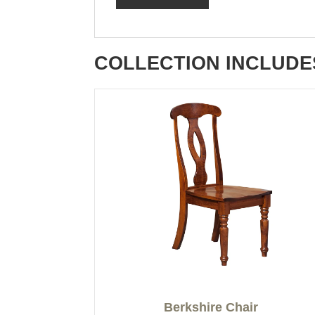
COLLECTION INCLUDE
Berkshire Chair