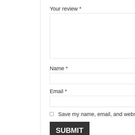
Your review
*
Name
*
Email
*
Save my name, email, and websit