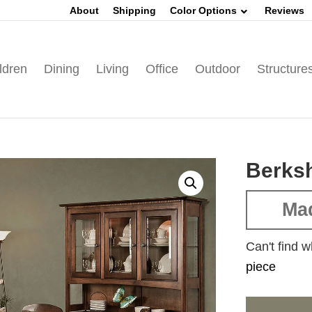
About
Shipping
Color Options
Reviews
ldren
Dining
Living
Office
Outdoor
Structure
Berksh
Mad
Can't find w
piece