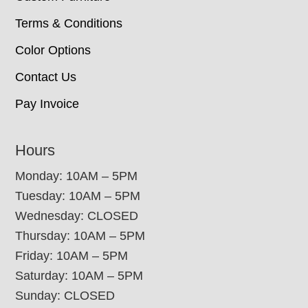
Terms & Conditions
Color Options
Contact Us
Pay Invoice
Hours
Monday: 10AM – 5PM
Tuesday: 10AM – 5PM
Wednesday: CLOSED
Thursday: 10AM – 5PM
Friday: 10AM – 5PM
Saturday: 10AM – 5PM
Sunday: CLOSED