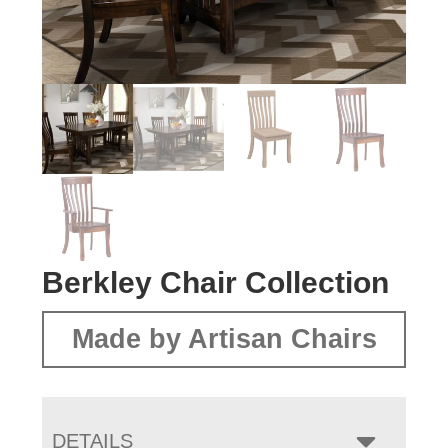
Berkley Chair Collection
Made by Artisan Chairs
DETAILS