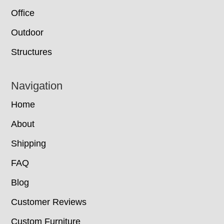
Office
Outdoor
Structures
Navigation
Home
About
Shipping
FAQ
Blog
Customer Reviews
Custom Furniture