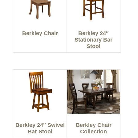
Berkley Chair
Berkley 24″
Stationary Bar
Stool
Berkley 24″ Swivel
Berkley Chair
Bar Stool
Collection