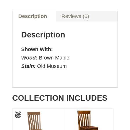
Description
Reviews (0)
Description
Shown With:
Wood:
Brown Maple
Stain:
Old Museum
COLLECTION INCLUDES