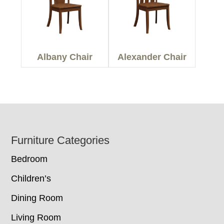
Albany Chair
Alexander Chair
Footer
Furniture Categories
Bedroom
Children’s
Dining Room
Living Room