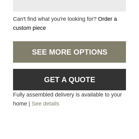
Can't find what you're looking for?
Order a
custom piece
SEE MORE OPTIONS
GET A QUOTE
Fully assembled delivery is available to your
home |
See details