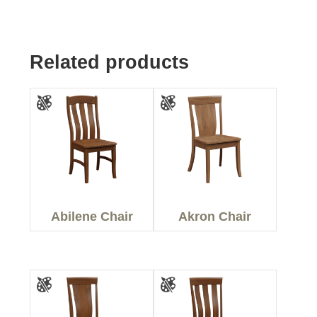
Related products
Abilene Chair
Akron Chair