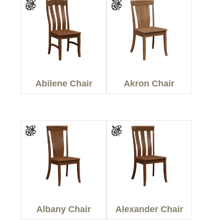
Abilene Chair
Akron Chair
Albany Chair
Alexander Chair