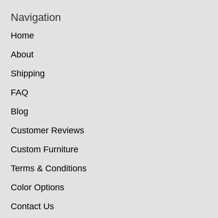
Navigation
Home
About
Shipping
FAQ
Blog
Customer Reviews
Custom Furniture
Terms & Conditions
Color Options
Contact Us