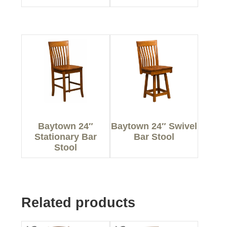
Baytown 24″
Baytown 24″ Swivel
Stationary Bar
Bar Stool
Stool
Related products