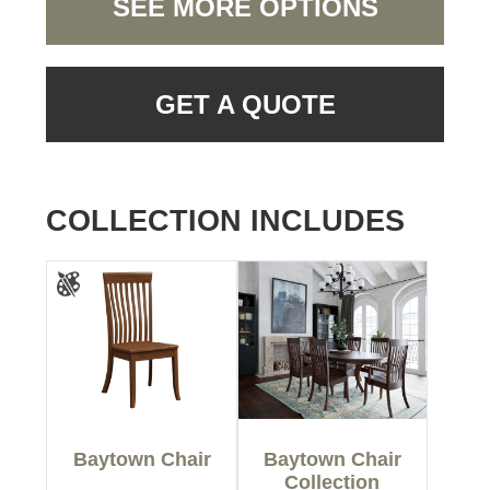
SEE MORE OPTIONS
GET A QUOTE
COLLECTION INCLUDES
Baytown Chair
Baytown Chair
Collection