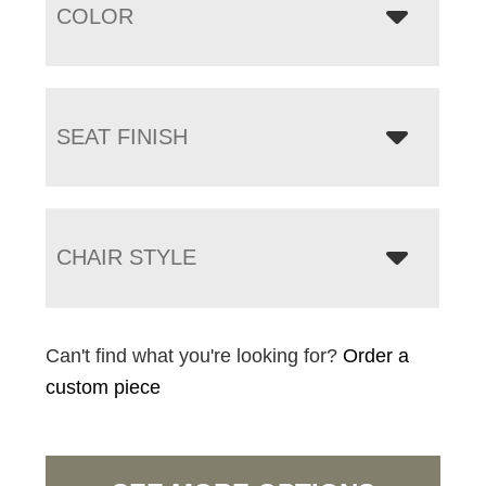
COLOR
SEAT FINISH
CHAIR STYLE
Can't find what you're looking for?
Order a
custom piece