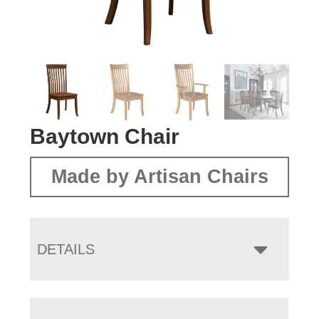
Baytown Chair
Made by Artisan Chairs
DETAILS