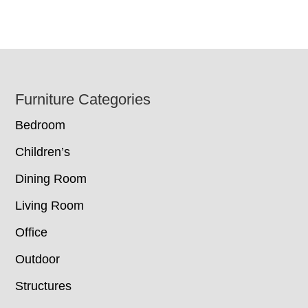
Footer
Furniture Categories
Bedroom
Children’s
Dining Room
Living Room
Office
Outdoor
Structures