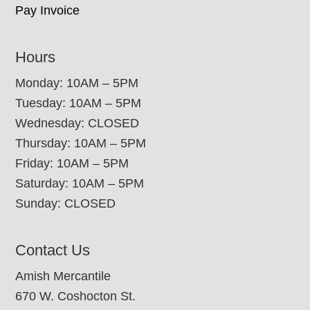
Pay Invoice
Hours
Monday: 10AM – 5PM
Tuesday: 10AM – 5PM
Wednesday: CLOSED
Thursday: 10AM – 5PM
Friday: 10AM – 5PM
Saturday: 10AM – 5PM
Sunday: CLOSED
Contact Us
Amish Mercantile
670 W. Coshocton St.