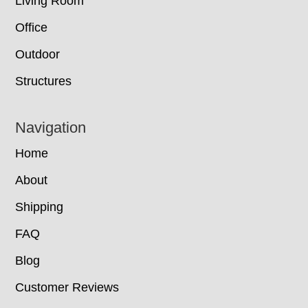
Living Room
Office
Outdoor
Structures
Navigation
Home
About
Shipping
FAQ
Blog
Customer Reviews