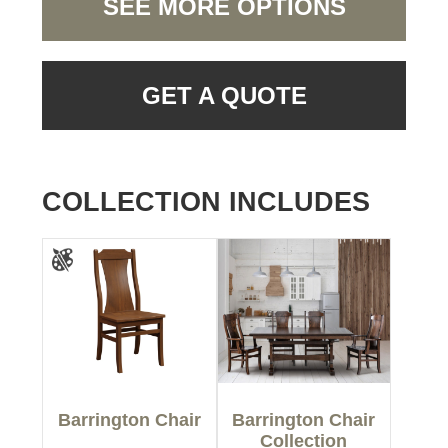
SEE MORE OPTIONS
GET A QUOTE
COLLECTION INCLUDES
Barrington Chair
Barrington Chair
Collection