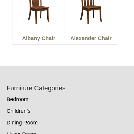
Albany Chair
Alexander Chair
Footer
Furniture Categories
Bedroom
Children’s
Dining Room