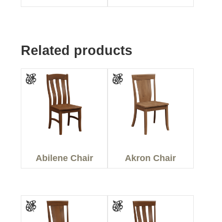
Related products
Abilene Chair
Akron Chair