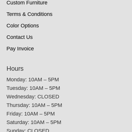
Custom Furniture
Terms & Conditions
Color Options
Contact Us
Pay Invoice
Hours
Monday: 10AM – 5PM
Tuesday: 10AM – 5PM
Wednesday: CLOSED
Thursday: 10AM – 5PM
Friday: 10AM – 5PM
Saturday: 10AM – 5PM
Sunday: CLOSED