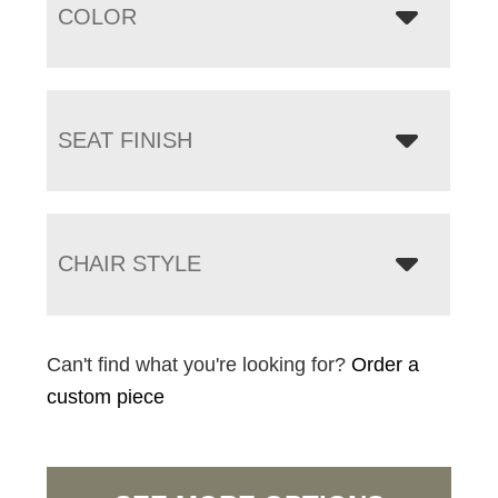
COLOR
SEAT FINISH
CHAIR STYLE
Can't find what you're looking for?
Order a
custom piece