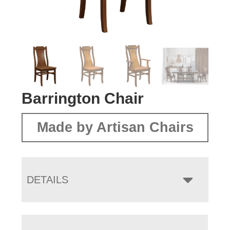
Barrington Chair
Made by Artisan Chairs
DETAILS