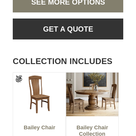
SEE MORE OPTIONS
GET A QUOTE
COLLECTION INCLUDES
Bailey Chair
Bailey Chair
Collection