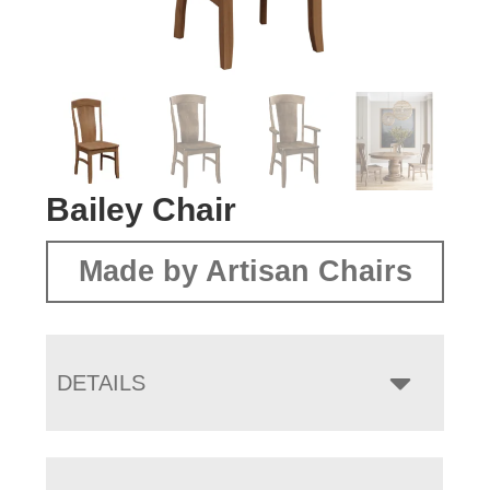
Bailey Chair
Made by Artisan Chairs
DETAILS