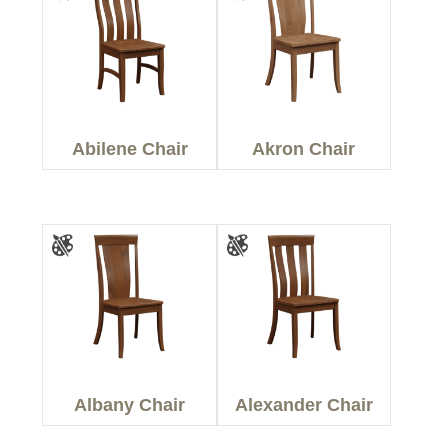
Abilene Chair
Akron Chair
Albany Chair
Alexander Chair