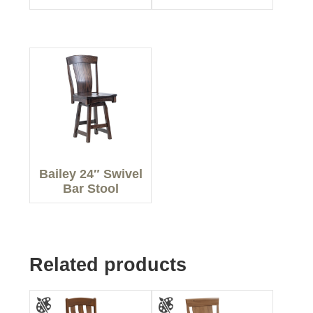
Bailey 24″ Swivel
Bar Stool
Related products