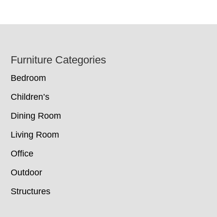
Footer
Furniture Categories
Bedroom
Children’s
Dining Room
Living Room
Office
Outdoor
Structures