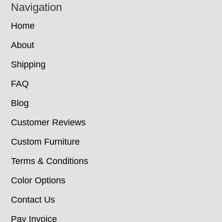
Navigation
Home
About
Shipping
FAQ
Blog
Customer Reviews
Custom Furniture
Terms & Conditions
Color Options
Contact Us
Pay Invoice