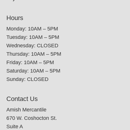
Hours
Monday: 10AM – 5PM
Tuesday: 10AM – 5PM
Wednesday: CLOSED
Thursday: 10AM – 5PM
Friday: 10AM – 5PM
Saturday: 10AM – 5PM
Sunday: CLOSED
Contact Us
Amish Mercantile
670 W. Coshocton St.
Suite A