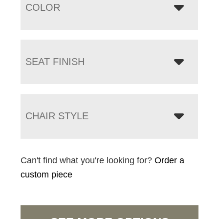
COLOR
SEAT FINISH
CHAIR STYLE
Can't find what you're looking for?
Order a
custom piece