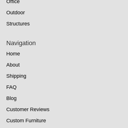
Office
Outdoor
Structures
Navigation
Home
About
Shipping
FAQ
Blog
Customer Reviews
Custom Furniture