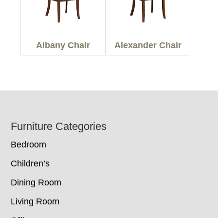
Albany Chair
Alexander Chair
Footer
Furniture Categories
Bedroom
Children’s
Dining Room
Living Room