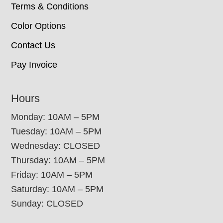
Terms & Conditions
Color Options
Contact Us
Pay Invoice
Hours
Monday: 10AM – 5PM
Tuesday: 10AM – 5PM
Wednesday: CLOSED
Thursday: 10AM – 5PM
Friday: 10AM – 5PM
Saturday: 10AM – 5PM
Sunday: CLOSED