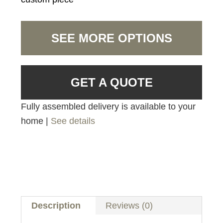
SEE MORE OPTIONS
GET A QUOTE
Fully assembled delivery is available to your
home |
See details
Description
Reviews (0)