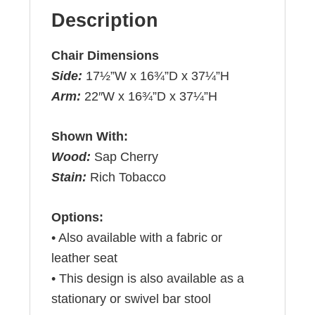
Description
Chair Dimensions
Side:
17½”W x 16¾”D x 37¼”H
Arm:
22″W x 16¾”D x 37¼”H
Shown With:
Wood:
Sap Cherry
Stain:
Rich Tobacco
Options:
• Also available with a fabric or
leather seat
• This design is also available as a
stationary or swivel bar stool