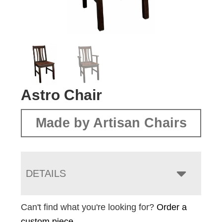
Astro Chair
Made by Artisan Chairs
DETAILS
Can't find what you're looking for?
Order a
custom piece