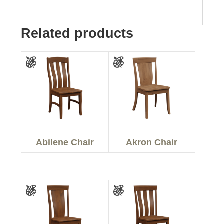
Related products
Abilene Chair
Akron Chair