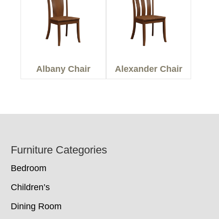
Albany Chair
Alexander Chair
Footer
Furniture Categories
Bedroom
Children’s
Dining Room