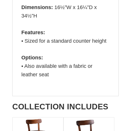
Dimensions:
16½”W x 16¼”D x
34½”H
Features:
• Sized for a standard counter height
Options:
• Also available with a fabric or
leather seat
COLLECTION INCLUDES