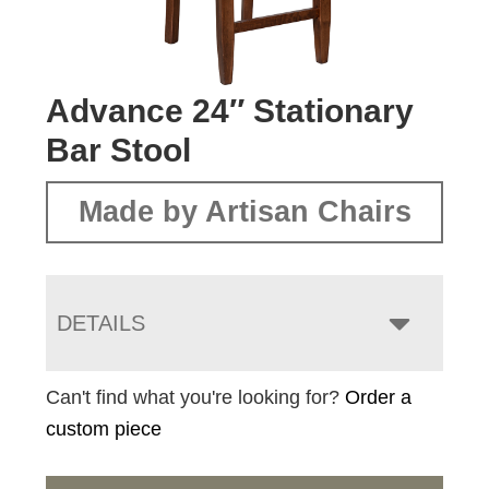
Advance 24″ Stationary
Bar Stool
Made by Artisan Chairs
DETAILS
Can't find what you're looking for?
Order a
custom piece