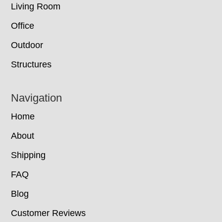
Living Room
Office
Outdoor
Structures
Navigation
Home
About
Shipping
FAQ
Blog
Customer Reviews