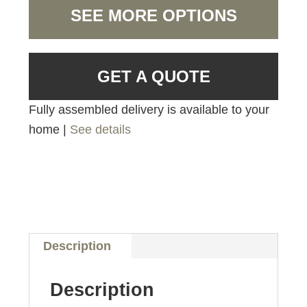
SEE MORE OPTIONS
GET A QUOTE
Fully assembled delivery is available to your
home |
See details
Description
Description