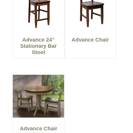
Advance 24″
Advance Chair
Stationary Bar
Stool
Advance Chair