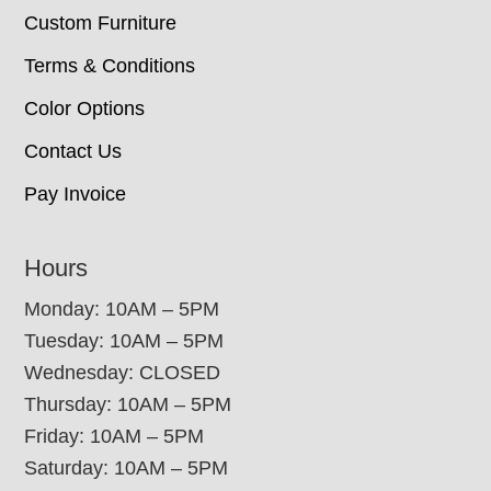
Custom Furniture
Terms & Conditions
Color Options
Contact Us
Pay Invoice
Hours
Monday: 10AM – 5PM
Tuesday: 10AM – 5PM
Wednesday: CLOSED
Thursday: 10AM – 5PM
Friday: 10AM – 5PM
Saturday: 10AM – 5PM