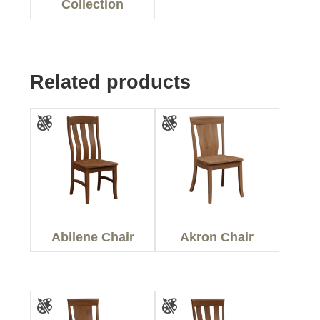
Collection
Related products
Abilene Chair
Akron Chair