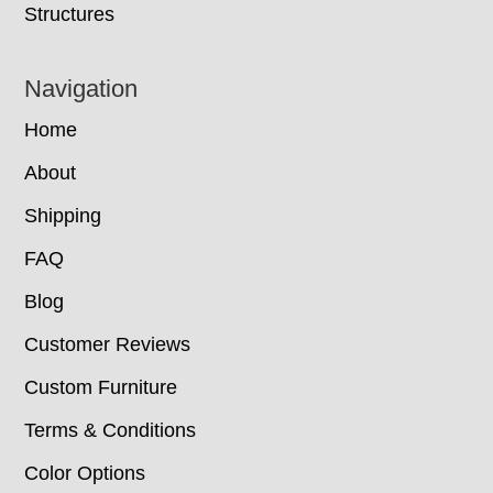
Structures
Navigation
Home
About
Shipping
FAQ
Blog
Customer Reviews
Custom Furniture
Terms & Conditions
Color Options