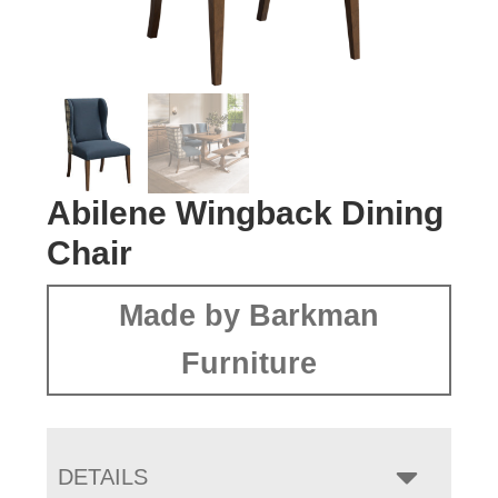
Abilene Wingback Dining
Chair
Made by Barkman
Furniture
DETAILS