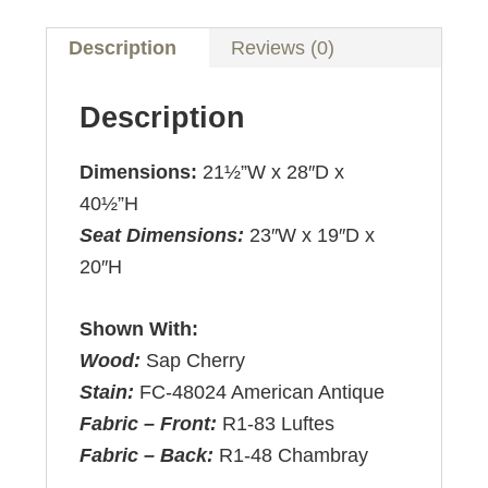
Description
Reviews (0)
Description
Dimensions:
21½”W x 28″D x
40½”H
Seat Dimensions:
23″W x 19″D x
20″H
Shown With:
Wood:
Sap Cherry
Stain:
FC-48024 American Antique
Fabric – Front:
R1-83 Luftes
Fabric – Back:
R1-48 Chambray