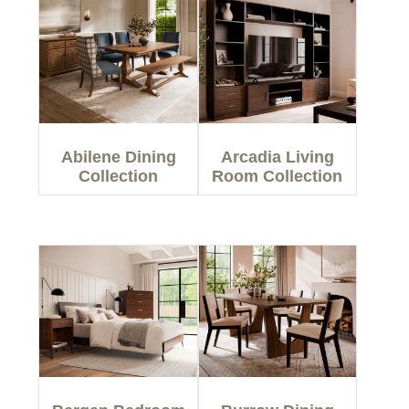
Abilene Dining
Arcadia Living
Collection
Room Collection