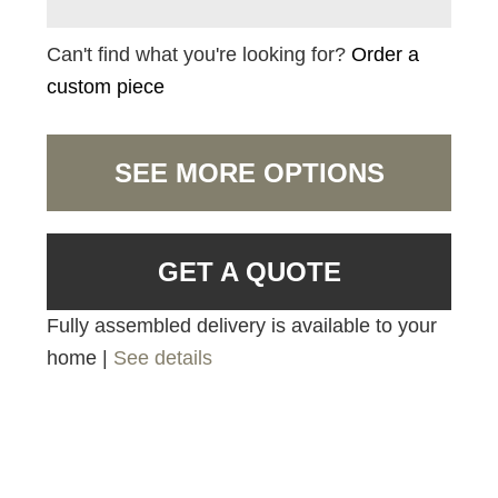
Can't find what you're looking for?
Order a
custom piece
SEE MORE OPTIONS
GET A QUOTE
Fully assembled delivery is available to your
home |
See details