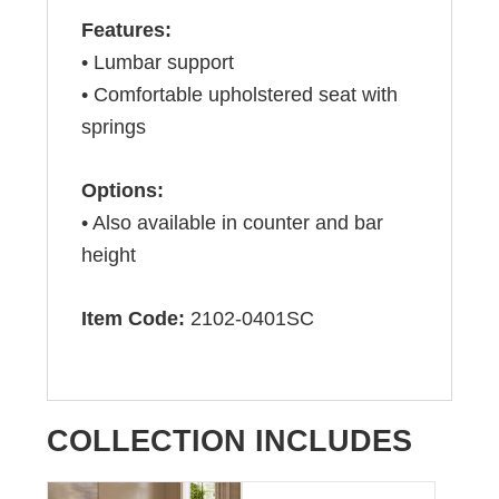
Features:
• Lumbar support
• Comfortable upholstered seat with
springs
Options:
• Also available in counter and bar
height
Item Code:
2102-0401SC
COLLECTION INCLUDES