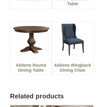
Table
Abilene Round
Abilene Wingback
Dining Table
Dining Chair
Related products