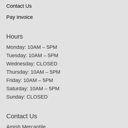
Contact Us
Pay Invoice
Hours
Monday: 10AM – 5PM
Tuesday: 10AM – 5PM
Wednesday: CLOSED
Thursday: 10AM – 5PM
Friday: 10AM – 5PM
Saturday: 10AM – 5PM
Sunday: CLOSED
Contact Us
Amish Mercantile