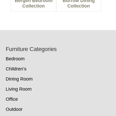
Bergen Bedroom
Burrow Dining
Collection
Collection
Footer
Furniture Categories
Bedroom
Children’s
Dining Room
Living Room
Office
Outdoor