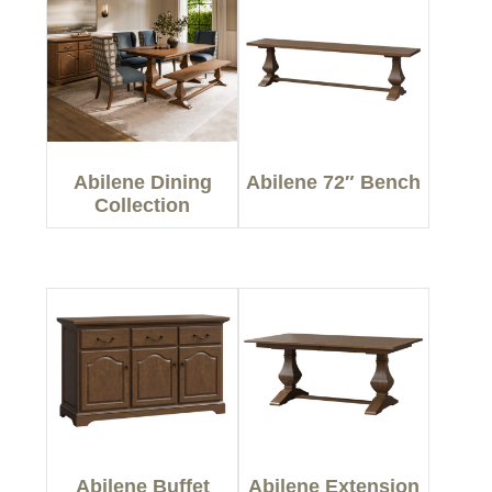
Abilene Dining
Abilene 72″ Bench
Collection
Abilene Buffet
Abilene Extension