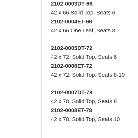
2102-0003DT-66
42 x 66 Solid Top, Seats 6
2102-0004ET-66
42 x 66 One Leaf, Seats 8
2102-0005DT-72
42 x 72, Solid Top, Seats 6
2102-0006ET-72
42 x 72, Solid Top, Seats 8-10
2102-0007DT-78
42 x 78, Solid Top, Seats 8
2102-0008ET-78
42 x 78, Solid Top, Seats 10