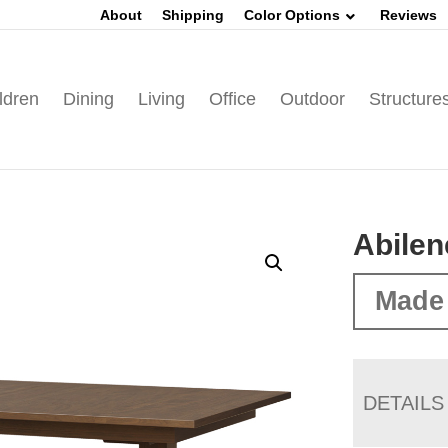
About
Shipping
Color Options
Reviews
ldren
Dining
Living
Office
Outdoor
Structure
Abilen
Made
DETAILS