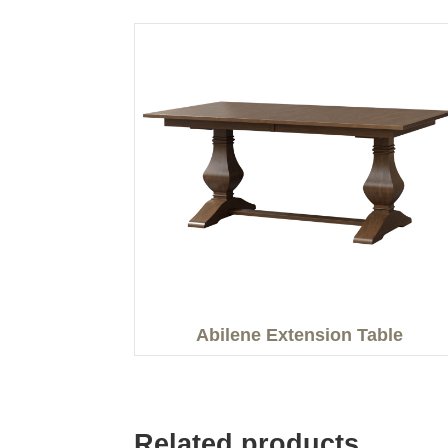
Abilene Extension Table
Related products