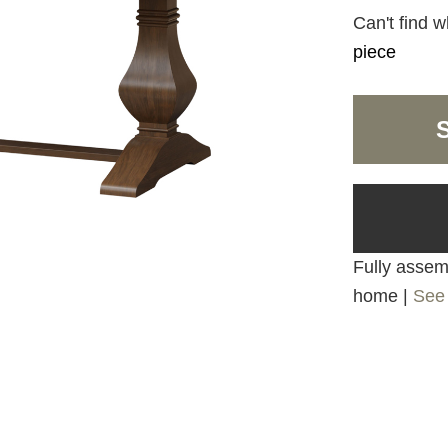
Can't find w
piece
Fully assemb
home |
See 