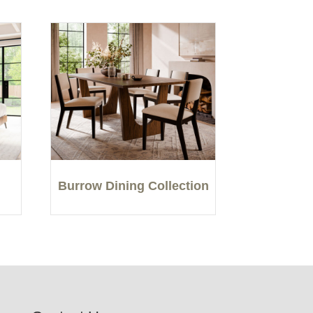
Burrow Dining Collection