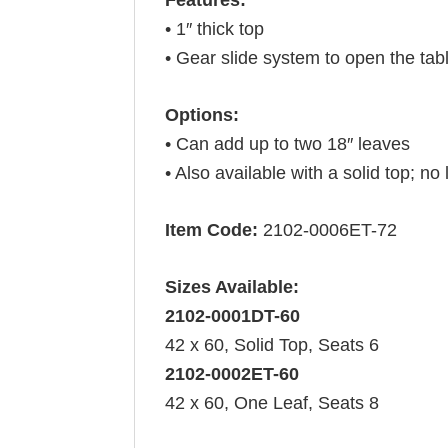
• 1″ thick top
• Gear slide system to open the tab
Options:
• Can add up to two 18″ leaves
• Also available with a solid top; no
Item Code:
2102-0006ET-72
Sizes Available:
2102-0001DT-60
42 x 60, Solid Top, Seats 6
2102-0002ET-60
42 x 60, One Leaf, Seats 8