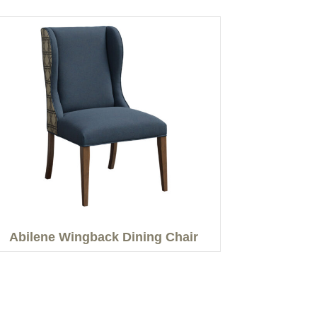
Abilene Wingback Dining Chair