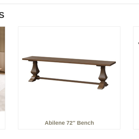
S
Abilene 72″ Bench