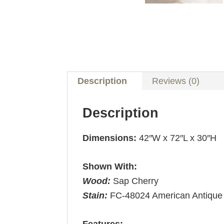
Description
Reviews (0)
Description
Dimensions:
42″W x 72″L x 30″H
Shown With:
Wood:
Sap Cherry
Stain:
FC-48024 American Antique
Features: