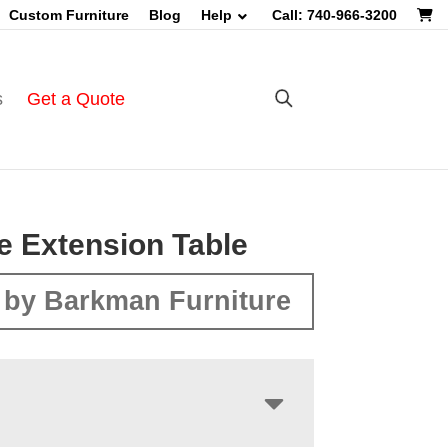
Custom Furniture
Blog
Help
Call: 740-966-3200
s
Get a Quote
e Extension Table
 by Barkman Furniture