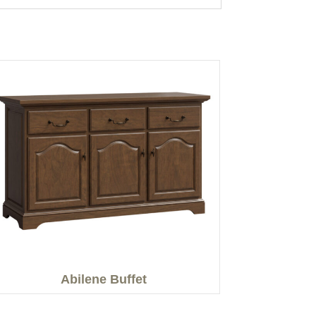
Abilene Buffet