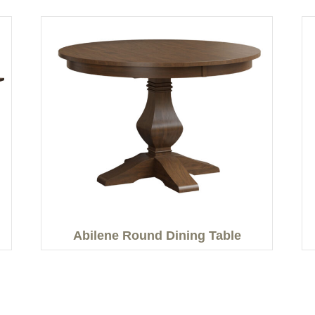
Abilene Round Dining Table