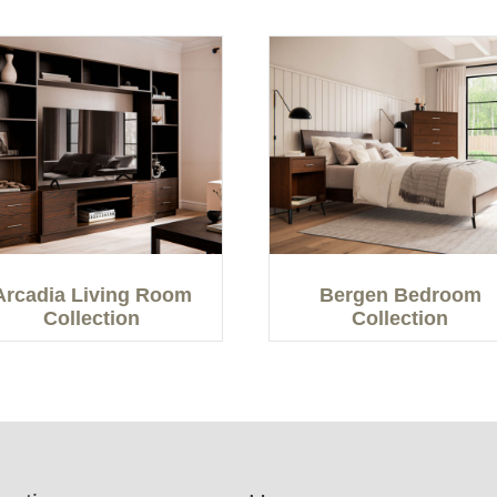
Arcadia Living Room
Bergen Bedroom
Collection
Collection