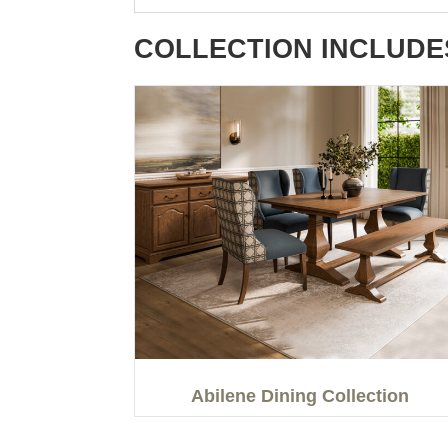
COLLECTION INCLUDE
Abilene Dining Collection