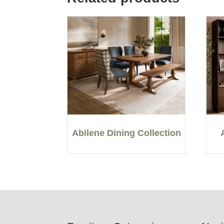
Abilene Dining Collection