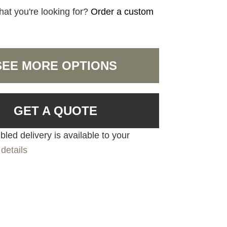
hat you're looking for?
Order a custom
SEE MORE OPTIONS
GET A QUOTE
led delivery is available to your
details