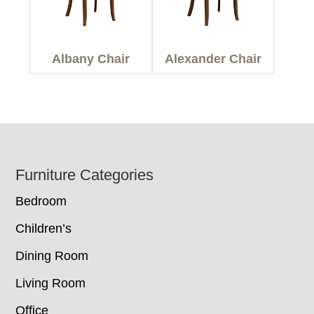
Albany Chair
Alexander Chair
Footer
Furniture Categories
Bedroom
Children’s
Dining Room
Living Room
Office