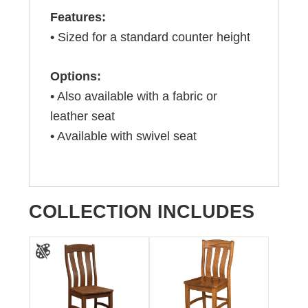
Features:
• Sized for a standard counter height
Options:
• Also available with a fabric or
leather seat
• Available with swivel seat
COLLECTION INCLUDES