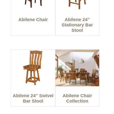
Abilene Chair
Abilene 24″
Stationary Bar
Stool
Abilene 24″ Swivel
Abilene Chair
Bar Stool
Collection