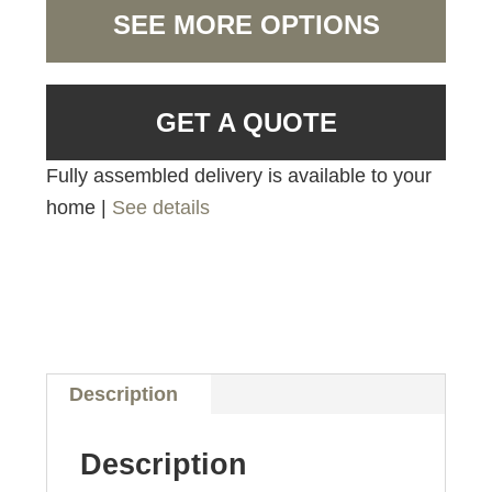
SEE MORE OPTIONS
GET A QUOTE
Fully assembled delivery is available to your
home |
See details
Description
Description