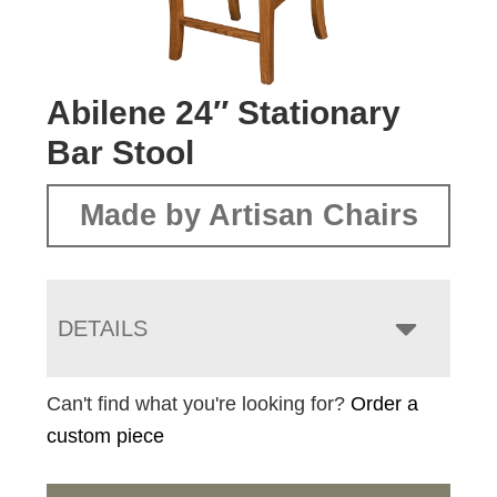
Abilene 24″ Stationary
Bar Stool
Made by Artisan Chairs
DETAILS
Can't find what you're looking for?
Order a
custom piece