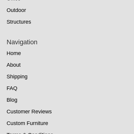
Outdoor
Structures
Navigation
Home
About
Shipping
FAQ
Blog
Customer Reviews
Custom Furniture