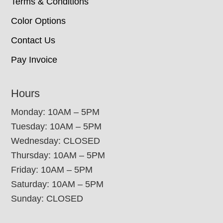
Terms & Conditions
Color Options
Contact Us
Pay Invoice
Hours
Monday: 10AM – 5PM
Tuesday: 10AM – 5PM
Wednesday: CLOSED
Thursday: 10AM – 5PM
Friday: 10AM – 5PM
Saturday: 10AM – 5PM
Sunday: CLOSED