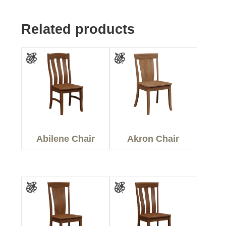
Related products
Abilene Chair
Akron Chair