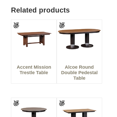
Related products
Accent Mission
Alcoe Round
Trestle Table
Double Pedestal
Table