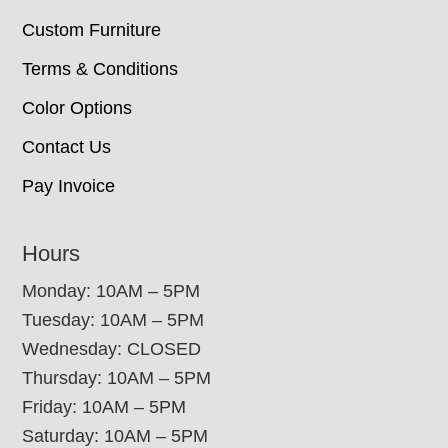
Custom Furniture
Terms & Conditions
Color Options
Contact Us
Pay Invoice
Hours
Monday: 10AM – 5PM
Tuesday: 10AM – 5PM
Wednesday: CLOSED
Thursday: 10AM – 5PM
Friday: 10AM – 5PM
Saturday: 10AM – 5PM