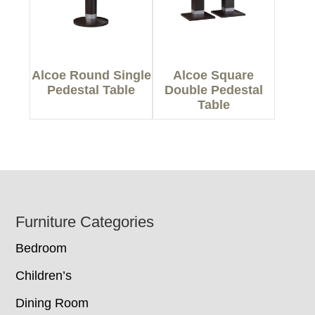
Alcoe Round Single
Alcoe Square
Pedestal Table
Double Pedestal
Table
Footer
Furniture Categories
Bedroom
Children’s
Dining Room