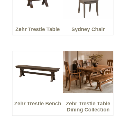
Zehr Trestle Table
Sydney Chair
Zehr Trestle Bench
Zehr Trestle Table
Dining Collection