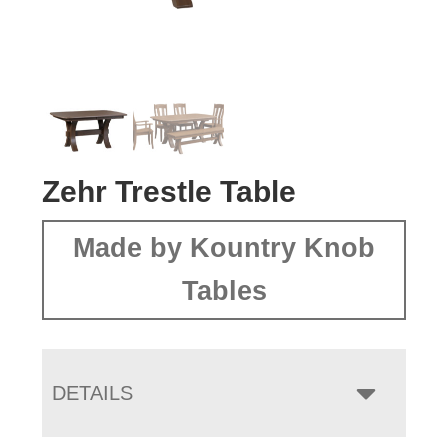
Zehr Trestle Table
Made by Kountry Knob
Tables
DETAILS