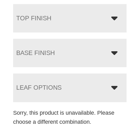
TOP FINISH
BASE FINISH
LEAF OPTIONS
Sorry, this product is unavailable. Please
choose a different combination.