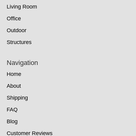
Living Room
Office
Outdoor
Structures
Navigation
Home
About
Shipping
FAQ
Blog
Customer Reviews