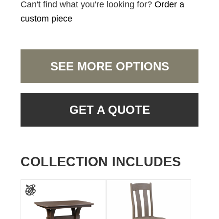
Can't find what you're looking for?
Order a
custom piece
SEE MORE OPTIONS
GET A QUOTE
COLLECTION INCLUDES