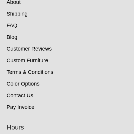
About
Shipping
FAQ
Blog
Customer Reviews
Custom Furniture
Terms & Conditions
Color Options
Contact Us
Pay Invoice
Hours