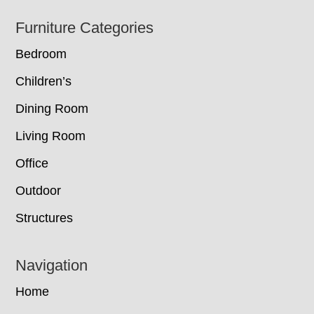
Footer
Furniture Categories
Bedroom
Children’s
Dining Room
Living Room
Office
Outdoor
Structures
Navigation
Home