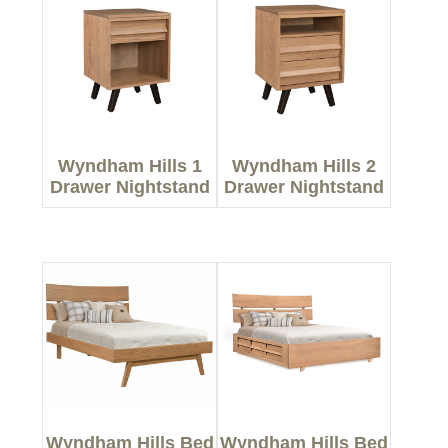
Wyndham Hills 1
Wyndham Hills 2
Drawer Nightstand
Drawer Nightstand
Wyndham Hills Bed
Wyndham Hills Bed