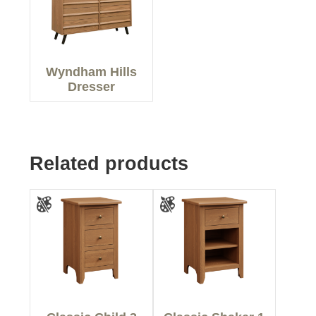
Wyndham Hills
Dresser
Related products