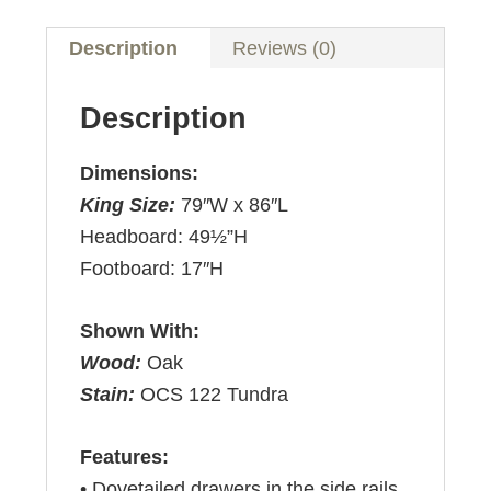
Description
Reviews (0)
Description
Dimensions:
King Size:
79″W x 86″L
Headboard: 49½”H
Footboard: 17″H
Shown With:
Wood:
Oak
Stain:
OCS 122 Tundra
Features:
• Dovetailed drawers in the side rails