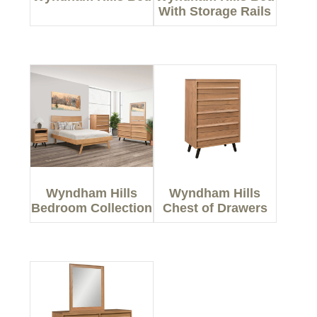
With Storage Rails
Wyndham Hills
Wyndham Hills
Bedroom Collection
Chest of Drawers