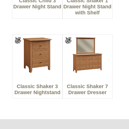
Classic Child 3
Classic Shaker 1
Drawer Night Stand
Drawer Night Stand
with Shelf
Classic Shaker 3
Classic Shaker 7
Drawer Nightstand
Drawer Dresser