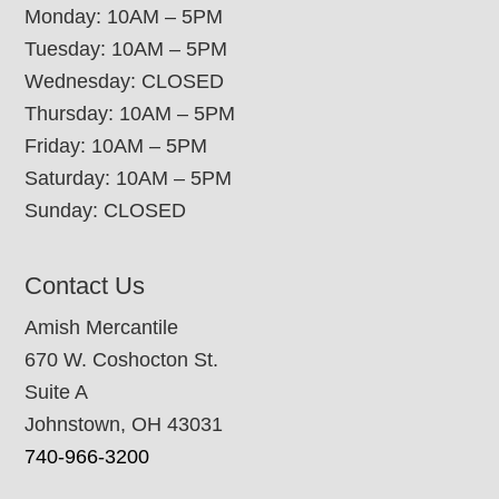
Monday: 10AM – 5PM
Tuesday: 10AM – 5PM
Wednesday: CLOSED
Thursday: 10AM – 5PM
Friday: 10AM – 5PM
Saturday: 10AM – 5PM
Sunday: CLOSED
Contact Us
Amish Mercantile
670 W. Coshocton St.
Suite A
Johnstown, OH 43031
740-966-3200