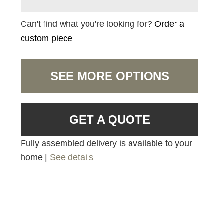
Can't find what you're looking for?
Order a
custom piece
SEE MORE OPTIONS
GET A QUOTE
Fully assembled delivery is available to your
home |
See details