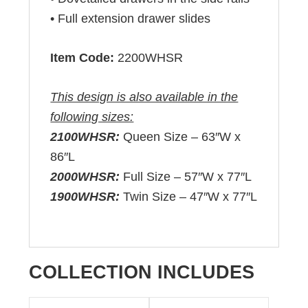
• Full extension drawer slides
Item Code:
2200WHSR
This design is also available in the
following sizes:
2100WHSR:
Queen Size – 63″W x
86″L
2000WHSR:
Full Size – 57″W x 77″L
1900WHSR:
Twin Size – 47″W x 77″L
COLLECTION INCLUDES