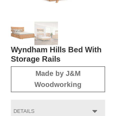
Wyndham Hills Bed With
Storage Rails
Made by J&M
Woodworking
DETAILS