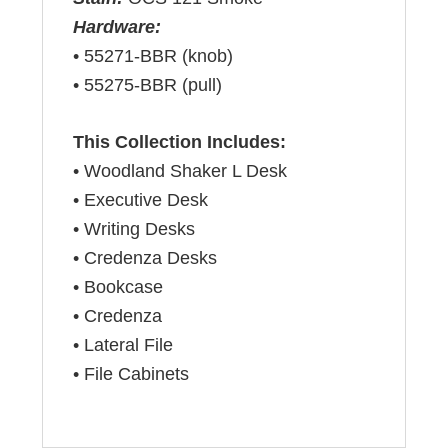
Hardware:
• 55271-BBR (knob)
• 55275-BBR (pull)
This Collection Includes:
• Woodland Shaker L Desk
• Executive Desk
• Writing Desks
• Credenza Desks
• Bookcase
• Credenza
• Lateral File
• File Cabinets