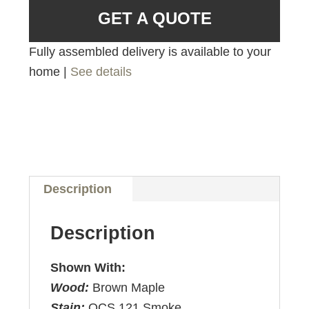
GET A QUOTE
Fully assembled delivery is available to your
home |
See details
Description
Description
Shown With:
Wood:
Brown Maple
Stain:
OCS 121 Smoke