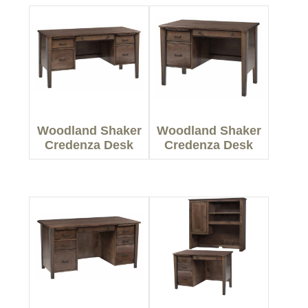
Woodland Shaker
Woodland Shaker
Credenza Desk
Credenza Desk