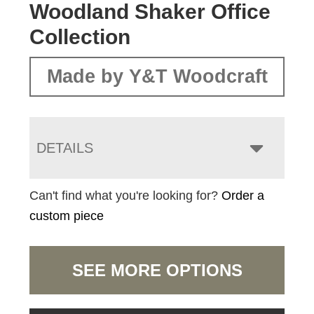
Woodland Shaker Office
Collection
Made by Y&T Woodcraft
DETAILS
Can't find what you're looking for?
Order a
custom piece
SEE MORE OPTIONS