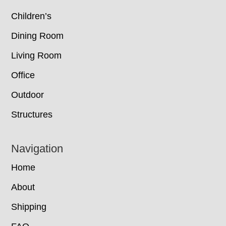
Children’s
Dining Room
Living Room
Office
Outdoor
Structures
Navigation
Home
About
Shipping