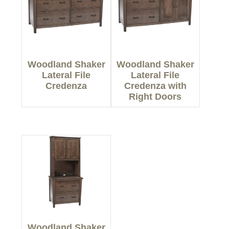
Woodland Shaker
Woodland Shaker
Lateral File
Lateral File
Credenza
Credenza with
Right Doors
Woodland Shaker