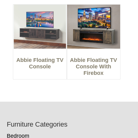
Abbie Floating TV
Abbie Floating TV
Console
Console With
Firebox
Footer
Furniture Categories
Bedroom