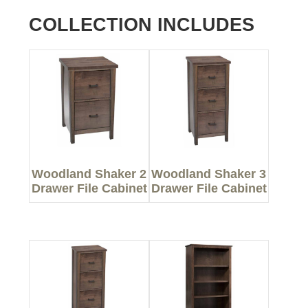
COLLECTION INCLUDES
Woodland Shaker 2
Woodland Shaker 3
Drawer File Cabinet
Drawer File Cabinet