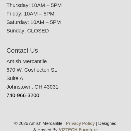
Thursday: 10AM – 5PM
Friday: 10AM – 5PM
Saturday: 10AM – 5PM
Sunday: CLOSED
Contact Us
Amish Mercantile
670 W. Coshocton St.
Suite A
Johnstown, OH 43031
740-966-3200
© 2026 Amish Mercantile |
Privacy Policy
| Designed
& Hosted By
VIZTECH Furniture