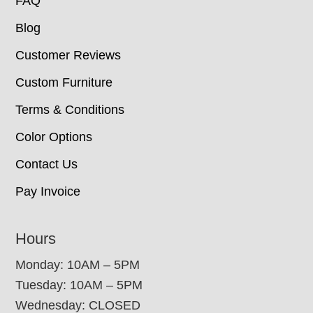
FAQ
Blog
Customer Reviews
Custom Furniture
Terms & Conditions
Color Options
Contact Us
Pay Invoice
Hours
Monday: 10AM – 5PM
Tuesday: 10AM – 5PM
Wednesday: CLOSED