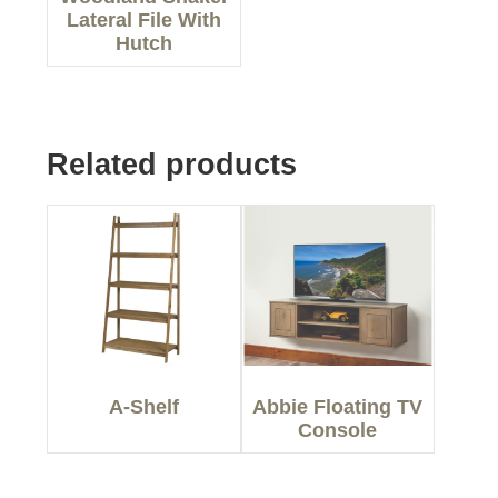
Lateral File With
Hutch
Related products
A-Shelf
Abbie Floating TV
Console