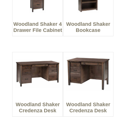
Woodland Shaker 4
Woodland Shaker
Drawer File Cabinet
Bookcase
Woodland Shaker
Woodland Shaker
Credenza Desk
Credenza Desk