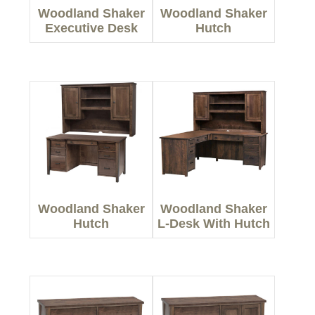
Woodland Shaker
Woodland Shaker
Executive Desk
Hutch
Woodland Shaker
Woodland Shaker
Hutch
L-Desk With Hutch