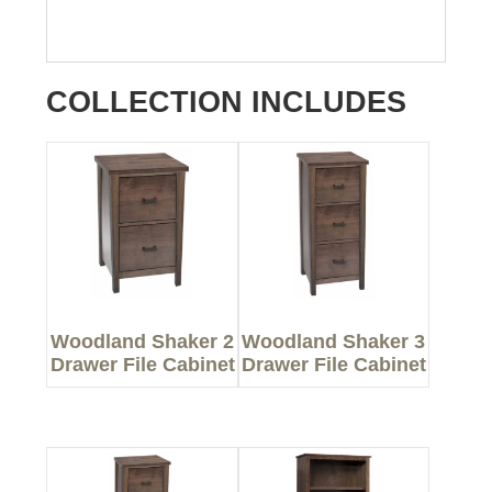
COLLECTION INCLUDES
Woodland Shaker 2
Woodland Shaker 3
Drawer File Cabinet
Drawer File Cabinet