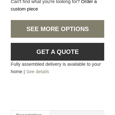
Can't find what you're looking for?
Order a
custom piece
SEE MORE OPTIONS
GET A QUOTE
Fully assembled delivery is available to your
home |
See details