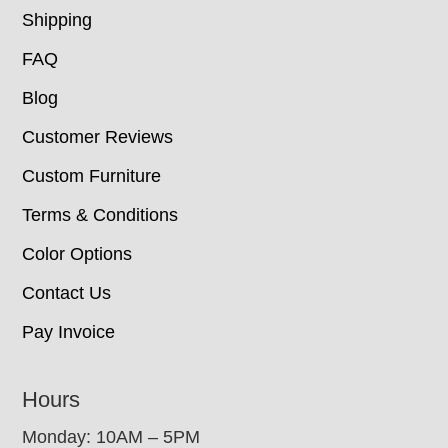
Shipping
FAQ
Blog
Customer Reviews
Custom Furniture
Terms & Conditions
Color Options
Contact Us
Pay Invoice
Hours
Monday: 10AM – 5PM