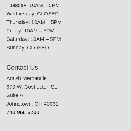
Tuesday: 10AM – 5PM
Wednesday: CLOSED
Thursday: 10AM – 5PM
Friday: 10AM – 5PM
Saturday: 10AM – 5PM
Sunday: CLOSED
Contact Us
Amish Mercantile
670 W. Coshocton St.
Suite A
Johnstown, OH 43031
740-966-3200