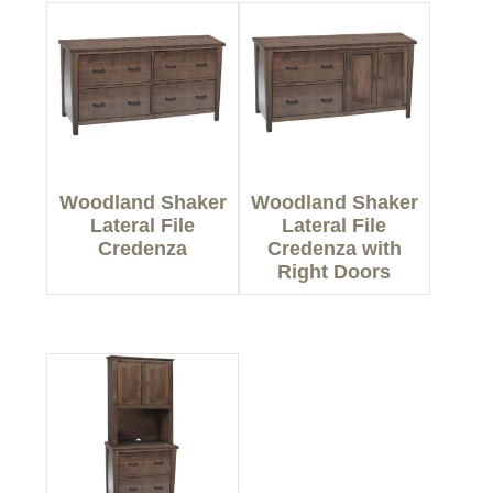
Woodland Shaker
Woodland Shaker
Lateral File
Lateral File
Credenza
Credenza with
Right Doors