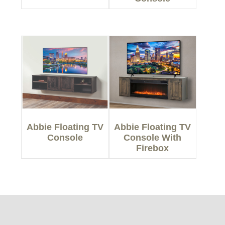
Abbie Floating TV
Abbie Floating TV
Console
Console With
Firebox