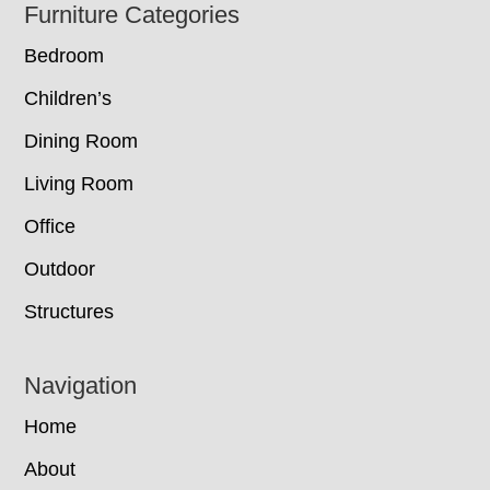
Footer
Furniture Categories
Bedroom
Children’s
Dining Room
Living Room
Office
Outdoor
Structures
Navigation
Home
About