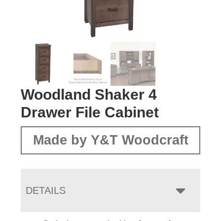
Woodland Shaker 4
Drawer File Cabinet
Made by Y&T Woodcraft
DETAILS