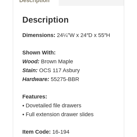
Description
Description
Dimensions:
24¼”W x 24″D x 55″H
Shown With:
Wood:
Brown Maple
Stain:
OCS 117 Asbury
Hardware:
55275-BBR
Features:
• Dovetailed file drawers
• Full extension drawer slides
Item Code:
16-194