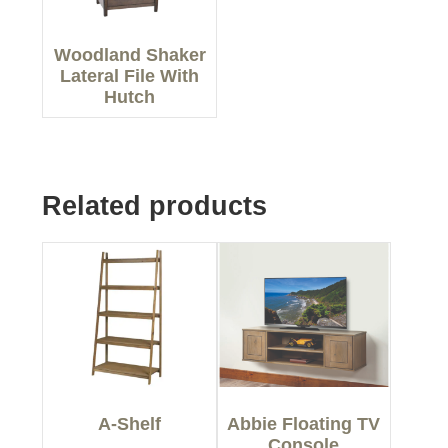
Woodland Shaker
Lateral File With
Hutch
Related products
A-Shelf
Abbie Floating TV
Console