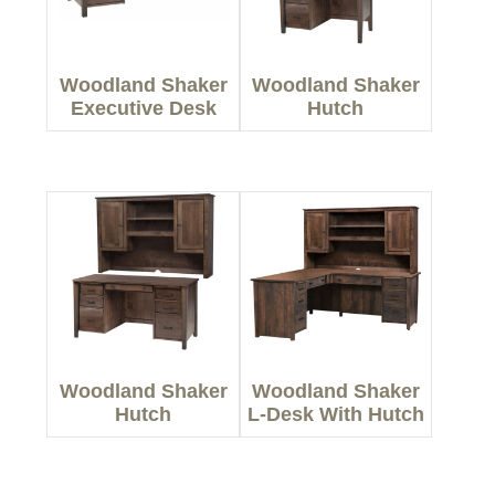
Woodland Shaker
Woodland Shaker
Executive Desk
Hutch
Woodland Shaker
Woodland Shaker
Hutch
L-Desk With Hutch