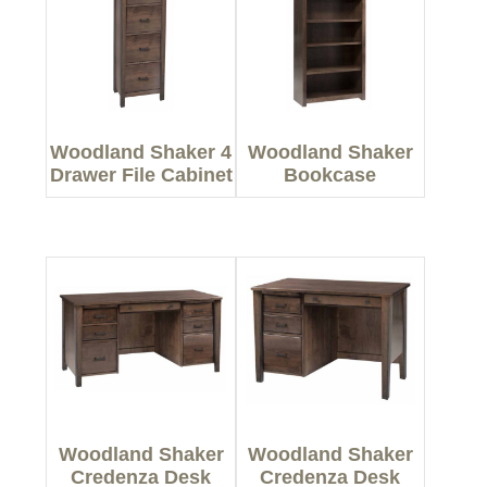
Woodland Shaker 4
Woodland Shaker
Drawer File Cabinet
Bookcase
Woodland Shaker
Woodland Shaker
Credenza Desk
Credenza Desk