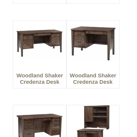
Woodland Shaker
Woodland Shaker
Credenza Desk
Credenza Desk