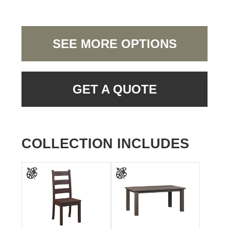
SEE MORE OPTIONS
GET A QUOTE
COLLECTION INCLUDES