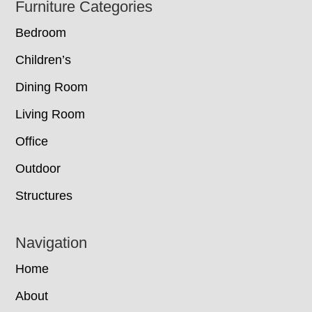
Footer
Furniture Categories
Bedroom
Children’s
Dining Room
Living Room
Office
Outdoor
Structures
Navigation
Home
About