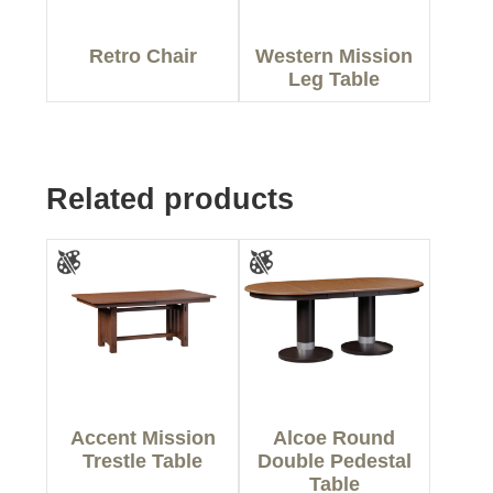
Retro Chair
Western Mission
Leg Table
Related products
Accent Mission
Alcoe Round
Trestle Table
Double Pedestal
Table