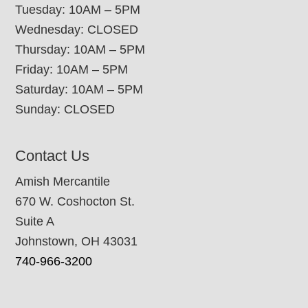
Tuesday: 10AM – 5PM
Wednesday: CLOSED
Thursday: 10AM – 5PM
Friday: 10AM – 5PM
Saturday: 10AM – 5PM
Sunday: CLOSED
Contact Us
Amish Mercantile
670 W. Coshocton St.
Suite A
Johnstown, OH 43031
740-966-3200