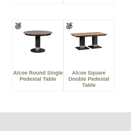
Alcoe Round Single
Alcoe Square
Pedestal Table
Double Pedestal
Table