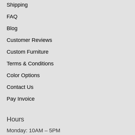
Shipping
FAQ
Blog
Customer Reviews
Custom Furniture
Terms & Conditions
Color Options
Contact Us
Pay Invoice
Hours
Monday: 10AM – 5PM