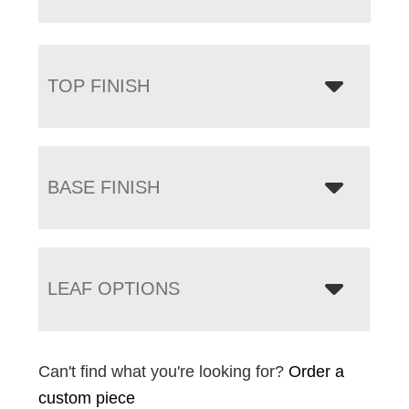
TOP FINISH
BASE FINISH
LEAF OPTIONS
Can't find what you're looking for?
Order a
custom piece