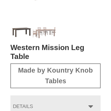
Western Mission Leg
Table
Made by Kountry Knob
Tables
DETAILS