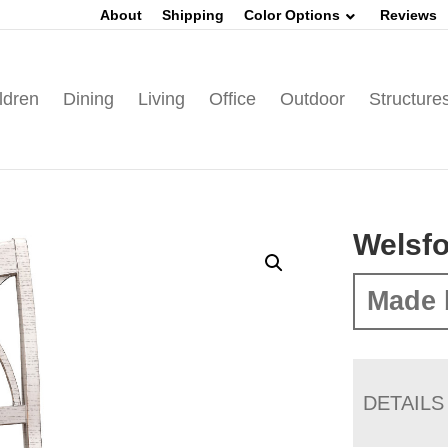
About
Shipping
Color Options
Reviews
ldren
Dining
Living
Office
Outdoor
Structure
Welsfo
Made 
DETAILS