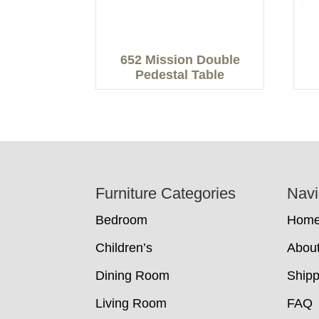
652 Mission Double
Pedestal Table
Footer
Furniture Categories
Navi
Bedroom
Hom
Children’s
Abou
Dining Room
Shipp
Living Room
FAQ