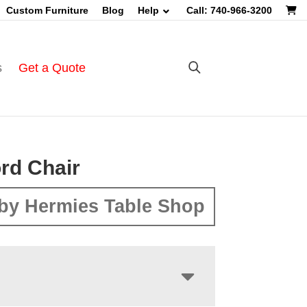
Custom Furniture
Blog
Help
Call: 740-966-3200
s
Get a Quote
rd Chair
by Hermies Table Shop