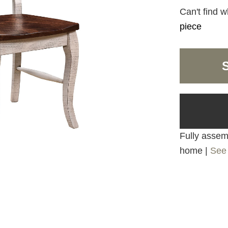
Can't find w
piece
Fully assemb
home |
See 