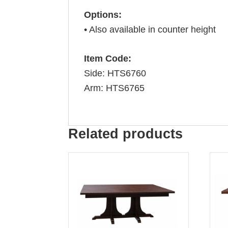
Options:
• Also available in counter height
Item Code:
Side: HTS6760
Arm: HTS6765
Related products