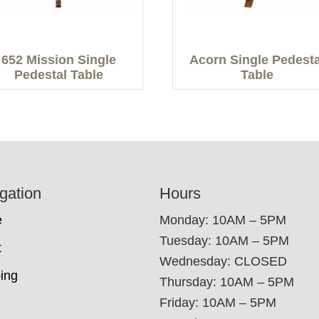
652 Mission Single
Acorn Single Pedesta
Pedestal Table
Table
gation
Hours
e
Monday: 10AM – 5PM
Tuesday: 10AM – 5PM
t
Wednesday: CLOSED
ing
Thursday: 10AM – 5PM
Friday: 10AM – 5PM