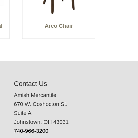
l
Arco Chair
Contact Us
Amish Mercantile
670 W. Coshocton St.
Suite A
Johnstown, OH 43031
740-966-3200