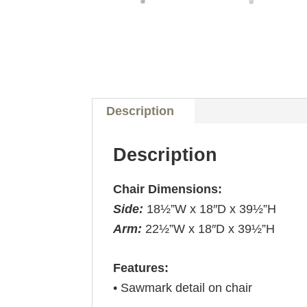
Description
Description
Chair Dimensions:
Side:
18½”W x 18″D x 39½”H
Arm:
22½”W x 18″D x 39½”H
Features:
• Sawmark detail on chair