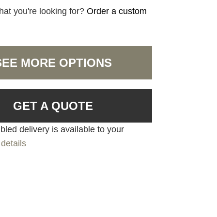
hat you're looking for?
Order a custom
SEE MORE OPTIONS
GET A QUOTE
led delivery is available to your
details