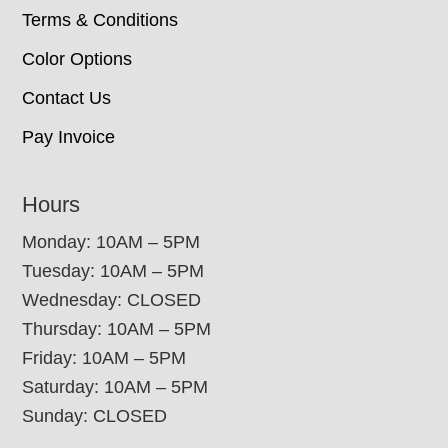
Terms & Conditions
Color Options
Contact Us
Pay Invoice
Hours
Monday: 10AM – 5PM
Tuesday: 10AM – 5PM
Wednesday: CLOSED
Thursday: 10AM – 5PM
Friday: 10AM – 5PM
Saturday: 10AM – 5PM
Sunday: CLOSED