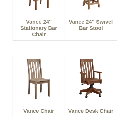
Vance 24″
Vance 24″ Swivel
Stationary Bar
Bar Stool
Chair
Vance Chair
Vance Desk Chair