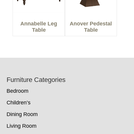
Annabelle Leg
Anover Pedestal
Table
Table
Footer
Furniture Categories
Bedroom
Children’s
Dining Room
Living Room