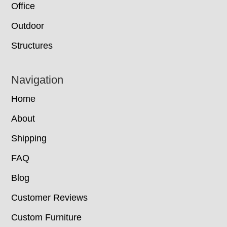
Office
Outdoor
Structures
Navigation
Home
About
Shipping
FAQ
Blog
Customer Reviews
Custom Furniture