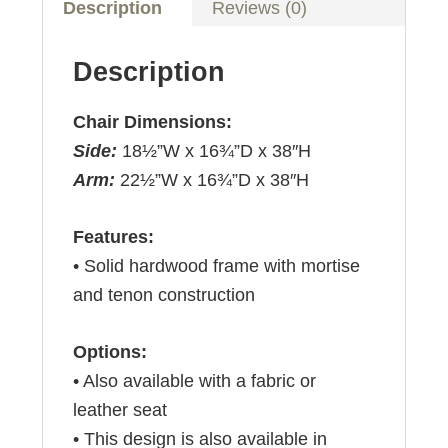
Description
Reviews (0)
Description
Chair Dimensions:
Side:
18½”W x 16¾”D x 38″H
Arm:
22½”W x 16¾”D x 38″H
Features:
• Solid hardwood frame with mortise
and tenon construction
Options:
• Also available with a fabric or
leather seat
• This design is also available in