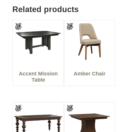
Related products
Accent Mission
Amber Chair
Table