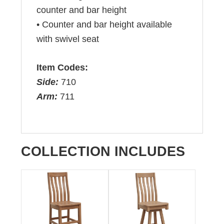
counter and bar height
• Counter and bar height available
with swivel seat
Item Codes:
Side:
710
Arm:
711
COLLECTION INCLUDES