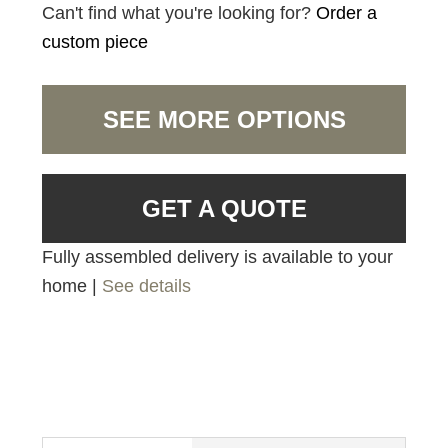
Can't find what you're looking for?
Order a
custom piece
SEE MORE OPTIONS
GET A QUOTE
Fully assembled delivery is available to your
home |
See details