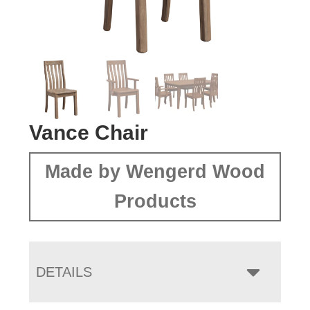
Vance Chair
Made by Wengerd Wood
Products
DETAILS