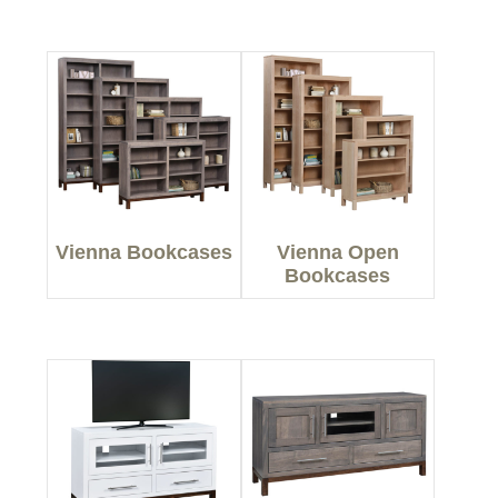
Vienna Bookcases
Vienna Open
Bookcases