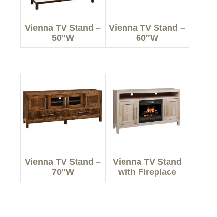
Vienna TV Stand –
Vienna TV Stand –
50″W
60″W
Vienna TV Stand –
Vienna TV Stand
70″W
with Fireplace