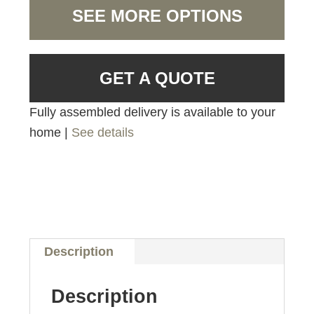
SEE MORE OPTIONS
GET A QUOTE
Fully assembled delivery is available to your
home |
See details
Description
Description