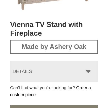
Vienna TV Stand with
Fireplace
Made by Ashery Oak
DETAILS
Can't find what you're looking for?
Order a
custom piece