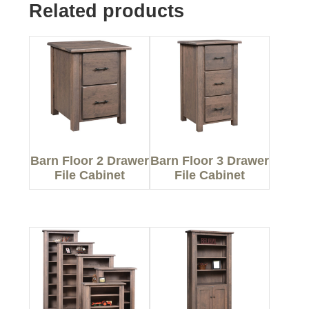
Related products
Barn Floor 2 Drawer
Barn Floor 3 Drawer
File Cabinet
File Cabinet