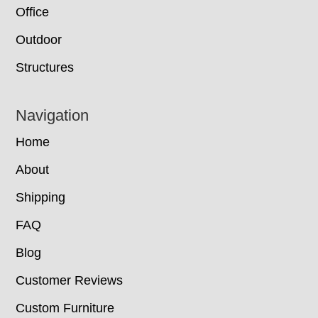
Office
Outdoor
Structures
Navigation
Home
About
Shipping
FAQ
Blog
Customer Reviews
Custom Furniture