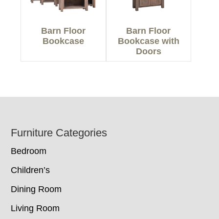
Barn Floor
Barn Floor
Bookcase
Bookcase with
Doors
Footer
Furniture Categories
Bedroom
Children’s
Dining Room
Living Room