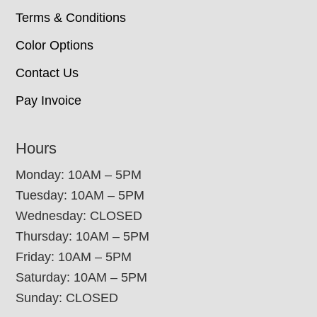
Terms & Conditions
Color Options
Contact Us
Pay Invoice
Hours
Monday: 10AM – 5PM
Tuesday: 10AM – 5PM
Wednesday: CLOSED
Thursday: 10AM – 5PM
Friday: 10AM – 5PM
Saturday: 10AM – 5PM
Sunday: CLOSED