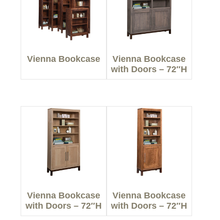
Vienna Bookcase
Vienna Bookcase
with Doors – 72″H
Vienna Bookcase
Vienna Bookcase
with Doors – 72″H
with Doors – 72″H