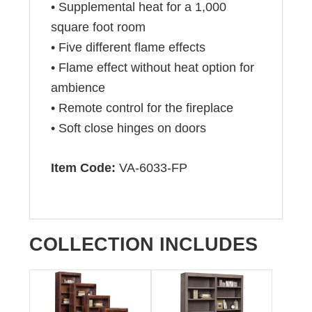
• Supplemental heat for a 1,000
square foot room
• Five different flame effects
• Flame effect without heat option for
ambience
• Remote control for the fireplace
• Soft close hinges on doors
Item Code:
VA-6033-FP
COLLECTION INCLUDES