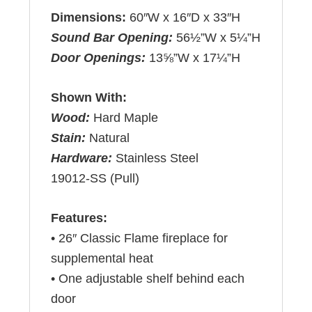
Dimensions:
60″W x 16″D x 33″H
Sound Bar Opening:
56½”W x 5¼”H
Door Openings:
13⅝”W x 17¼”H
Shown With:
Wood:
Hard Maple
Stain:
Natural
Hardware:
Stainless Steel
19012-SS (Pull)
Features:
• 26″ Classic Flame fireplace for
supplemental heat
• One adjustable shelf behind each
door