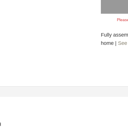
Please
Fully assemb
home |
See 
H