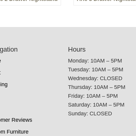
gation
Hours
e
Monday: 10AM – 5PM
Tuesday: 10AM – 5PM
t
Wednesday: CLOSED
ing
Thursday: 10AM – 5PM
Friday: 10AM – 5PM
Saturday: 10AM – 5PM
Sunday: CLOSED
omer Reviews
m Furniture