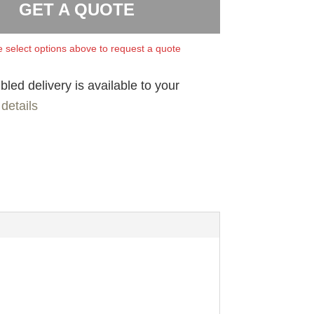
GET A QUOTE
 select options above to request a quote
led delivery is available to your
details