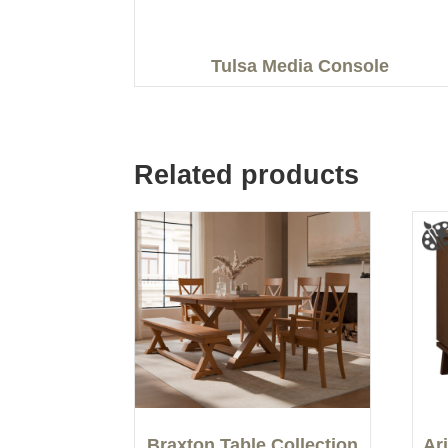
Tulsa Media Console
Related products
Braxton Table Collection
Ar