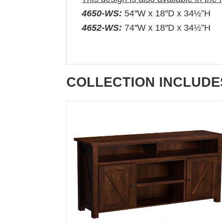
4650-WS:
54″W x 18″D x 34½”H
4652-WS:
74″W x 18″D x 34½”H
COLLECTION INCLUDE