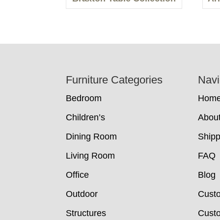
Footer
Furniture Categories
Navi
Bedroom
Hom
Children’s
Abou
Dining Room
Shipp
Living Room
FAQ
Office
Blog
Outdoor
Cust
Structures
Custo