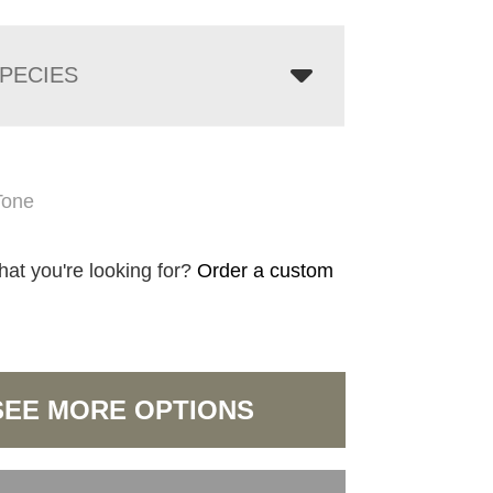
PECIES
Tone
hat you're looking for?
Order a custom
SEE MORE OPTIONS