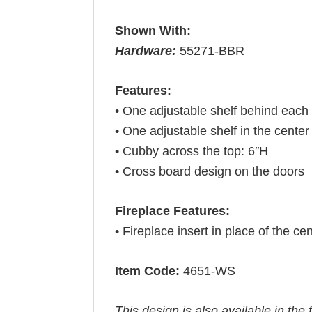
Shown With:
Hardware:
55271-BBR
Features:
• One adjustable shelf behind each
• One adjustable shelf in the center
• Cubby across the top: 6″H
• Cross board design on the doors
Fireplace Features:
• Fireplace insert in place of the cen
Item Code:
4651-WS
This design is also available in the 