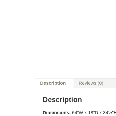
Description
Reviews (0)
Description
Dimensions:
64″W x 18″D x 34½”