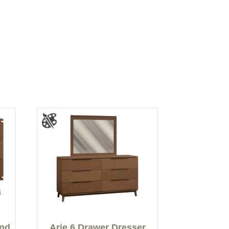
and
Arie 6 Drawer Dresser