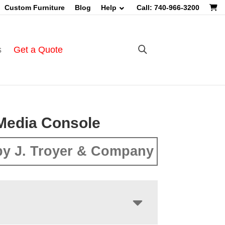
Custom Furniture
Blog
Help
Call: 740-966-3200
s
Get a Quote
Media Console
y J. Troyer & Company