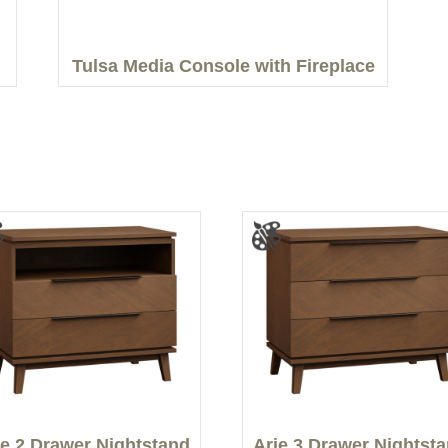
Tulsa Media Console with Fireplace
ie 2 Drawer Nightstand
Arie 3 Drawer Nightst