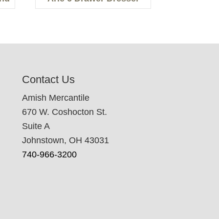
Contact Us
Amish Mercantile
670 W. Coshocton St.
Suite A
Johnstown, OH 43031
740-966-3200