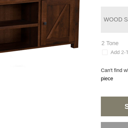
WOOD S
2 Tone
Add 2-
Can't find w
piece