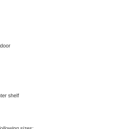
 door
ter shelf
following sizes: