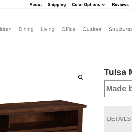
About
Shipping
Color Options
Reviews
ldren
Dining
Living
Office
Outdoor
Structure
Tulsa 
Made b
DETAILS