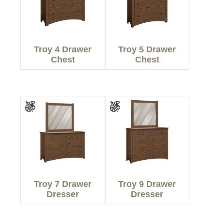
Troy 4 Drawer
Troy 5 Drawer
Chest
Chest
Troy 7 Drawer
Troy 9 Drawer
Dresser
Dresser