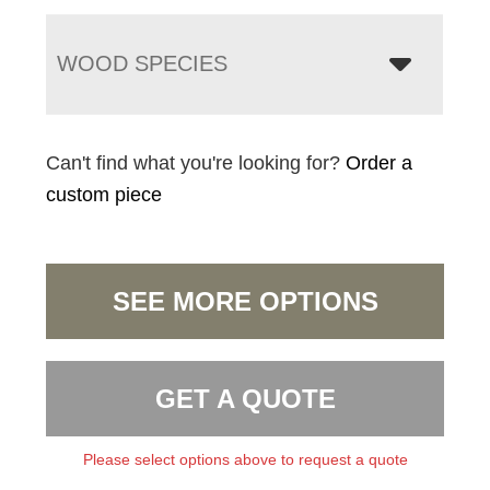
WOOD SPECIES
Can't find what you're looking for?
Order a
custom piece
SEE MORE OPTIONS
GET A QUOTE
Please select options above to request a quote