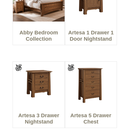
Abby Bedroom
Artesa 1 Drawer 1
Collection
Door Nightstand
Artesa 3 Drawer
Artesa 5 Drawer
Nightstand
Chest