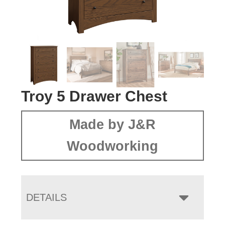
Troy 5 Drawer Chest
Made by J&R
Woodworking
DETAILS