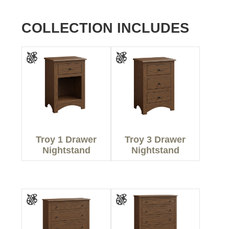
COLLECTION INCLUDES
Troy 1 Drawer
Troy 3 Drawer
Nightstand
Nightstand