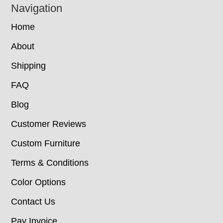
Navigation
Home
About
Shipping
FAQ
Blog
Customer Reviews
Custom Furniture
Terms & Conditions
Color Options
Contact Us
Pay Invoice