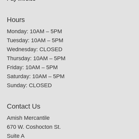
Hours
Monday: 10AM – 5PM
Tuesday: 10AM – 5PM
Wednesday: CLOSED
Thursday: 10AM – 5PM
Friday: 10AM – 5PM
Saturday: 10AM – 5PM
Sunday: CLOSED
Contact Us
Amish Mercantile
670 W. Coshocton St.
Suite A