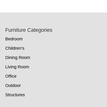
Footer
Furniture Categories
Bedroom
Children’s
Dining Room
Living Room
Office
Outdoor
Structures