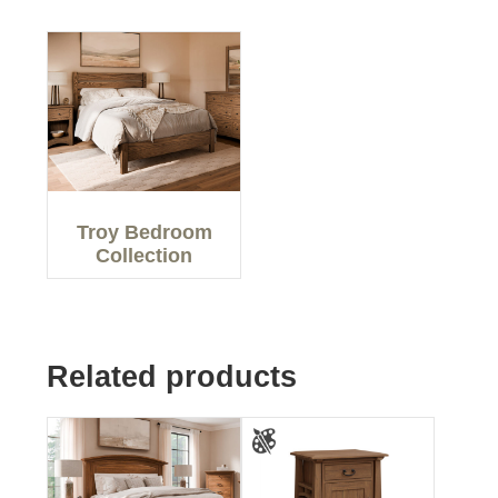
Troy Bedroom
Collection
Related products