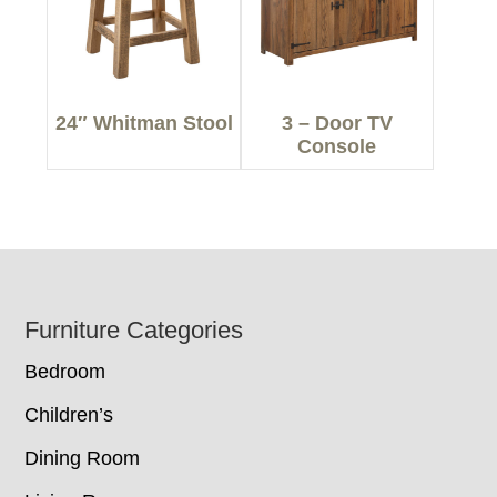
24″ Whitman Stool
3 – Door TV
Console
Footer
Furniture Categories
Bedroom
Children’s
Dining Room