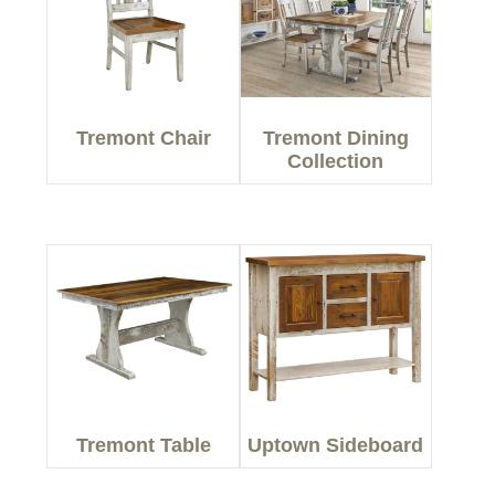
Tremont Chair
Tremont Dining
Collection
Tremont Table
Uptown Sideboard