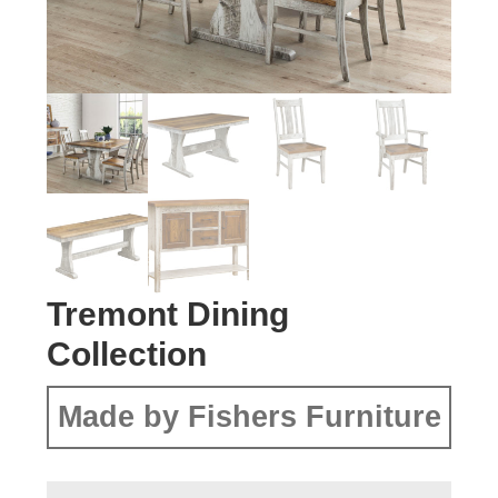
Tremont Dining
Collection
Made by Fishers Furniture