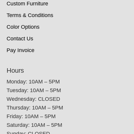
Custom Furniture
Terms & Conditions
Color Options
Contact Us
Pay Invoice
Hours
Monday: 10AM – 5PM
Tuesday: 10AM – 5PM
Wednesday: CLOSED
Thursday: 10AM – 5PM
Friday: 10AM – 5PM
Saturday: 10AM – 5PM
Sunday: CLOSED