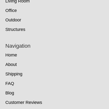
Living Room
Office
Outdoor
Structures
Navigation
Home
About
Shipping
FAQ
Blog
Customer Reviews