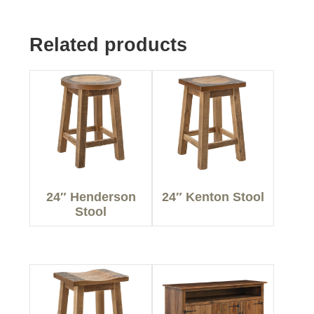
Related products
24″ Henderson
24″ Kenton Stool
Stool