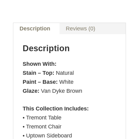
Description
Reviews (0)
Description
Shown With:
Stain – Top:
Natural
Paint – Base:
White
Glaze:
Van Dyke Brown
This Collection Includes:
• Tremont Table
• Tremont Chair
• Uptown Sideboard