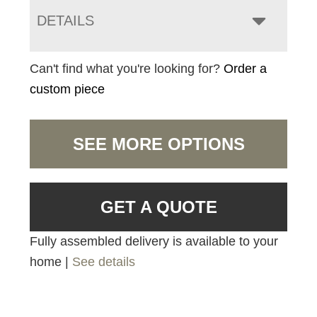
DETAILS
Can't find what you're looking for?
Order a
custom piece
SEE MORE OPTIONS
GET A QUOTE
Fully assembled delivery is available to your
home |
See details