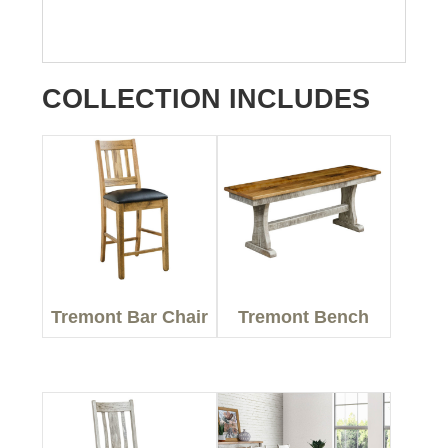
COLLECTION INCLUDES
Tremont Bar Chair
Tremont Bench