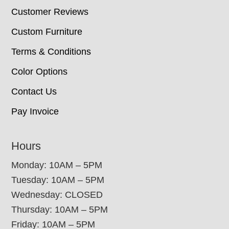
Customer Reviews
Custom Furniture
Terms & Conditions
Color Options
Contact Us
Pay Invoice
Hours
Monday: 10AM – 5PM
Tuesday: 10AM – 5PM
Wednesday: CLOSED
Thursday: 10AM – 5PM
Friday: 10AM – 5PM