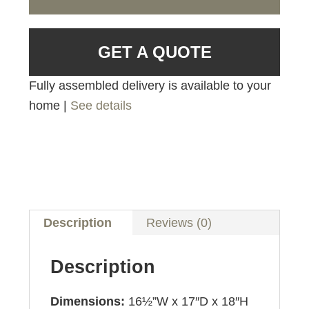
GET A QUOTE
Fully assembled delivery is available to your
home |
See details
Description
Reviews (0)
Description
Dimensions:
16½”W x 17″D x 18″H