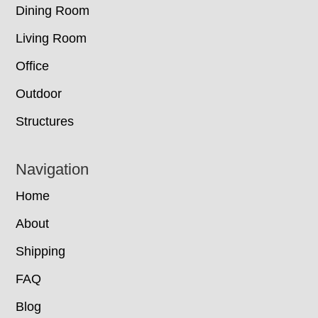
Dining Room
Living Room
Office
Outdoor
Structures
Navigation
Home
About
Shipping
FAQ
Blog