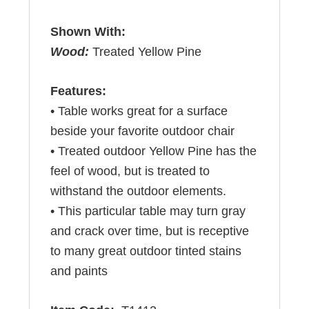
Shown With:
Wood:
Treated Yellow Pine
Features:
• Table works great for a surface
beside your favorite outdoor chair
• Treated outdoor Yellow Pine has the
feel of wood, but is treated to
withstand the outdoor elements.
• This particular table may turn gray
and crack over time, but is receptive
to many great outdoor tinted stains
and paints