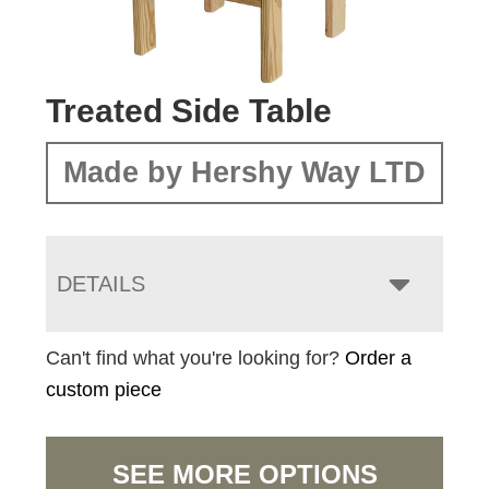
Treated Side Table
Made by Hershy Way LTD
DETAILS
Can't find what you're looking for?
Order a
custom piece
SEE MORE OPTIONS