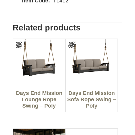
Item Code:
T1412
Related products
Days End Mission
Days End Mission
Lounge Rope
Sofa Rope Swing –
Swing – Poly
Poly