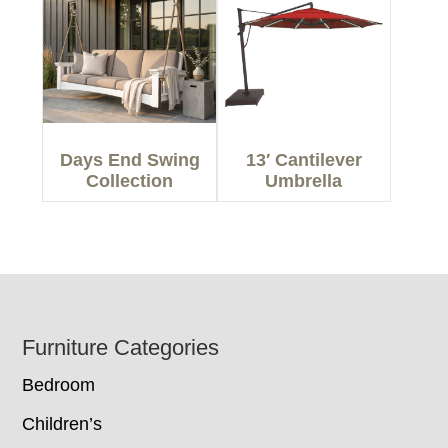
Days End Swing
13′ Cantilever
Collection
Umbrella
Footer
Furniture Categories
Bedroom
Children’s