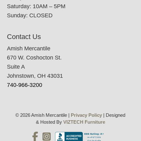
Saturday: 10AM – 5PM
Sunday: CLOSED
Contact Us
Amish Mercantile
670 W. Coshocton St.
Suite A
Johnstown, OH 43031
740-966-3200
© 2026 Amish Mercantile |
Privacy Policy
| Designed
& Hosted By
VIZTECH Furniture