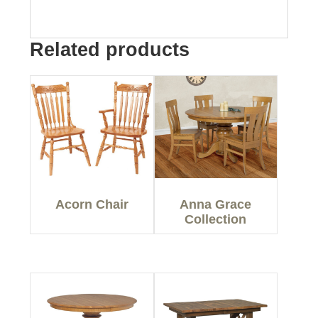
Related products
Acorn Chair
Anna Grace
Collection