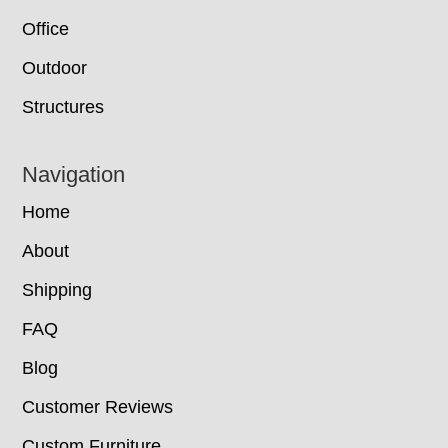
Office
Outdoor
Structures
Navigation
Home
About
Shipping
FAQ
Blog
Customer Reviews
Custom Furniture