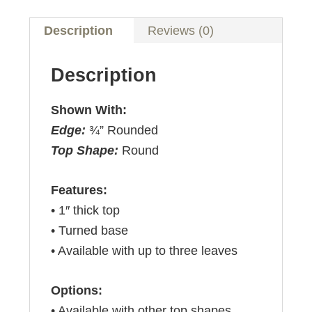
Description
Reviews (0)
Description
Shown With:
Edge:
¾” Rounded
Top Shape:
Round
Features:
• 1″ thick top
• Turned base
• Available with up to three leaves
Options:
• Available with other top shapes