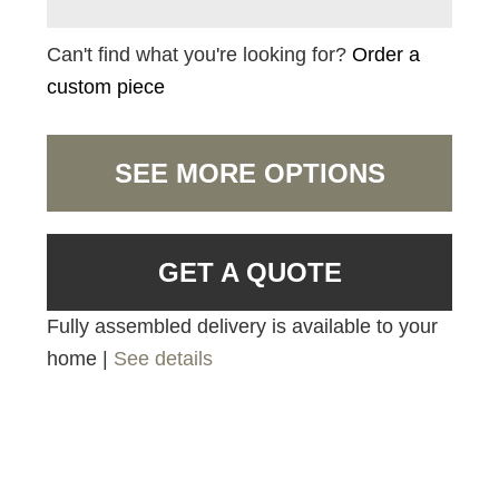
Can't find what you're looking for?
Order a
custom piece
SEE MORE OPTIONS
GET A QUOTE
Fully assembled delivery is available to your
home |
See details