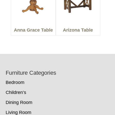
Anna Grace Table
Arizona Table
Footer
Furniture Categories
Bedroom
Children’s
Dining Room
Living Room