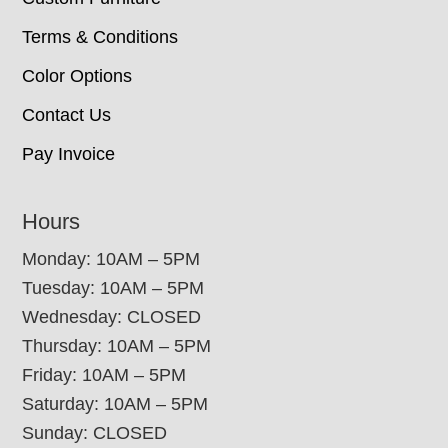
Terms & Conditions
Color Options
Contact Us
Pay Invoice
Hours
Monday: 10AM – 5PM
Tuesday: 10AM – 5PM
Wednesday: CLOSED
Thursday: 10AM – 5PM
Friday: 10AM – 5PM
Saturday: 10AM – 5PM
Sunday: CLOSED