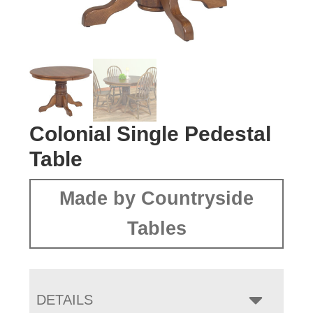
Colonial Single Pedestal
Table
Made by Countryside
Tables
DETAILS