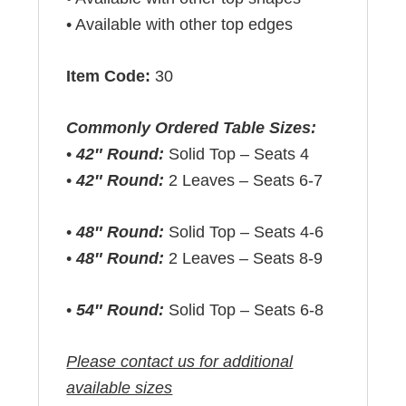
• Available with other top edges
Item Code:
30
Commonly Ordered Table Sizes:
•
42″ Round:
Solid Top – Seats 4
•
42″ Round:
2 Leaves – Seats 6-7
•
48″ Round:
Solid Top – Seats 4-6
•
48″ Round:
2 Leaves – Seats 8-9
•
54″ Round:
Solid Top – Seats 6-8
Please contact us for additional
available sizes