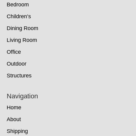
Bedroom
Children’s
Dining Room
Living Room
Office
Outdoor
Structures
Navigation
Home
About
Shipping