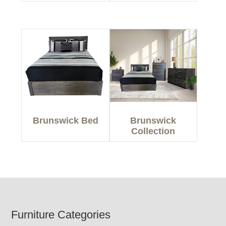
Brunswick Bed
Brunswick
Collection
Footer
Furniture Categories