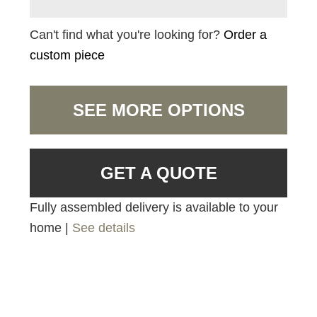
Can't find what you're looking for?
Order a
custom piece
SEE MORE OPTIONS
GET A QUOTE
Fully assembled delivery is available to your
home |
See details