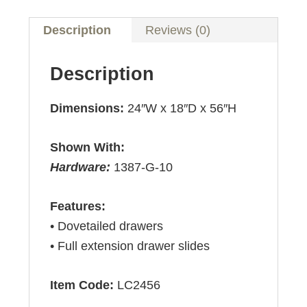
Description
Reviews (0)
Description
Dimensions:
24″W x 18″D x 56″H
Shown With:
Hardware:
1387-G-10
Features:
• Dovetailed drawers
• Full extension drawer slides
Item Code:
LC2456