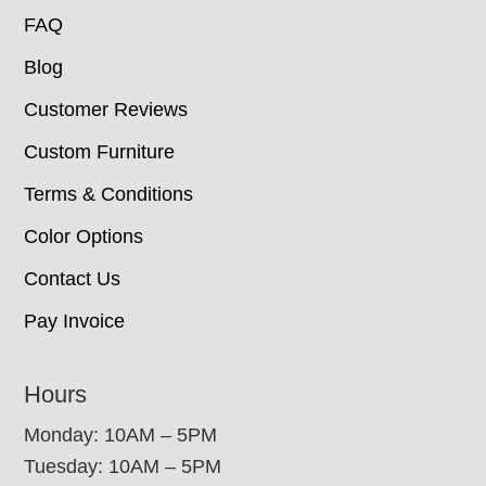
FAQ
Blog
Customer Reviews
Custom Furniture
Terms & Conditions
Color Options
Contact Us
Pay Invoice
Hours
Monday: 10AM – 5PM
Tuesday: 10AM – 5PM