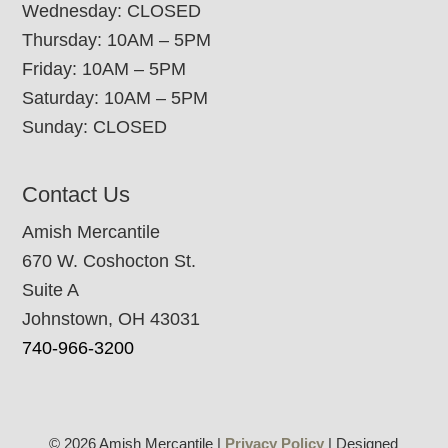
Wednesday: CLOSED
Thursday: 10AM – 5PM
Friday: 10AM – 5PM
Saturday: 10AM – 5PM
Sunday: CLOSED
Contact Us
Amish Mercantile
670 W. Coshocton St.
Suite A
Johnstown, OH 43031
740-966-3200
© 2026 Amish Mercantile |
Privacy Policy
| Designed