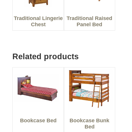
Traditional Lingerie
Traditional Raised
Chest
Panel Bed
Related products
Bookcase Bed
Bookcase Bunk
Bed