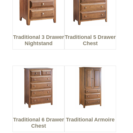
Traditional 3 Drawer
Traditional 5 Drawer
Nightstand
Chest
Traditional 6 Drawer
Traditional Armoire
Chest