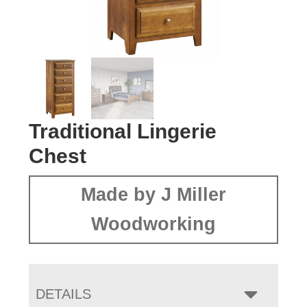
Traditional Lingerie
Chest
Made by J Miller
Woodworking
DETAILS