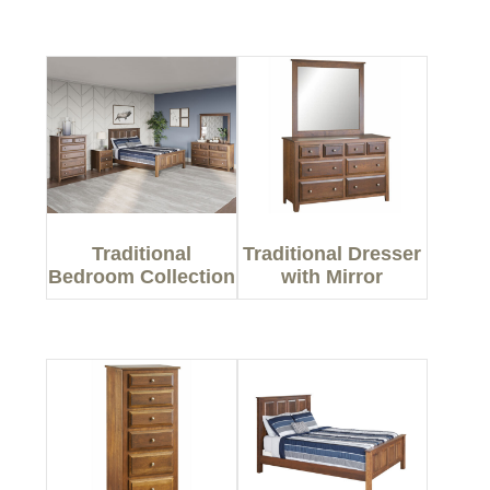
Traditional
Traditional Dresser
Bedroom Collection
with Mirror