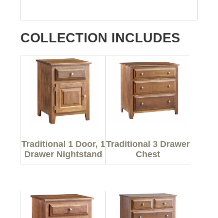
COLLECTION INCLUDES
Traditional 1 Door, 1
Traditional 3 Drawer
Drawer Nightstand
Chest