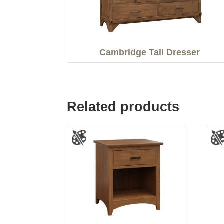
Cambridge Tall Dresser
Related products