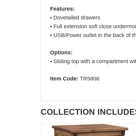
Features:
• Dovetailed drawers
• Full extension soft close undermo
• USB/Power outlet in the back of t
Options:
• Sliding top with a compartment wi
Item Code:
TR5808
COLLECTION INCLUDE