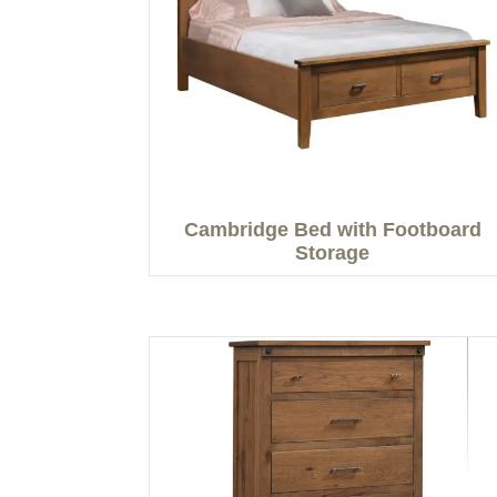
Cambridge Bed with Footboard
Storage