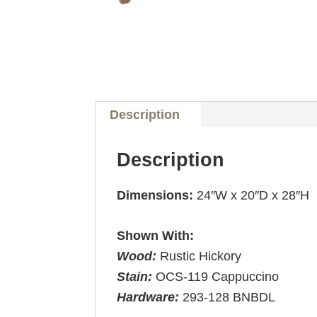
Description
Description
Dimensions:
24″W x 20″D x 28″H
Shown With:
Wood:
Rustic Hickory
Stain:
OCS-119 Cappuccino
Hardware:
293-128 BNBDL