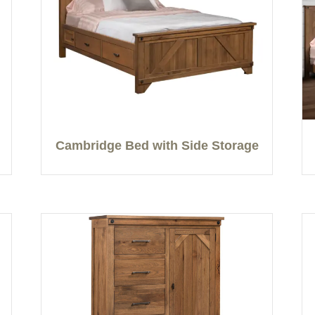
Cambridge Bed with Side Storage