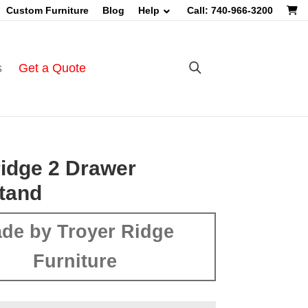
Custom Furniture
Blog
Help
Call: 740-966-3200
s
Get a Quote
idge 2 Drawer
tand
de by Troyer Ridge
Furniture