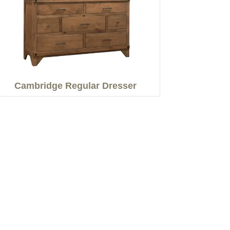
Cambridge Regular Dresser