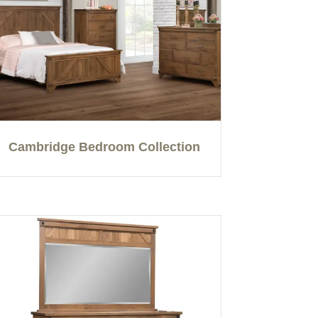
Cambridge Bedroom Collection