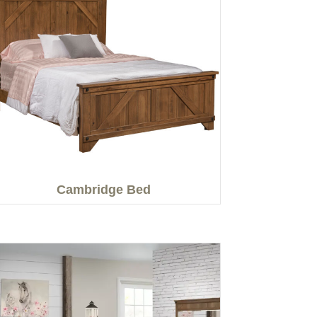
Cambridge Bed