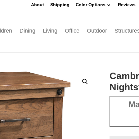
About
Shipping
Color Options
Reviews
ldren
Dining
Living
Office
Outdoor
Structure
Cambr
Nights
Ma