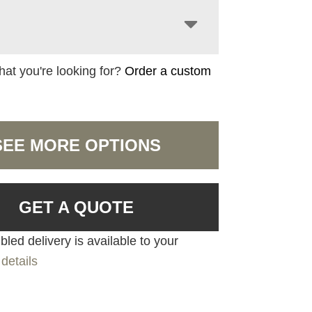
hat you're looking for?
Order a custom
SEE MORE OPTIONS
GET A QUOTE
led delivery is available to your
details