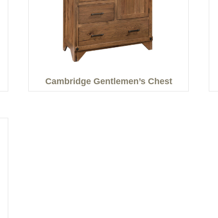
Cambridge Gentlemen’s Chest