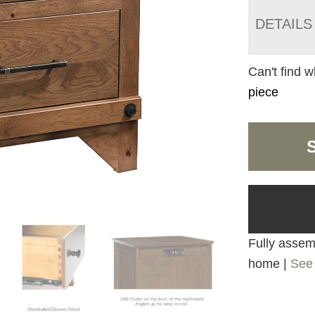
DETAILS
Can't find w
piece
Fully assemb
home |
See 