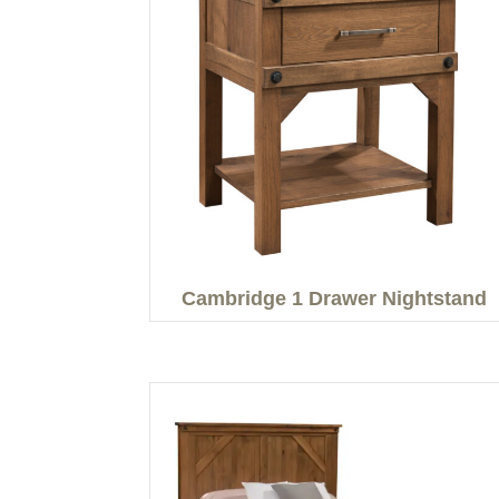
Cambridge 1 Drawer Nightstand