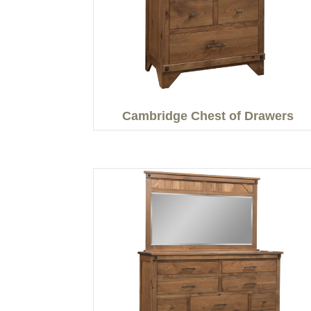
Cambridge Chest of Drawers