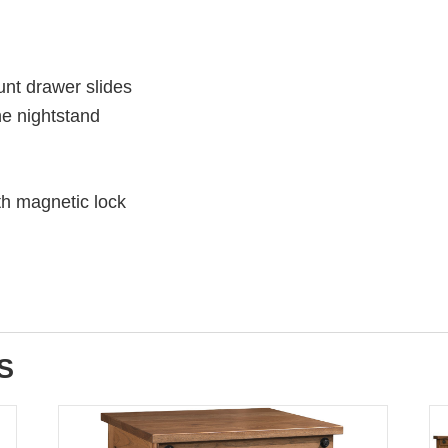
unt drawer slides
he nightstand
th magnetic lock
S