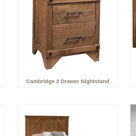
Cambridge 2 Drawer Nightstand