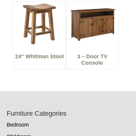
24″ Whitman Stool
3 – Door TV
Console
Footer
Furniture Categories
Bedroom