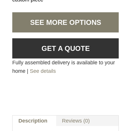
SEE MORE OPTIONS
GET A QUOTE
Fully assembled delivery is available to your
home |
See details
Description
Reviews (0)