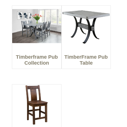
Timberframe Pub
TimberFrame Pub
Collection
Table