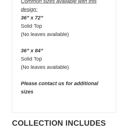
Common sizes available with this
design:
36” x 72”
Solid Top
(No leaves available)
36” x 84”
Solid Top
(No leaves available)
Please contact us for additional
sizes
COLLECTION INCLUDES