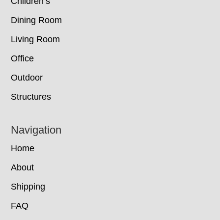
Children’s
Dining Room
Living Room
Office
Outdoor
Structures
Navigation
Home
About
Shipping
FAQ