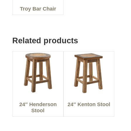
Troy Bar Chair
Related products
24″ Henderson
24″ Kenton Stool
Stool