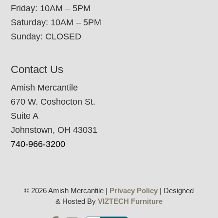
Friday: 10AM – 5PM
Saturday: 10AM – 5PM
Sunday: CLOSED
Contact Us
Amish Mercantile
670 W. Coshocton St.
Suite A
Johnstown, OH 43031
740-966-3200
© 2026 Amish Mercantile |
Privacy Policy
| Designed
& Hosted By
VIZTECH Furniture