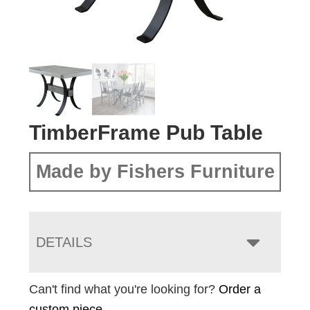
TimberFrame Pub Table
Made by Fishers Furniture
DETAILS
Can't find what you're looking for?
Order a
custom piece