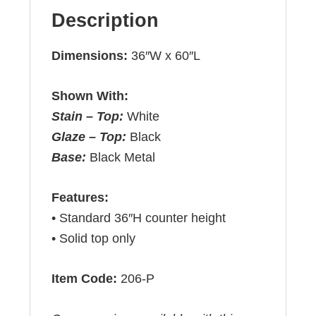
Description
Dimensions:
36″W x 60″L
Shown With:
Stain – Top:
White
Glaze – Top:
Black
Base:
Black Metal
Features:
• Standard 36″H counter height
• Solid top only
Item Code:
206-P