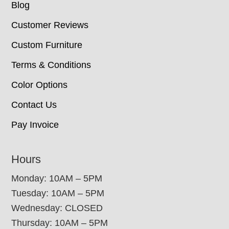
Blog
Customer Reviews
Custom Furniture
Terms & Conditions
Color Options
Contact Us
Pay Invoice
Hours
Monday: 10AM – 5PM
Tuesday: 10AM – 5PM
Wednesday: CLOSED
Thursday: 10AM – 5PM