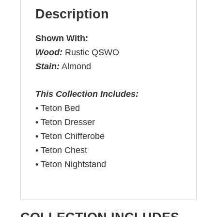
Description
Shown With:
Wood:
Rustic QSWO
Stain:
Almond
This Collection Includes:
• Teton Bed
• Teton Dresser
• Teton Chifferobe
• Teton Chest
• Teton Nightstand