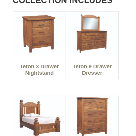
COLLECTION INCLUDES
Teton 3 Drawer
Teton 9 Drawer
Nightstand
Dresser