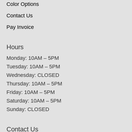
Color Options
Contact Us
Pay Invoice
Hours
Monday: 10AM – 5PM
Tuesday: 10AM – 5PM
Wednesday: CLOSED
Thursday: 10AM – 5PM
Friday: 10AM – 5PM
Saturday: 10AM – 5PM
Sunday: CLOSED
Contact Us