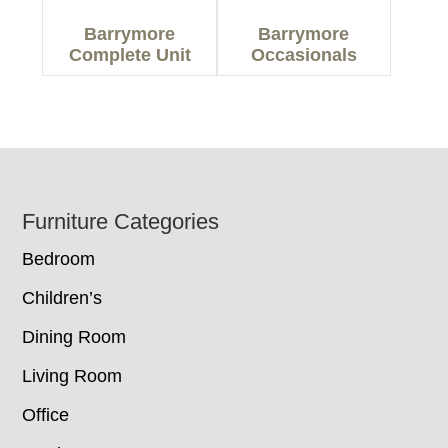
Barrymore
Barrymore
Complete Unit
Occasionals
Footer
Furniture Categories
Bedroom
Children’s
Dining Room
Living Room
Office