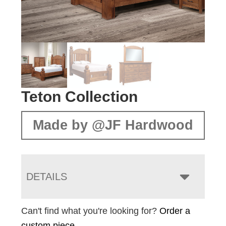
Teton Collection
Made by @JF Hardwood
DETAILS
Can't find what you're looking for?
Order a
custom piece