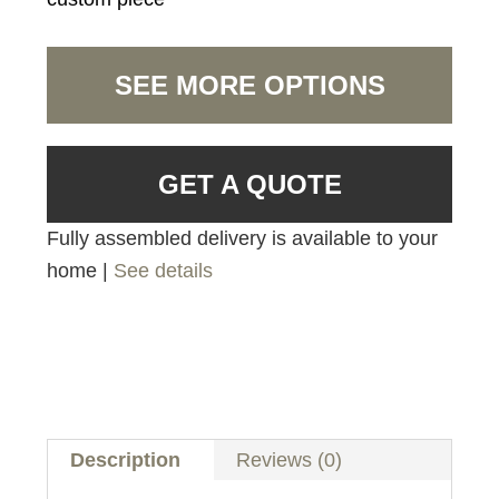
SEE MORE OPTIONS
GET A QUOTE
Fully assembled delivery is available to your
home |
See details
Description
Reviews (0)