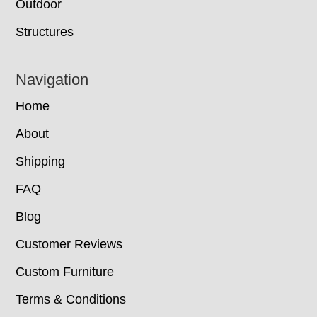
Outdoor
Structures
Navigation
Home
About
Shipping
FAQ
Blog
Customer Reviews
Custom Furniture
Terms & Conditions