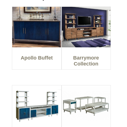
Apollo Buffet
Barrymore
Collection