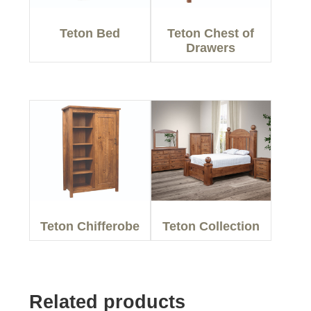
Teton Bed
Teton Chest of
Drawers
Teton Chifferobe
Teton Collection
Related products