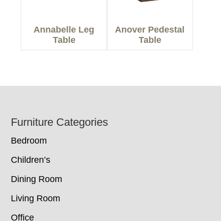
Annabelle Leg
Anover Pedestal
Table
Table
Footer
Furniture Categories
Bedroom
Children’s
Dining Room
Living Room
Office