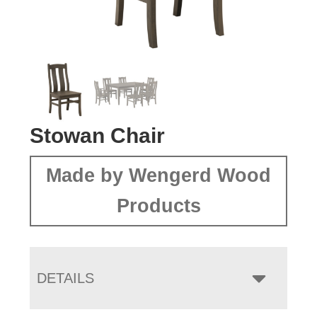
Stowan Chair
Made by Wengerd Wood
Products
DETAILS