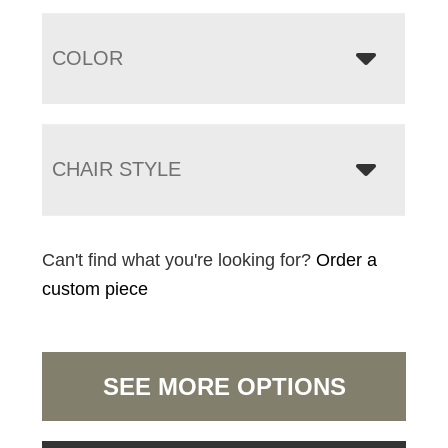
COLOR
CHAIR STYLE
Can't find what you're looking for?
Order a
custom piece
SEE MORE OPTIONS