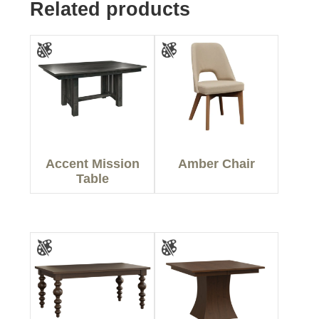
Related products
Accent Mission
Amber Chair
Table