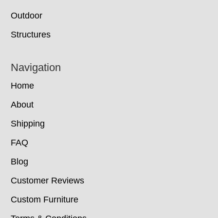
Outdoor
Structures
Navigation
Home
About
Shipping
FAQ
Blog
Customer Reviews
Custom Furniture