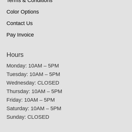
Terms & Conditions
Color Options
Contact Us
Pay Invoice
Hours
Monday: 10AM – 5PM
Tuesday: 10AM – 5PM
Wednesday: CLOSED
Thursday: 10AM – 5PM
Friday: 10AM – 5PM
Saturday: 10AM – 5PM
Sunday: CLOSED