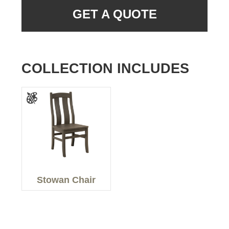
GET A QUOTE
COLLECTION INCLUDES
Stowan Chair