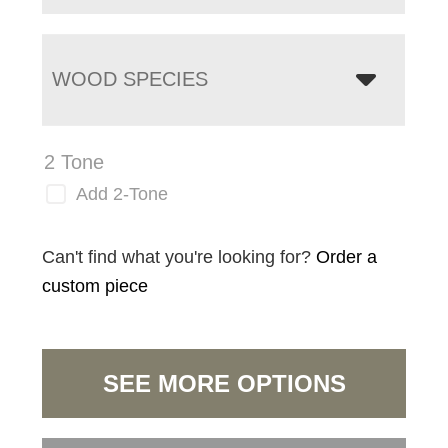
WOOD SPECIES
2 Tone
Add 2-Tone
Can't find what you're looking for?
Order a
custom piece
SEE MORE OPTIONS