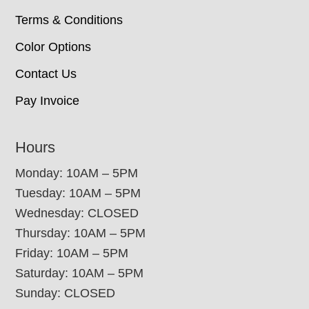
Terms & Conditions
Color Options
Contact Us
Pay Invoice
Hours
Monday: 10AM – 5PM
Tuesday: 10AM – 5PM
Wednesday: CLOSED
Thursday: 10AM – 5PM
Friday: 10AM – 5PM
Saturday: 10AM – 5PM
Sunday: CLOSED