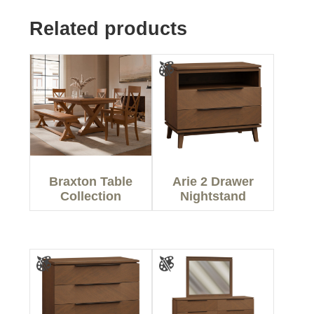
Related products
Braxton Table
Arie 2 Drawer
Collection
Nightstand