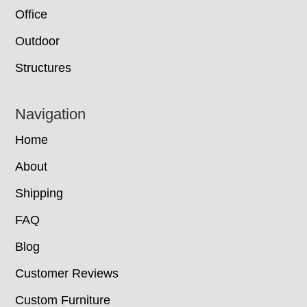
Office
Outdoor
Structures
Navigation
Home
About
Shipping
FAQ
Blog
Customer Reviews
Custom Furniture