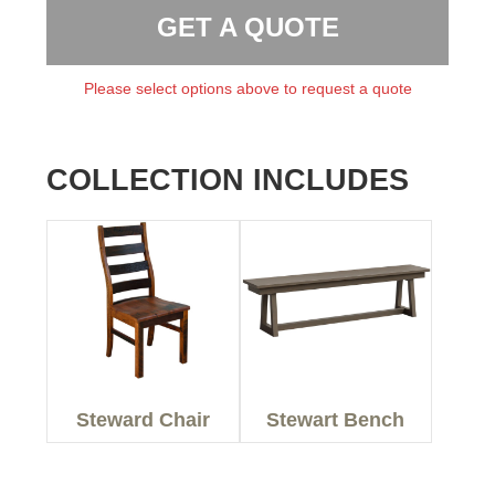
GET A QUOTE
Please select options above to request a quote
COLLECTION INCLUDES
Steward Chair
Stewart Bench