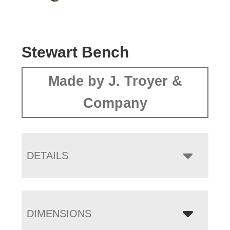
Stewart Bench
Made by J. Troyer &
Company
DETAILS
DIMENSIONS