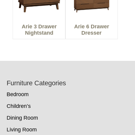
Arie 3 Drawer
Arie 6 Drawer
Nightstand
Dresser
Footer
Furniture Categories
Bedroom
Children’s
Dining Room
Living Room