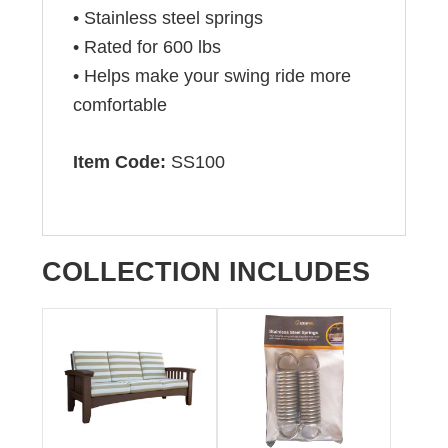
• Stainless steel springs
• Rated for 600 lbs
• Helps make your swing ride more
comfortable
Item Code:
SS100
COLLECTION INCLUDES