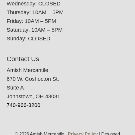
Wednesday: CLOSED
Thursday: 10AM – 5PM
Friday: 10AM – 5PM
Saturday: 10AM – 5PM
Sunday: CLOSED
Contact Us
Amish Mercantile
670 W. Coshocton St.
Suite A
Johnstown, OH 43031
740-966-3200
© 2026 Amish Mercantile |
Privacy Policy
| Designed