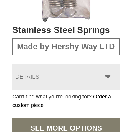
Stainless Steel Springs
Made by Hershy Way LTD
DETAILS
Can't find what you're looking for?
Order a
custom piece
SEE MORE OPTIONS