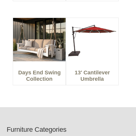
Days End Swing
13′ Cantilever
Collection
Umbrella
Footer
Furniture Categories