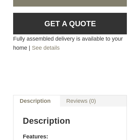
GET A QUOTE
Fully assembled delivery is available to your
home |
See details
Description
Reviews (0)
Description
Features: