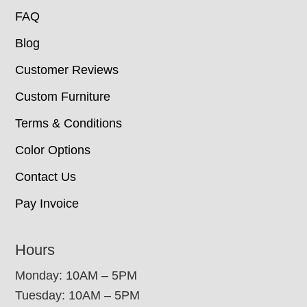
FAQ
Blog
Customer Reviews
Custom Furniture
Terms & Conditions
Color Options
Contact Us
Pay Invoice
Hours
Monday: 10AM – 5PM
Tuesday: 10AM – 5PM