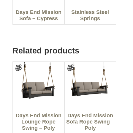
Days End Mission
Stainless Steel
Sofa – Cypress
Springs
Related products
Days End Mission
Days End Mission
Lounge Rope
Sofa Rope Swing –
Swing – Poly
Poly