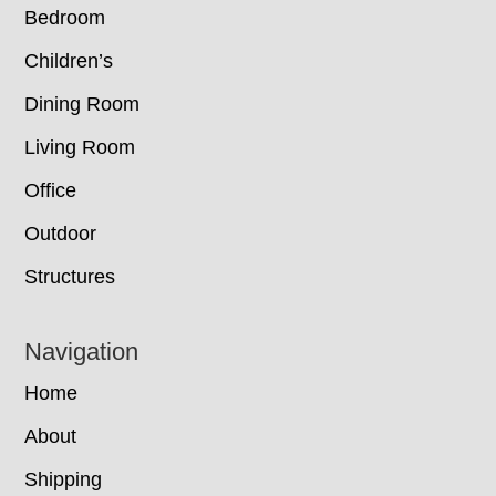
Bedroom
Children’s
Dining Room
Living Room
Office
Outdoor
Structures
Navigation
Home
About
Shipping