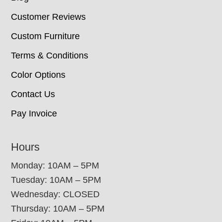
Customer Reviews
Custom Furniture
Terms & Conditions
Color Options
Contact Us
Pay Invoice
Hours
Monday: 10AM – 5PM
Tuesday: 10AM – 5PM
Wednesday: CLOSED
Thursday: 10AM – 5PM