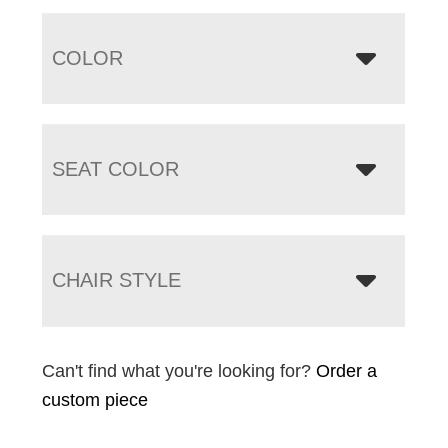
COLOR
SEAT COLOR
CHAIR STYLE
Can't find what you're looking for?
Order a
custom piece