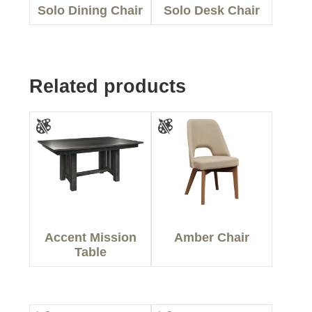
Solo Dining Chair
Solo Desk Chair
Related products
Accent Mission
Amber Chair
Table