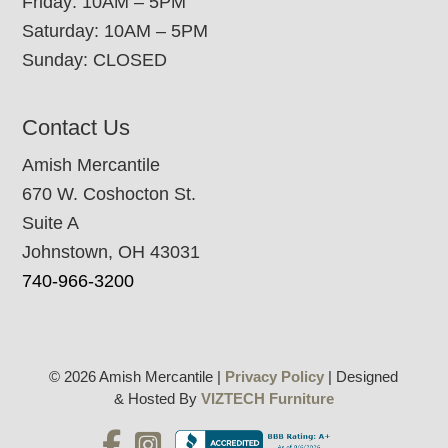
Friday: 10AM – 5PM
Saturday: 10AM – 5PM
Sunday: CLOSED
Contact Us
Amish Mercantile
670 W. Coshocton St.
Suite A
Johnstown, OH 43031
740-966-3200
© 2026 Amish Mercantile |
Privacy Policy
| Designed
& Hosted By
VIZTECH Furniture