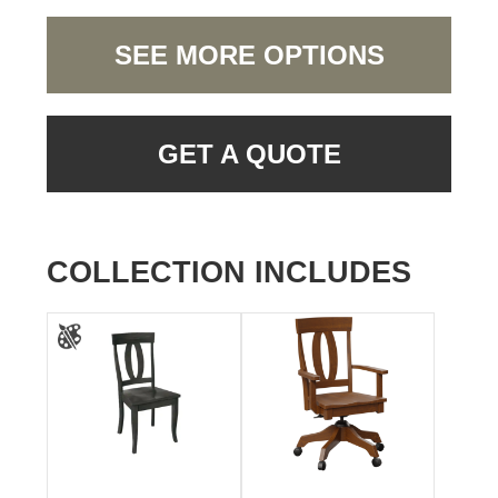
SEE MORE OPTIONS
GET A QUOTE
COLLECTION INCLUDES