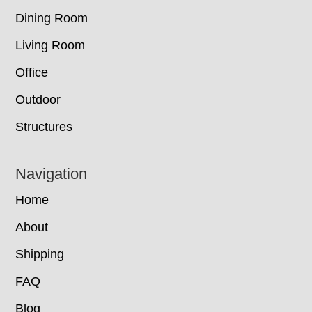
Dining Room
Living Room
Office
Outdoor
Structures
Navigation
Home
About
Shipping
FAQ
Blog