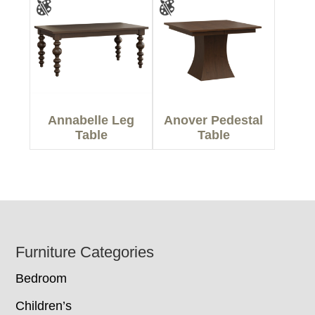
Annabelle Leg
Anover Pedestal
Table
Table
Footer
Furniture Categories
Bedroom
Children’s