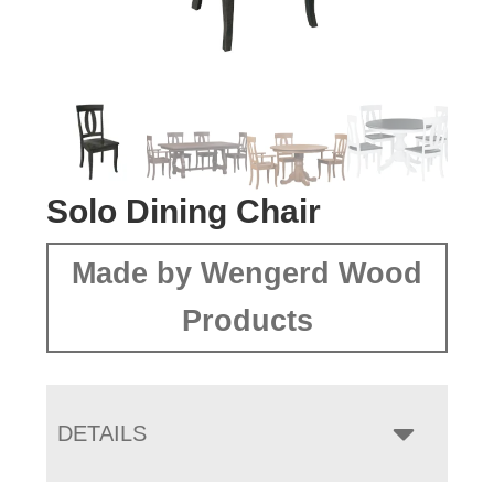
Solo Dining Chair
Made by Wengerd Wood
Products
DETAILS