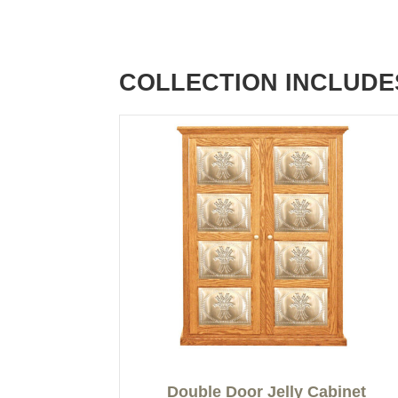
COLLECTION INCLUDE
Double Door Jelly Cabinet