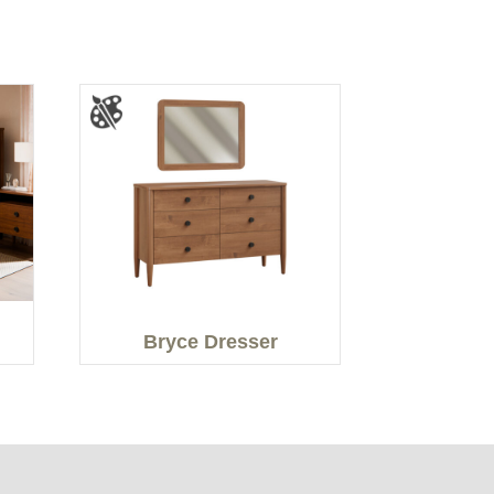
Bryce Dresser