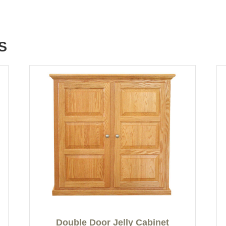
S
Double Door Jelly Cabinet