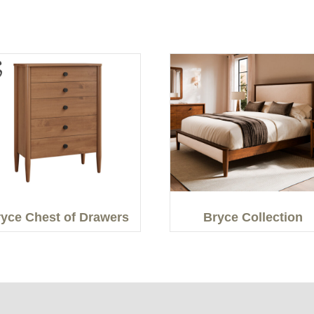
yce Chest of Drawers
Bryce Collection