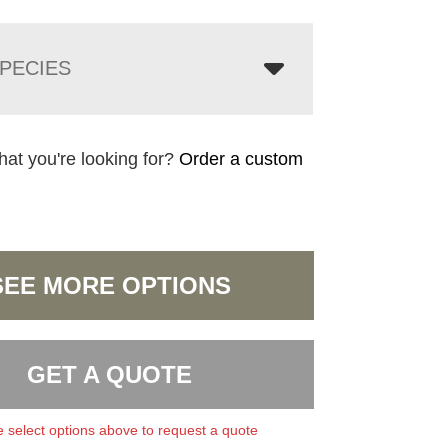
PECIES
hat you're looking for?
Order a custom
SEE MORE OPTIONS
GET A QUOTE
 select options above to request a quote