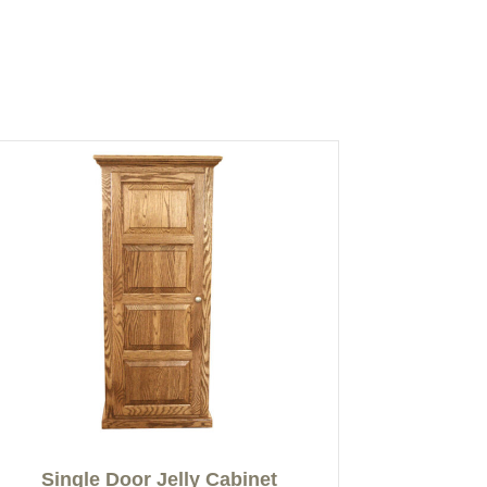
Single Door Jelly Cabinet