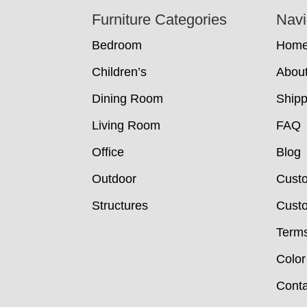
Footer
Furniture Categories
Navi
Bedroom
Hom
Children’s
Abou
Dining Room
Shipp
Living Room
FAQ
Office
Blog
Outdoor
Cust
Structures
Custo
Terms
Color
Conta