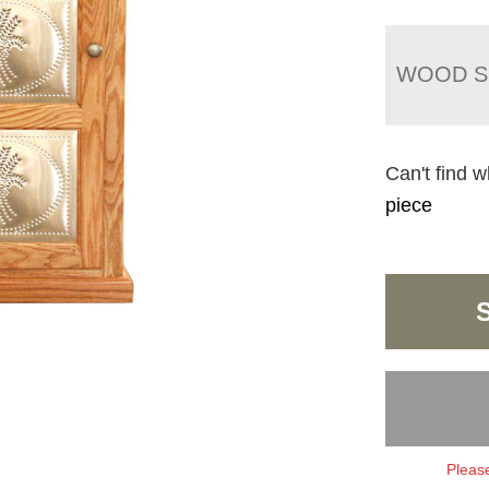
WOOD S
Can't find w
piece
Please