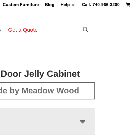
Custom Furniture
Blog
Help
Call: 740-966-3200
s
Get a Quote
 Door Jelly Cabinet
de by Meadow Wood