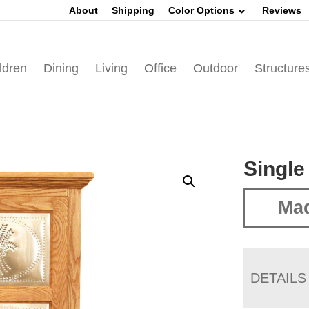
About
Shipping
Color Options
Reviews
ldren
Dining
Living
Office
Outdoor
Structure
Single
Ma
DETAILS