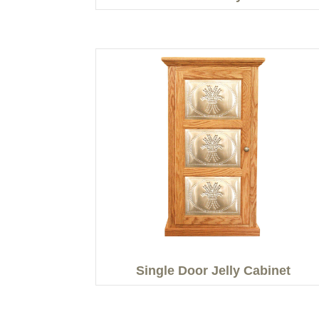
Single Door Jelly Cabinet