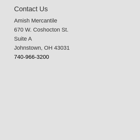
Contact Us
Amish Mercantile
670 W. Coshocton St.
Suite A
Johnstown, OH 43031
740-966-3200