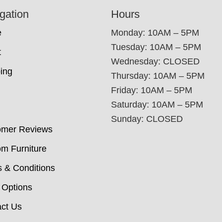
gation
Hours
e
Monday: 10AM – 5PM
Tuesday: 10AM – 5PM
t
Wednesday: CLOSED
ing
Thursday: 10AM – 5PM
Friday: 10AM – 5PM
Saturday: 10AM – 5PM
Sunday: CLOSED
omer Reviews
m Furniture
 & Conditions
 Options
ct Us