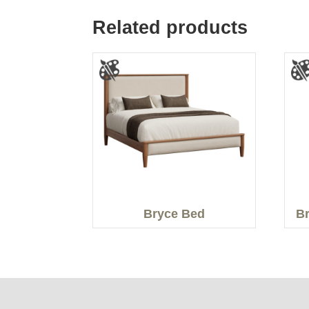
Related products
Bryce Bed
Br