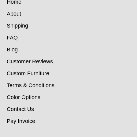
Home
About
Shipping
FAQ
Blog
Customer Reviews
Custom Furniture
Terms & Conditions
Color Options
Contact Us
Pay Invoice