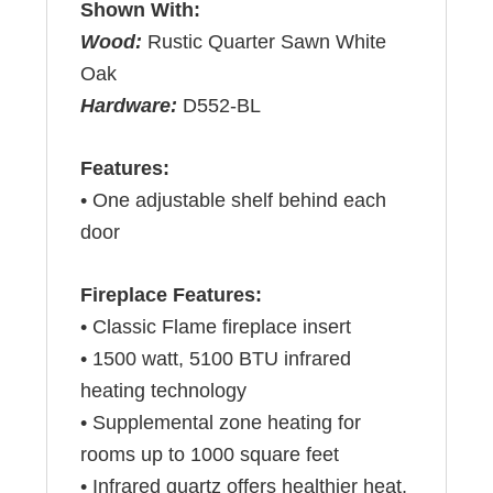
Shown With:
Wood:
Rustic Quarter Sawn White
Oak
Hardware:
D552-BL
Features:
• One adjustable shelf behind each
door
Fireplace Features:
• Classic Flame fireplace insert
• 1500 watt, 5100 BTU infrared
heating technology
• Supplemental zone heating for
rooms up to 1000 square feet
• Infrared quartz offers healthier heat,