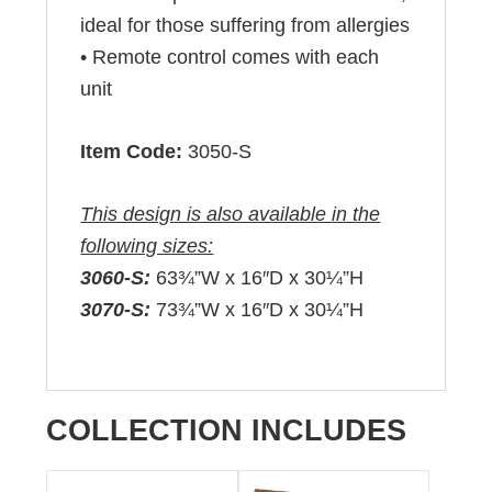
ideal for those suffering from allergies
• Remote control comes with each
unit
Item Code:
3050-S
This design is also available in the
following sizes:
3060-S:
63¾”W x 16″D x 30¼”H
3070-S:
73¾”W x 16″D x 30¼”H
COLLECTION INCLUDES