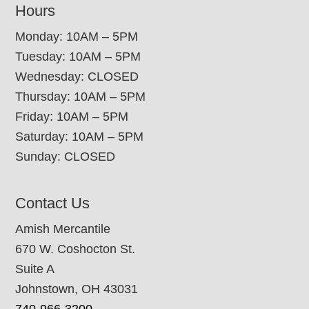
Hours
Monday: 10AM – 5PM
Tuesday: 10AM – 5PM
Wednesday: CLOSED
Thursday: 10AM – 5PM
Friday: 10AM – 5PM
Saturday: 10AM – 5PM
Sunday: CLOSED
Contact Us
Amish Mercantile
670 W. Coshocton St.
Suite A
Johnstown, OH 43031
740-966-3200