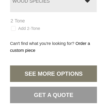
WOOD SPECIES
2 Tone
Add 2-Tone
Can't find what you're looking for?
Order a
custom piece
SEE MORE OPTIONS
GET A QUOTE