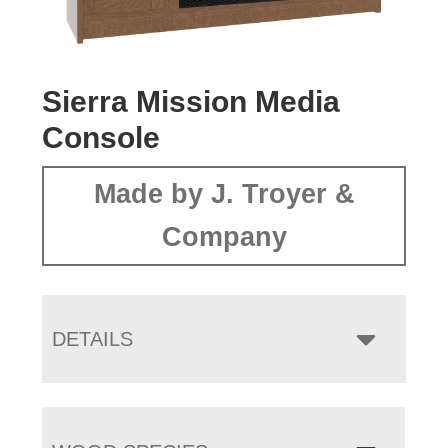
Sierra Mission Media
Console
Made by J. Troyer &
Company
DETAILS