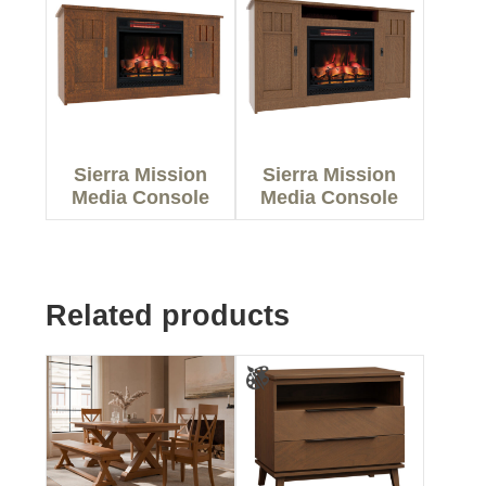
Sierra Mission
Sierra Mission
Media Console
Media Console
Related products