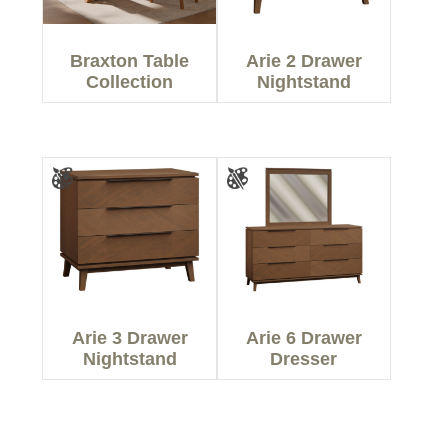
Braxton Table
Arie 2 Drawer
Collection
Nightstand
Arie 3 Drawer
Arie 6 Drawer
Nightstand
Dresser