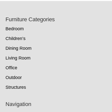
Footer
Furniture Categories
Bedroom
Children’s
Dining Room
Living Room
Office
Outdoor
Structures
Navigation