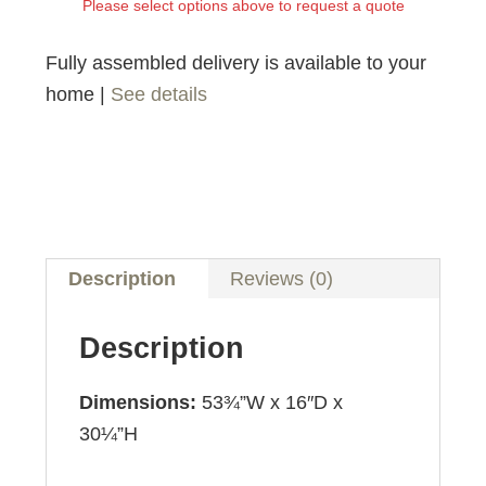
Please select options above to request a quote
Fully assembled delivery is available to your
home |
See details
Description
Reviews (0)
Description
Dimensions:
53¾”W x 16″D x
30¼”H