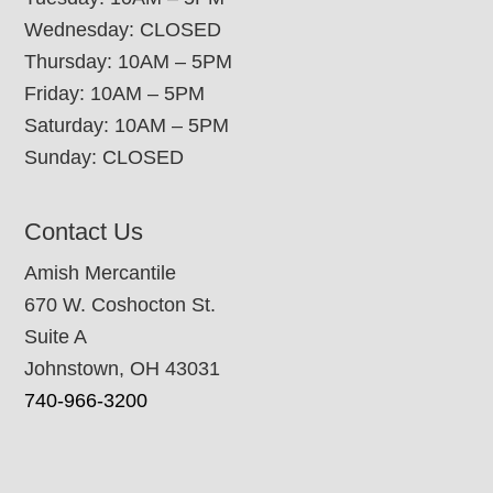
Wednesday: CLOSED
Thursday: 10AM – 5PM
Friday: 10AM – 5PM
Saturday: 10AM – 5PM
Sunday: CLOSED
Contact Us
Amish Mercantile
670 W. Coshocton St.
Suite A
Johnstown, OH 43031
740-966-3200