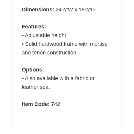
Dimensions:
24⅜”W x 18⅜”D
Features:
• Adjustable height
• Solid hardwood frame with mortise
and tenon construction
Options:
• Also available with a fabric or
leather seat
Item Code:
742