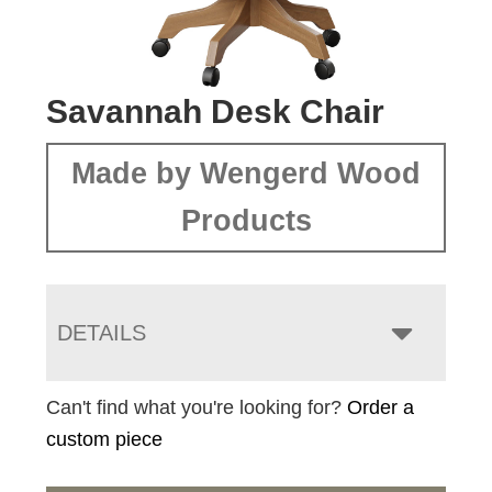
Savannah Desk Chair
Made by Wengerd Wood
Products
DETAILS
Can't find what you're looking for?
Order a
custom piece