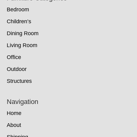
Bedroom
Children’s
Dining Room
Living Room
Office
Outdoor
Structures
Navigation
Home
About