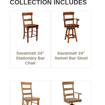
COLLECTION INCLUDES
Savannah 24″
Savannah 24″
Stationary Bar
Swivel Bar Stool
Chair