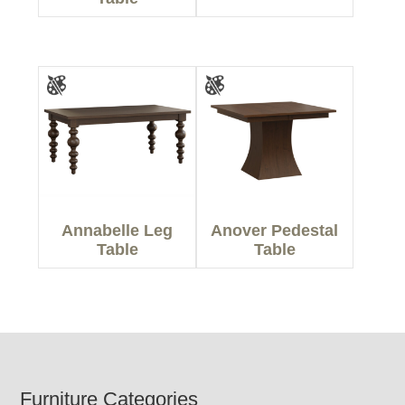
Annabelle Leg
Anover Pedestal
Table
Table
Footer
Furniture Categories