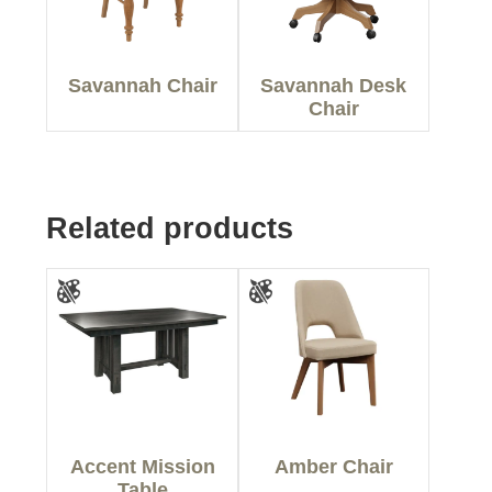
Savannah Chair
Savannah Desk
Chair
Related products
Accent Mission
Amber Chair
Table