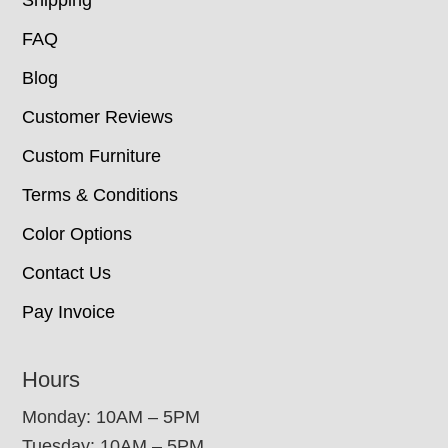
Shipping
FAQ
Blog
Customer Reviews
Custom Furniture
Terms & Conditions
Color Options
Contact Us
Pay Invoice
Hours
Monday: 10AM – 5PM
Tuesday: 10AM – 5PM