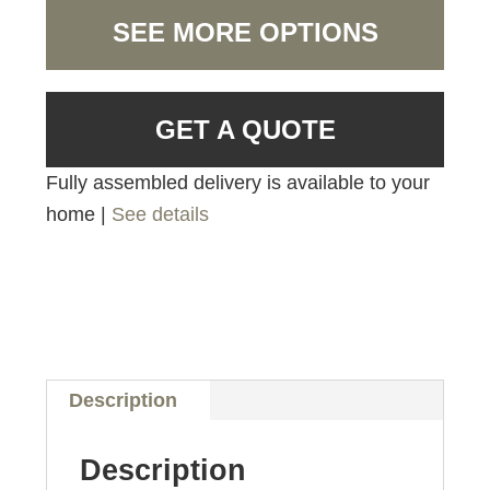
SEE MORE OPTIONS
GET A QUOTE
Fully assembled delivery is available to your
home |
See details
Description
Description